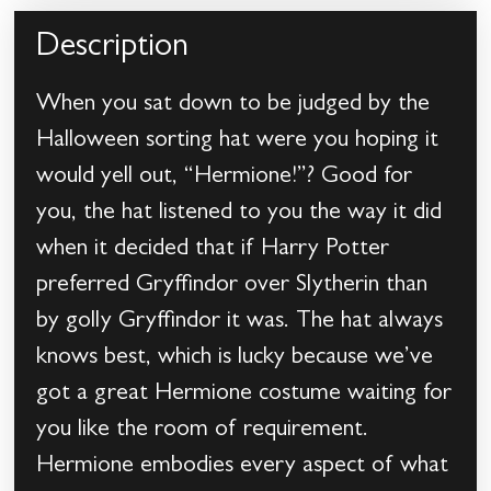
Description
When you sat down to be judged by the
Halloween sorting hat were you hoping it
would yell out, “Hermione!”? Good for
you, the hat listened to you the way it did
when it decided that if Harry Potter
preferred Gryffindor over Slytherin than
by golly Gryffindor it was. The hat always
knows best, which is lucky because we’ve
got a great Hermione costume waiting for
you like the room of requirement.
Hermione embodies every aspect of what