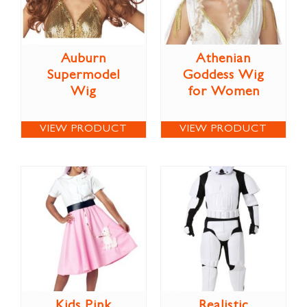
Auburn
Athenian
Supermodel
Goddess Wig
Wig
for Women
VIEW PRODUCT
VIEW PRODUCT
Kids Pink
Realistic