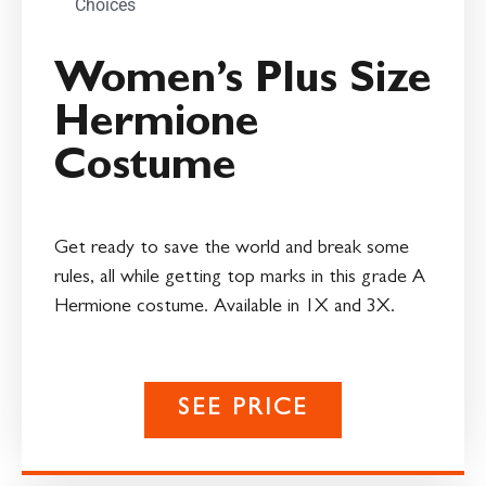
Choices
Women’s Plus Size
Hermione
Costume
Get ready to save the world and break some
rules, all while getting top marks in this grade A
Hermione costume. Available in 1X and 3X.
SEE PRICE