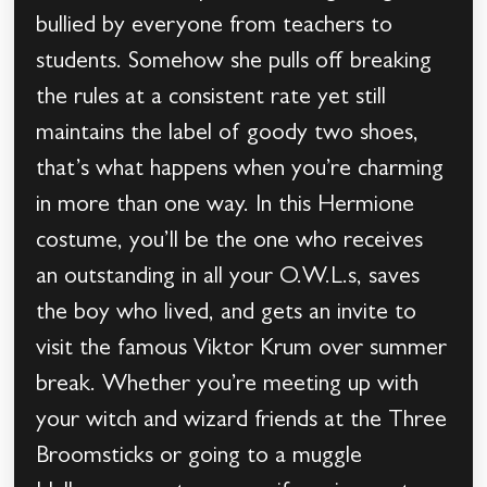
bullied by everyone from teachers to
students. Somehow she pulls off breaking
the rules at a consistent rate yet still
maintains the label of goody two shoes,
that’s what happens when you’re charming
in more than one way. In this Hermione
costume, you’ll be the one who receives
an outstanding in all your O.W.L.s, saves
the boy who lived, and gets an invite to
visit the famous Viktor Krum over summer
break. Whether you’re meeting up with
your witch and wizard friends at the Three
Broomsticks or going to a muggle