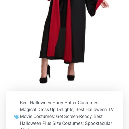
Best Halloween Harry Potter Costumes:
Magical Dress-Up Delights
,
Best Halloween TV
Movie Costumes: Get Screen-Ready
,
Best
Halloween Plus Size Costumes: Spooktacular