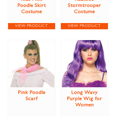
Poodle Skirt
Stormtrooper
Costume
Costume
VIEW PRODUCT
VIEW PRODUCT
Pink Poodle
Long Wavy
Scarf
Purple Wig for
Women