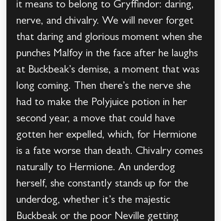
it means to belong to Gryffindor: daring,
nerve, and chivalry. We will never forget
that daring and glorious moment when she
punches Malfoy in the face after he laughs
at Buckbeak’s demise, a moment that was
long coming. Then there’s the nerve she
had to make the Polyjuice potion in her
second year, a move that could have
gotten her expelled, which, for Hermione
is a fate worse than death. Chivalry comes
naturally to Hermione. An underdog
herself, she constantly stands up for the
underdog, whether it’s the majestic
Buckbeak or the poor Neville getting