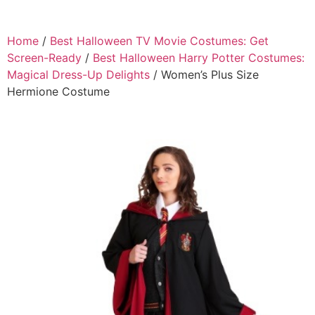
Home
/
Best Halloween TV Movie Costumes: Get
Screen-Ready
/
Best Halloween Harry Potter Costumes:
Magical Dress-Up Delights
/ Women’s Plus Size
Hermione Costume