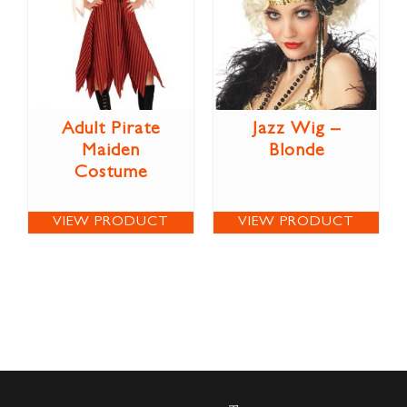
Adult Pirate
Jazz Wig –
Maiden
Blonde
Costume
VIEW PRODUCT
VIEW PRODUCT