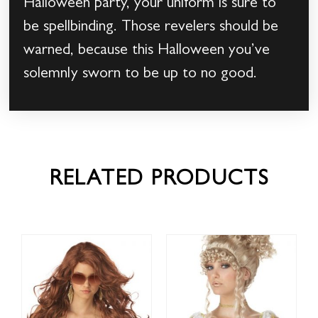
Halloween party, your uniform is sure to
be spellbinding. Those revelers should be
warned, because this Halloween you’ve
solemnly sworn to be up to no good.
RELATED PRODUCTS