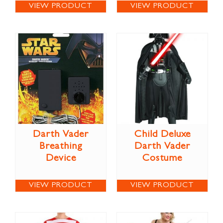
VIEW PRODUCT
VIEW PRODUCT
Darth Vader
Child Deluxe
Breathing
Darth Vader
Device
Costume
VIEW PRODUCT
VIEW PRODUCT