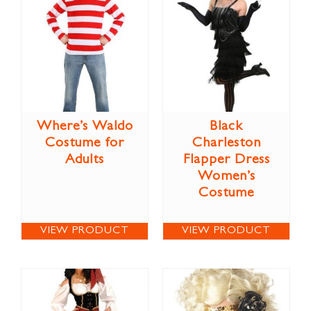
Where’s Waldo
Black
Costume for
Charleston
Adults
Flapper Dress
Women’s
Costume
VIEW PRODUCT
VIEW PRODUCT