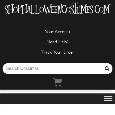
Your Account
Need Help?
Track Your Order