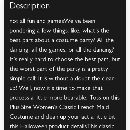
Description
not all fun and gamesWe’ve been
pondering a few things: like, what’s the
best part about a costume party? All the
dancing, all the games, or all the dancing?
It’s really hard to choose the best part, but
the worst part of the party is a pretty
simple call: it is without a doubt the clean-
up! Well, now it’s time to make that
process a little more bearable. Toss on this
Plus Size Women’s Classic French Maid
Costume and clean up your act a little bit
this Halloween.product detailsThis classic