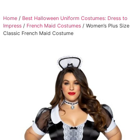
Home
/
Best Halloween Uniform Costumes: Dress to
Impress
/
French Maid Costumes
/ Women’s Plus Size
Classic French Maid Costume