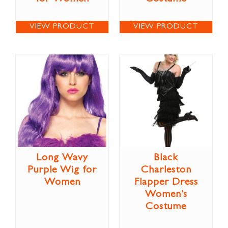
VIEW PRODUCT
VIEW PRODUCT
Long Wavy
Black
Purple Wig for
Charleston
Women
Flapper Dress
Women’s
Costume