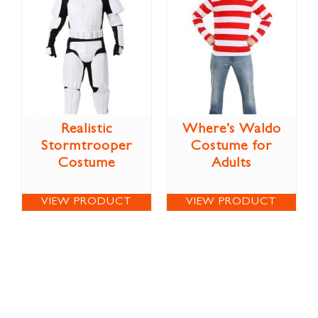
Realistic
Where’s Waldo
Stormtrooper
Costume for
Costume
Adults
VIEW PRODUCT
VIEW PRODUCT