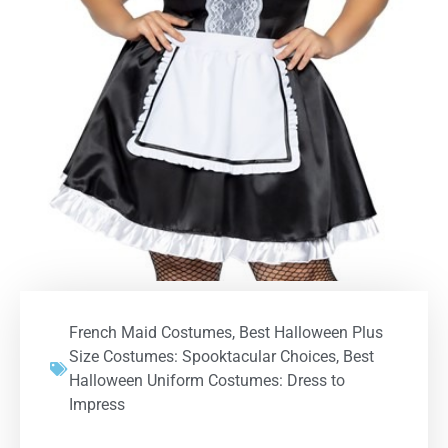
French Maid Costumes
,
Best Halloween Plus
Size Costumes: Spooktacular Choices
,
Best
Halloween Uniform Costumes: Dress to
Impress