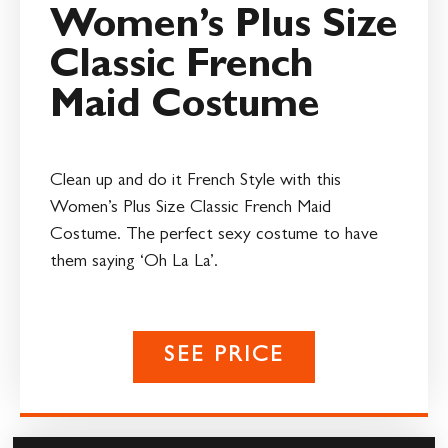
Women’s Plus Size
Classic French
Maid Costume
Clean up and do it French Style with this
Women’s Plus Size Classic French Maid
Costume. The perfect sexy costume to have
them saying ‘Oh La La’.
SEE PRICE