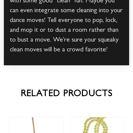
with some good “clean” fun. Maybe you
can even integrate some cleaning into your
dance moves! Tell everyone to pop, lock,
and mop it or to dust a room rather than
to bust a move. We’re sure your squeaky
clean moves will be a crowd favorite!
RELATED PRODUCTS