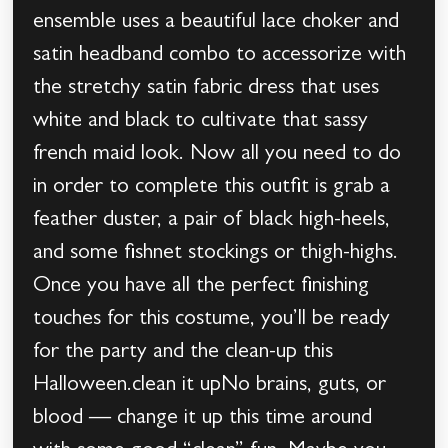
ensemble uses a beautiful lace choker and
satin headband combo to accessorize with
the stretchy satin fabric dress that uses
white and black to cultivate that sassy
french maid look. Now all you need to do
in order to complete this outfit is grab a
feather duster, a pair of black high-heels,
and some fishnet stockings or thigh-highs.
Once you have all the perfect finishing
touches for this costume, you’ll be ready
for the party and the clean-up this
Halloween.clean it upNo brains, guts, or
blood — change it up this time around