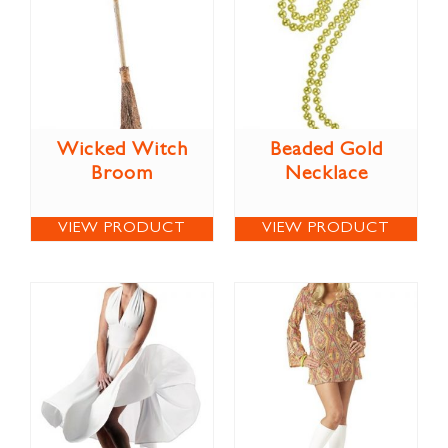
Wicked Witch
Beaded Gold
Broom
Necklace
VIEW PRODUCT
VIEW PRODUCT