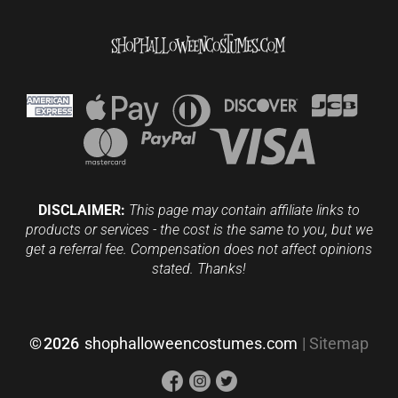
DISCLAIMER:
This page may contain affiliate links to
products or services - the cost is the same to you, but we
get a referral fee. Compensation does not affect opinions
stated. Thanks!
©
2026
shophalloweencostumes.com
|
Sitemap