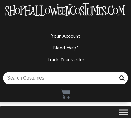
Your Account
Need Help?
Track Your Order