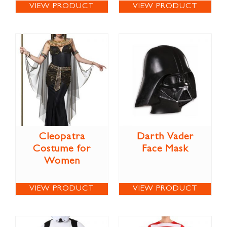
VIEW PRODUCT
VIEW PRODUCT
Cleopatra
Darth Vader
Costume for
Face Mask
Women
VIEW PRODUCT
VIEW PRODUCT