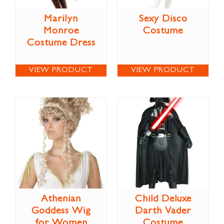
Marilyn
Sexy Disco
Monroe
Costume
Costume Dress
VIEW PRODUCT
VIEW PRODUCT
Athenian
Child Deluxe
Goddess Wig
Darth Vader
for Women
Costume