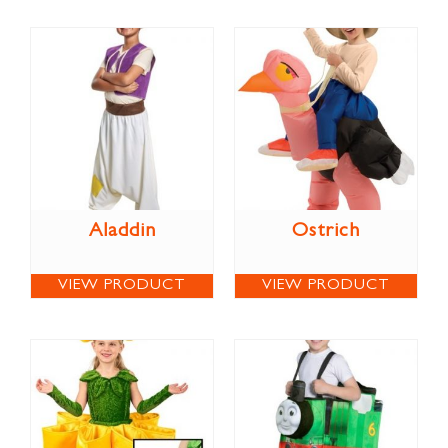
Aladdin
Ostrich
VIEW PRODUCT
VIEW PRODUCT