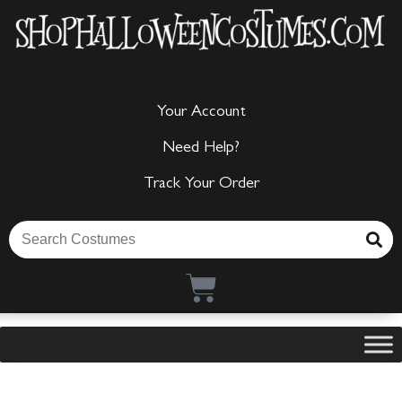
Your Account
Need Help?
Track Your Order