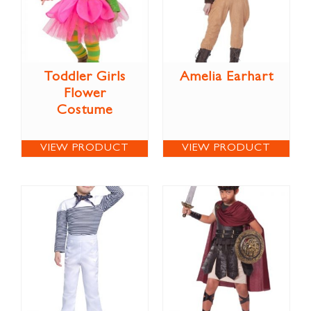
Toddler Girls
Amelia Earhart
Flower
Costume
VIEW PRODUCT
VIEW PRODUCT