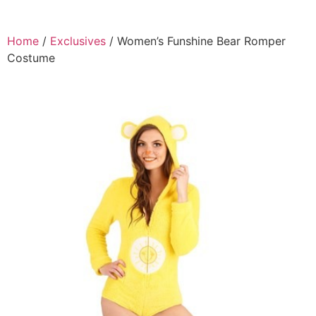
Home
/
Exclusives
/ Women’s Funshine Bear Romper
Costume