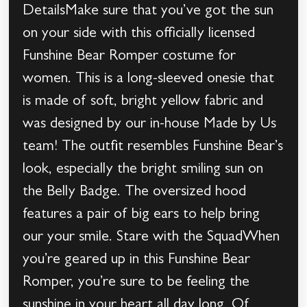
DetailsMake sure that you’ve got the sun
on your side with this officially licensed
Funshine Bear Romper costume for
women. This is a long-sleeved onesie that
is made of soft, bright yellow fabric and
was designed by our in-house Made by Us
team! The outfit resembles Funshine Bear’s
look, especially the bright smiling sun on
the Belly Badge. The oversized hood
features a pair of big ears to help bring
our your smile. Stare with the SquadWhen
you’re geared up in this Funshine Bear
Romper, you’re sure to be feeling the
sunshine in your heart all day long. Of