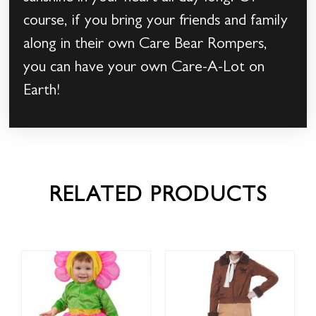
course, if you bring your friends and family
along in their own Care Bear Rompers,
you can have your own Care-A-Lot on
Earth!
RELATED PRODUCTS