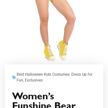
Best Halloween Kids Costumes: Dress Up for
Fun
,
Exclusives
Women’s
Funshine Bear