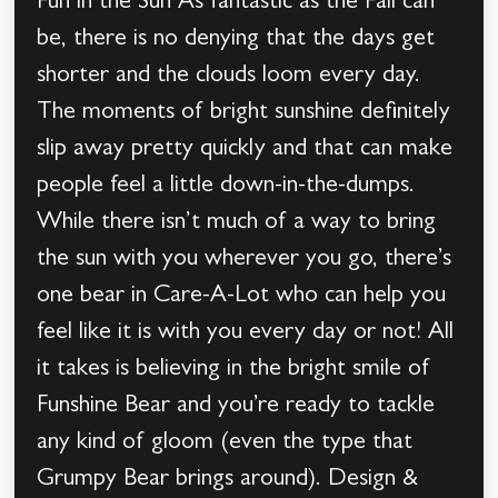
Fun in the Sun As fantastic as the Fall can
be, there is no denying that the days get
shorter and the clouds loom every day.
The moments of bright sunshine definitely
slip away pretty quickly and that can make
people feel a little down-in-the-dumps.
While there isn’t much of a way to bring
the sun with you wherever you go, there’s
one bear in Care-A-Lot who can help you
feel like it is with you every day or not! All
it takes is believing in the bright smile of
Funshine Bear and you’re ready to tackle
any kind of gloom (even the type that
Grumpy Bear brings around). Design &