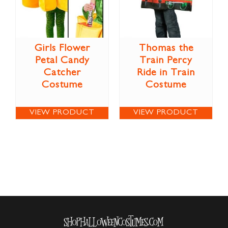
Girls Flower
Thomas the
Petal Candy
Train Percy
Catcher
Ride in Train
Costume
Costume
VIEW PRODUCT
VIEW PRODUCT