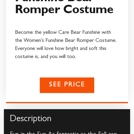
Romper Costume
Become the yellow Care Bear Funshine with
the Women’s Funshine Bear Romper Costume.
Everyone will love how bright and soft this
costume is, and you will too.
SEE PRICE
Description