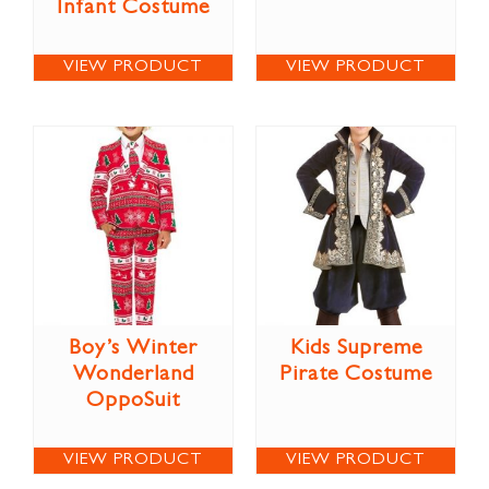
Infant Costume
VIEW PRODUCT
VIEW PRODUCT
Boy’s Winter
Kids Supreme
Wonderland
Pirate Costume
OppoSuit
VIEW PRODUCT
VIEW PRODUCT