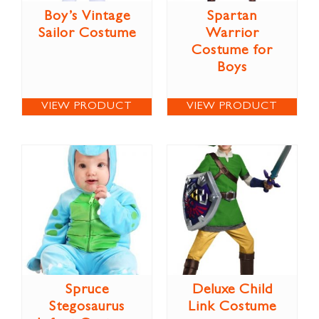
Boy’s Vintage
Spartan
Sailor Costume
Warrior
Costume for
Boys
VIEW PRODUCT
VIEW PRODUCT
Spruce
Deluxe Child
Stegosaurus
Link Costume