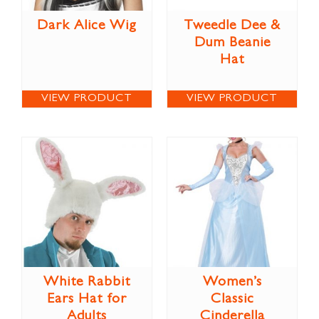
Dark Alice Wig
Tweedle Dee &
Dum Beanie
Hat
VIEW PRODUCT
VIEW PRODUCT
White Rabbit
Women’s
Ears Hat for
Classic
Adults
Cinderella