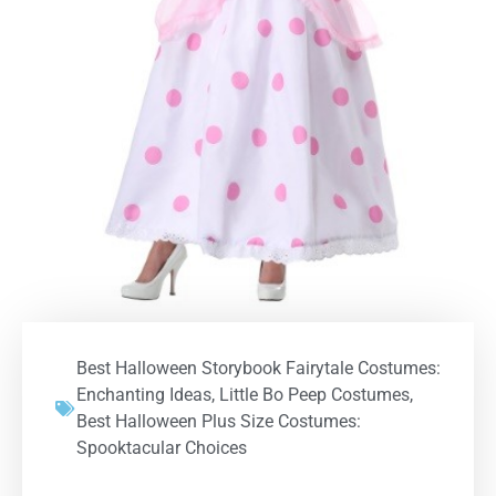
Best Halloween Storybook Fairytale Costumes:
Enchanting Ideas
,
Little Bo Peep Costumes
,
Best Halloween Plus Size Costumes:
Spooktacular Choices