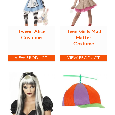
Tween Alice
Teen Girls Mad
Costume
Hatter
Costume
VIEW PRODUCT
VIEW PRODUCT