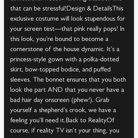
that can be stressful!Design & DetailsThis
exclusive costume will look stupendous for
your screen test—that pink really pops! In
this look, you’re bound to become a
cornerstone of the house dynamic. It’s a
princess-style gown with a polka-dotted
skirt, bow-topped bodice, and puffed
sleeves. The bonnet ensures that you both
look the part AND that you never have a
bad hair day onscreen (phew!). Grab
yourself a shepherd’s crook, we have a
feeling you’ll need it.Back to RealityOf
course, if reality TV isn’t your thing, you