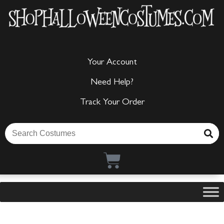
Your Account
Need Help?
Track Your Order