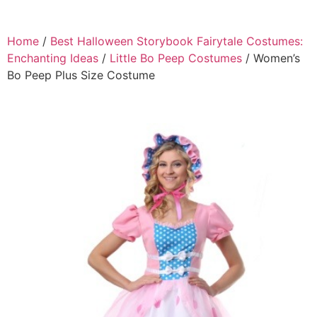
Home
/
Best Halloween Storybook Fairytale Costumes:
Enchanting Ideas
/
Little Bo Peep Costumes
/ Women’s
Bo Peep Plus Size Costume