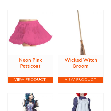
Neon Pink
Wicked Witch
Petticoat
Broom
VIEW PRODUCT
VIEW PRODUCT