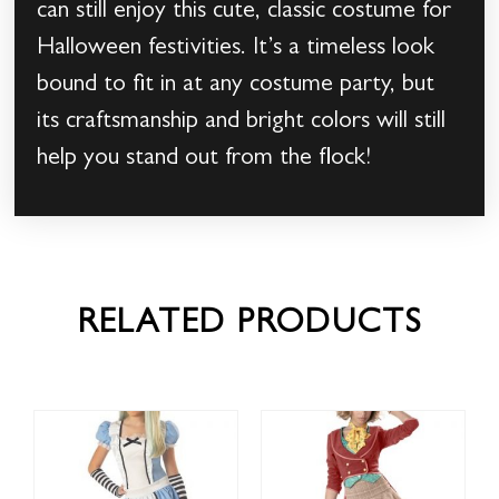
can still enjoy this cute, classic costume for
Halloween festivities. It’s a timeless look
bound to fit in at any costume party, but
its craftsmanship and bright colors will still
help you stand out from the flock!
RELATED PRODUCTS