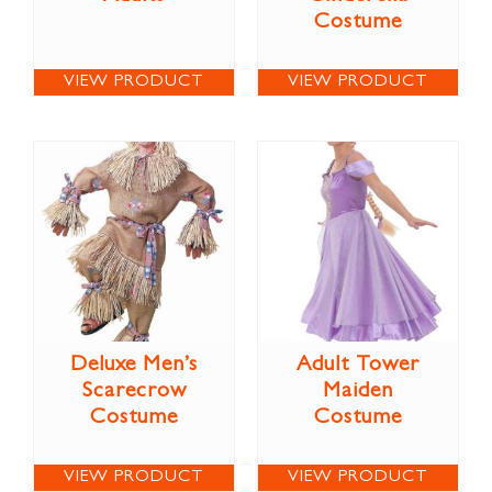
Costume
VIEW PRODUCT
VIEW PRODUCT
Deluxe Men’s
Adult Tower
Scarecrow
Maiden
Costume
Costume
VIEW PRODUCT
VIEW PRODUCT