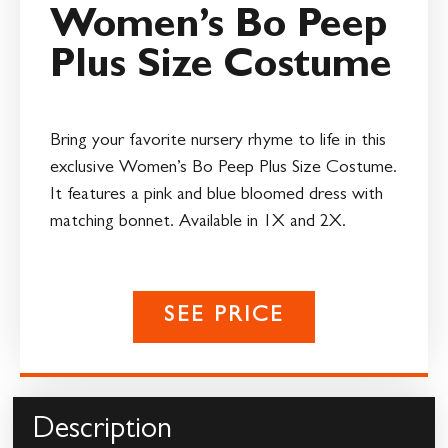
Women’s Bo Peep
Plus Size Costume
Bring your favorite nursery rhyme to life in this
exclusive Women’s Bo Peep Plus Size Costume.
It features a pink and blue bloomed dress with
matching bonnet. Available in 1X and 2X.
SEE PRICE
Description