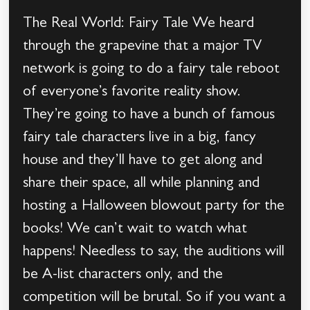
The Real World: Fairy Tale We heard
through the grapevine that a major TV
network is going to do a fairy tale reboot
of everyone’s favorite reality show.
They’re going to have a bunch of famous
fairy tale characters live in a big, fancy
house and they’ll have to get along and
share their space, all while planning and
hosting a Halloween blowout party for the
books! We can’t wait to watch what
happens! Needless to say, the auditions will
be A-list characters only, and the
competition will be brutal. So if you want a