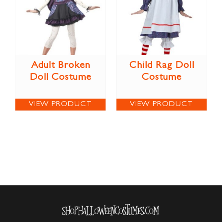
Adult Broken
Child Rag Doll
Doll Costume
Costume
VIEW PRODUCT
VIEW PRODUCT