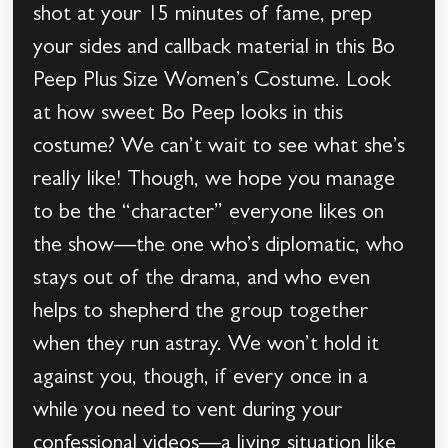
shot at your 15 minutes of fame, prep
your sides and callback material in this Bo
Peep Plus Size Women’s Costume. Look
at how sweet Bo Peep looks in this
costume? We can’t wait to see what she’s
really like! Though, we hope you manage
to be the “character” everyone likes on
the show—the one who’s diplomatic, who
stays out of the drama, and who even
helps to shepherd the group together
when they run astray. We won’t hold it
against you, though, if every once in a
while you need to vent during your
confessional videos—a living situation like