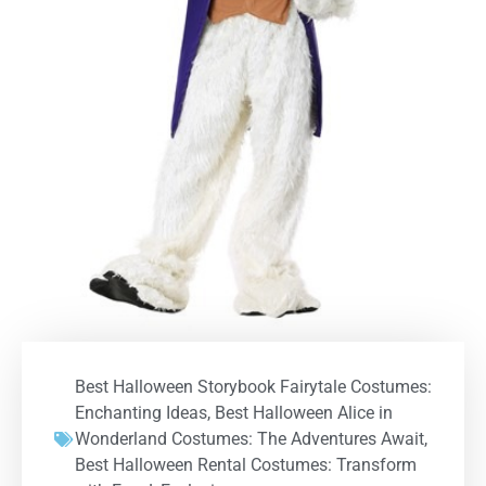
Best Halloween Storybook Fairytale Costumes:
Enchanting Ideas
,
Best Halloween Alice in
Wonderland Costumes: The Adventures Await
,
Best Halloween Rental Costumes: Transform