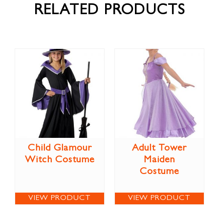
RELATED PRODUCTS
Child Glamour
Adult Tower
Witch Costume
Maiden
Costume
VIEW PRODUCT
VIEW PRODUCT