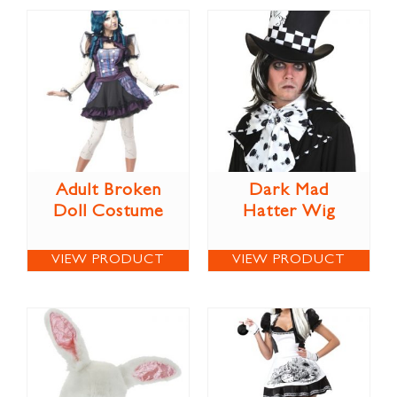
Adult Broken
Dark Mad
Doll Costume
Hatter Wig
VIEW PRODUCT
VIEW PRODUCT