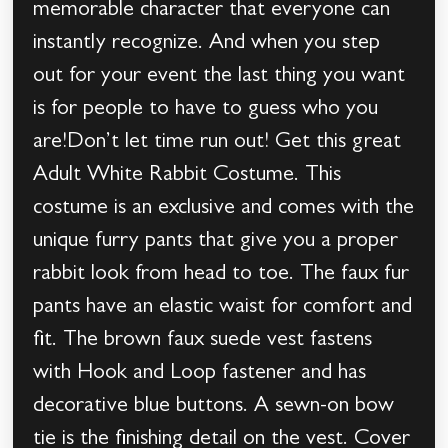
memorable character that everyone can
instantly recognize. And when you step
out for your event the last thing you want
is for people to have to guess who you
are!Don’t let time run out! Get this great
Adult White Rabbit Costume. This
costume is an exclusive and comes with the
unique furry pants that give you a proper
rabbit look from head to toe. The faux fur
pants have an elastic waist for comfort and
fit. The brown faux suede vest fastens
with Hook and Loop fastener and has
decorative blue buttons. A sewn-on bow
tie is the finishing detail on the vest. Cover