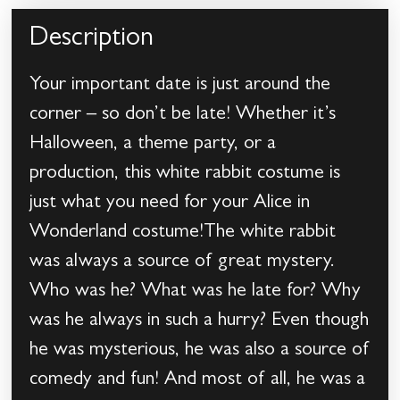
Description
Your important date is just around the
corner – so don’t be late! Whether it’s
Halloween, a theme party, or a
production, this white rabbit costume is
just what you need for your Alice in
Wonderland costume!The white rabbit
was always a source of great mystery.
Who was he? What was he late for? Why
was he always in such a hurry? Even though
he was mysterious, he was also a source of
comedy and fun! And most of all, he was a