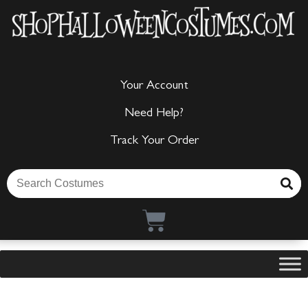
Your Account
Need Help?
Track Your Order