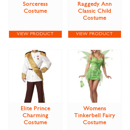
Sorceress
Raggedy Ann
Costume
Classic Child
Costume
VIEW PRODUCT
VIEW PRODUCT
Elite Prince
Womens
Charming
Tinkerbell Fairy
Costume
Costume