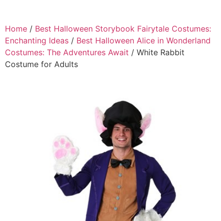
Home
/
Best Halloween Storybook Fairytale Costumes:
Enchanting Ideas
/
Best Halloween Alice in Wonderland
Costumes: The Adventures Await
/ White Rabbit
Costume for Adults