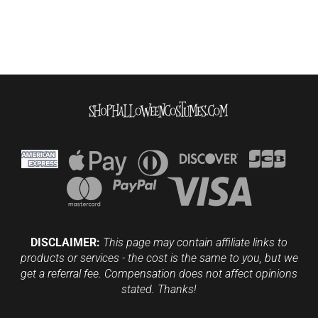
DISCLAIMER:
This page may contain affiliate links to
products or services - the cost is the same to you, but we
get a referral fee. Compensation does not affect opinions
stated. Thanks!