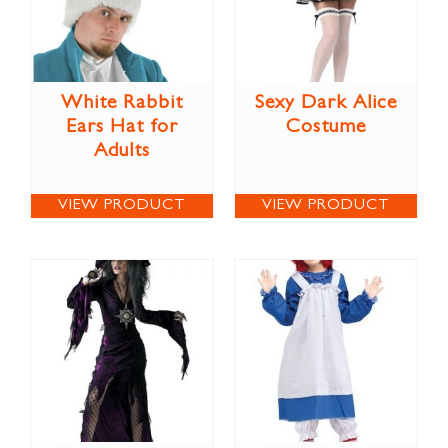
White Rabbit
Sexy Dark Alice
Ears Hat for
Costume
Adults
VIEW PRODUCT
VIEW PRODUCT