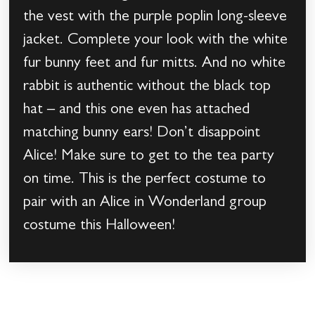
the vest with the purple poplin long-sleeve
jacket. Complete your look with the white
fur bunny feet and fur mitts. And no white
rabbit is authentic without the black top
hat – and this one even has attached
matching bunny ears! Don’t disappoint
Alice! Make sure to get to the tea party
on time. This is the perfect costume to
pair with an Alice in Wonderland group
costume this Halloween!