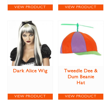
VIEW PRODUCT
VIEW PRODUCT
Dark Alice Wig
Tweedle Dee &
Dum Beanie
Hat
VIEW PRODUCT
VIEW PRODUCT