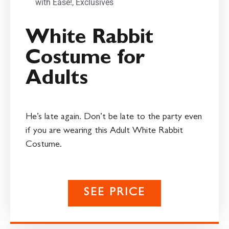
with Ease!
,
Exclusives
White Rabbit
Costume for
Adults
He’s late again. Don’t be late to the party even
if you are wearing this Adult White Rabbit
Costume.
SEE PRICE