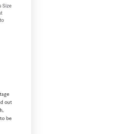
s Size
st
to
ntage
ad out
h,
 to be