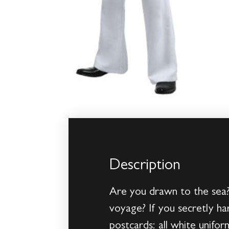
Description
Are you drawn to the sea?
voyage? If you secretly har
postcards: all white unifo