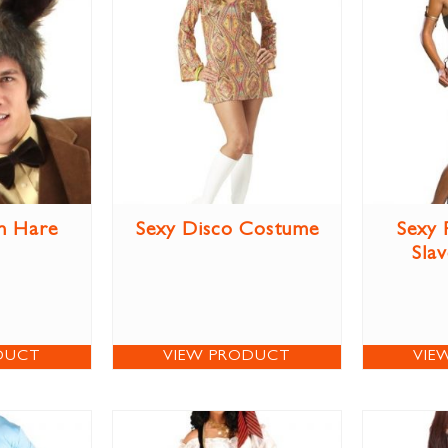
h Hare
Sexy Disco Costume
Sexy 
Sla
DUCT
VIEW PRODUCT
VIE