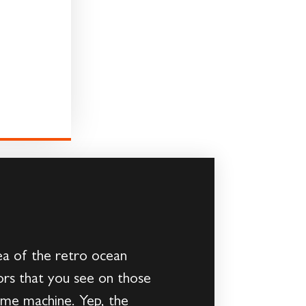
ea of the retro ocean
lors that you see on those
time machine. Yep, the