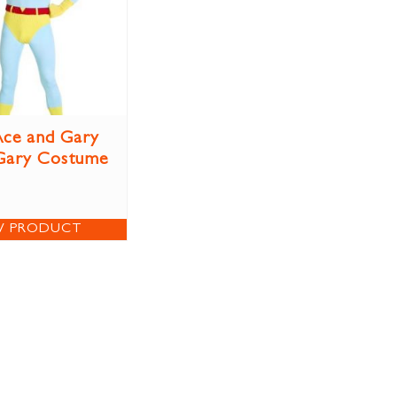
ce and Gary
Gary Costume
W PRODUCT