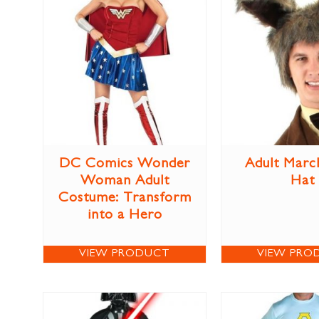
DC Comics Wonder
Adult Marc
Woman Adult
Hat
Costume: Transform
into a Hero
VIEW PRODUCT
VIEW PRO