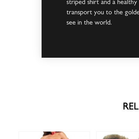
striped shirt and a healthy
transport you to the gold
see in the world.
RE