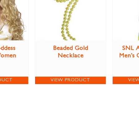
ddess
Beaded Gold
SNL A
Women
Necklace
Men’s 
DUCT
VIEW PRODUCT
VIE