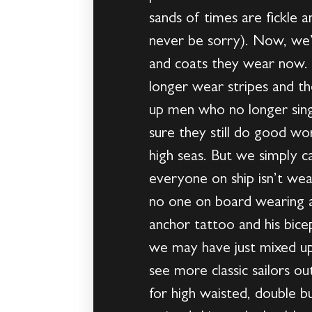
sands of times are fickle a
never be sorry). Now, we’
and coats they wear now. S
longer wear stripes and th
up men who no longer sing 
sure they still do good wo
high seas. But we simply 
everyone on ship isn’t wea
no one on board wearing a 
anchor tattoo and his bice
we may have just mixed up
see more classic sailors ou
for high waisted, double bu