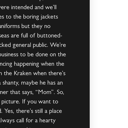
were intended and we’ll
s to the boring jackets
 uniforms but they no
eas are full of buttoned-
cked general public. We’re
 business to be done on the
encing happening when the
 on the Kraken when there’s
a shanty, maybe he has an
nner that says, “Mom”. So,
picture. If you want to
Yes, there’s still a place
lways call for a hearty