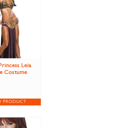
Princess Leia
ve Costume
W PRODUCT