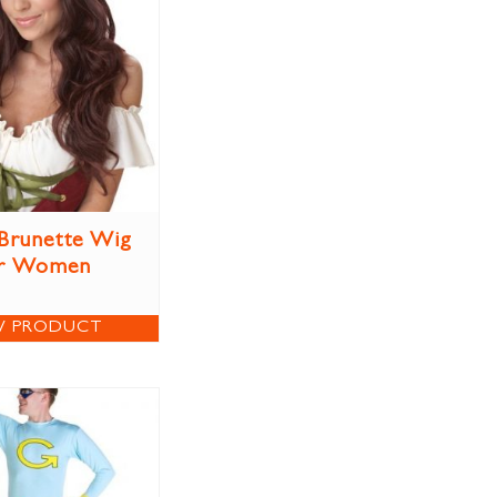
Brunette Wig
r Women
W PRODUCT