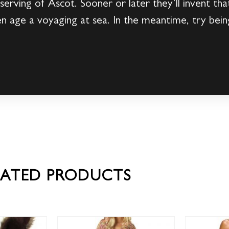
 serving of Ascot. Sooner or later they’ll invent th
en age a voyaging at sea. In the meantime, try bei
LATED PRODUCTS