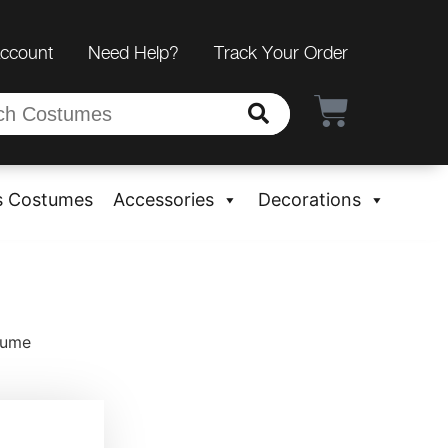
Account
Need Help?
Track Your Order
s Costumes
Accessories
Decorations
tume