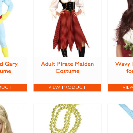
d Gary
Adult Pirate Maiden
Wavy 
tume
Costume
fo
DUCT
VIEW PRODUCT
VIE