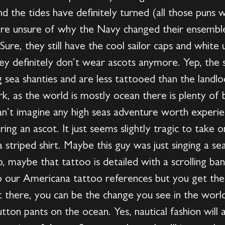
nd the tides have definitely turned (all those puns 
re unsure of why the Navy changed their ensemble
ure, they still have the cool sailor caps and white
ey definitely don’t wear ascots anymore. Yep, the s
sea shanties and are less tattooed than the landlo
rk, as the world is mostly ocean there is plenty of
can’t imagine any high seas adventure worth experi
ring an ascot. It just seems slightly tragic to take
striped shirt. Maybe this guy was just singing a se
p, maybe that tattoo is detailed with a scrolling ba
 our Americana tattoo references but you get the 
t there, you can be the change you see in the world. 
tton pants on the ocean. Yes, nautical fashion will a