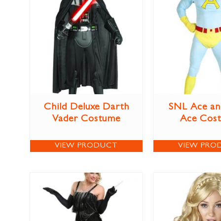
Child Deluxe Darth
SNL Ace an
Vader Costume
Ace Cos
VIEW PRODUCT
VIEW PRO