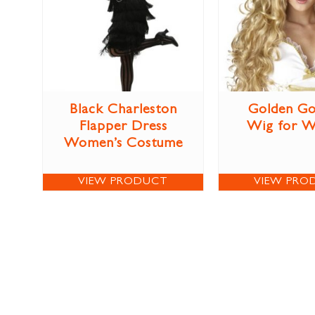
Black Charleston
Golden Go
Flapper Dress
Wig for 
Women’s Costume
VIEW PRODUCT
VIEW PRO