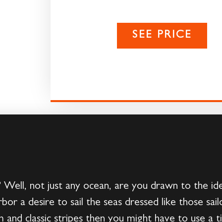
SEE PRICE
 Well, not just any ocean, are you drawn to the id
bor a desire to sail the seas dressed like those sai
rm and classic stripes then you might have to use a 