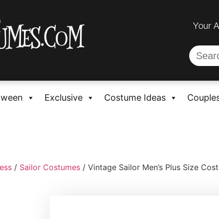
Your 
oween
Exclusive
Costume Ideas
Couple
ess
/
Sailor Costumes
/ Vintage Sailor Men’s Plus Size Cos