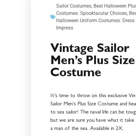
Sailor Costumes
,
Best Halloween Plu
Costumes: Spooktacular Choices
,
Be
Halloween Uniform Costumes: Dress 
Impress
Vintage Sailor
Men’s Plus Size
Costume
It’s time to throw on this exclusive Vi
Sailor Men’s Plus Size Costume and he
to sea sailor! The naval life can be toug
but we are sure you have what it take
a man of the sea. Available in 2X.