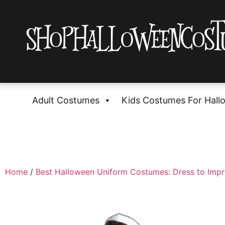
Adult Costumes
Kids Costumes For Hall
Home
/
Best Halloween Uniform Costumes: Dress to Impr