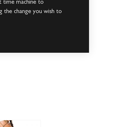
at time machine to
ng the change you wish to