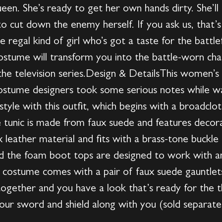
ueen. She’s ready to get her own hands dirty. She’l
 to cut down the enemy herself. If you ask us, that
e regal kind of girl who’s got a taste for the battlef
tume will transform you into the battle-worn charact
y the television series.Design & DetailsThis women
ostume designers took some serious notes while wa
style with this outfit, which begins with a broadclot
e tunic is made from faux suede and features decorat
leather material and fits with a brass-tone buckle i
and the foam boot tops are designed to work with 
 costume comes with a pair of faux suede gauntlets
l together and you have a look that’s ready for the 
our sword and shield along with you (sold separatel