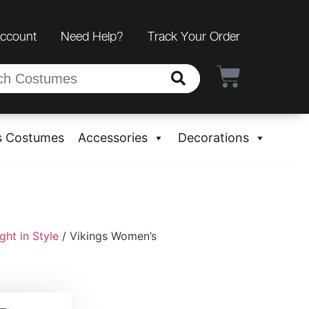
Account
Need Help?
Track Your Order
s Costumes
Accessories
Decorations
ht in Style
/ Vikings Women’s