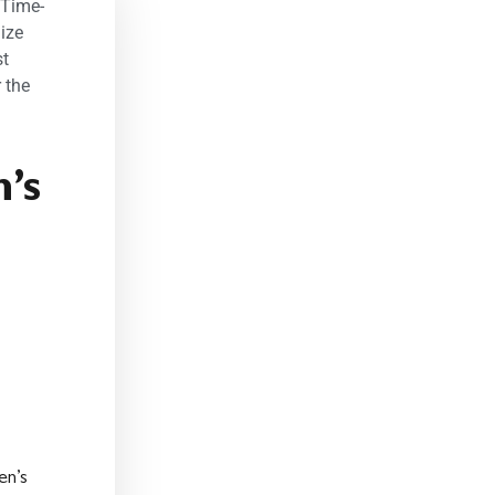
 Time-
ize
st
 the
’s
en’s