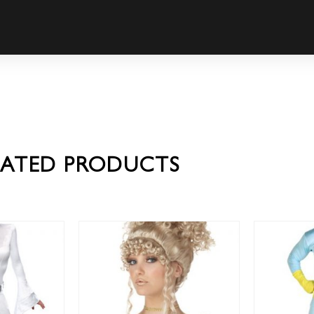
LATED PRODUCTS