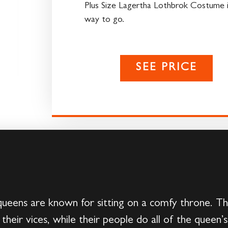
Plus Size Lagertha Lothbrok Costume i
way to go.
SEE PRICE
eens are known for sitting on a comfy throne. Th
 in their vices, while their people do all of the quee