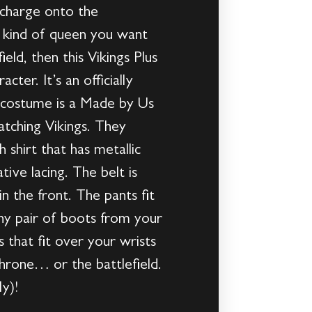
l charge onto the
’s kind of queen you want
ield, then this Vikings Plus
er. It’s an officially
’s costume is a Made by Us
tching Vikings. They
h shirt that has metallic
ive lacing. The belt is
n the front. The pants fit
any pair of boots from your
 that fit over your wrists
throne… or the battlefield.
y)!