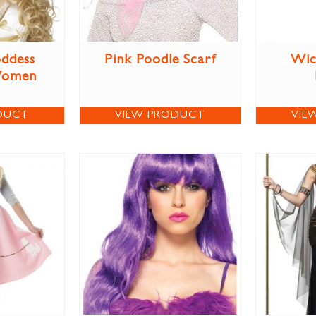
ddess
Pink Poodle Scarf
Wic
Women
DUCT
VIEW PRODUCT
VIE