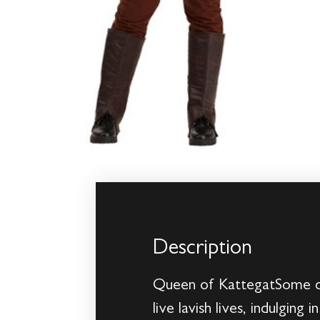
Description
Queen of KattegatSome qu
live lavish lives, indulging