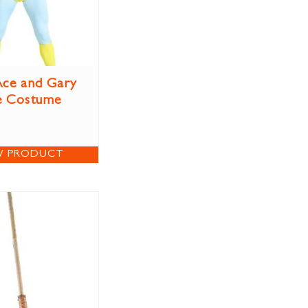
ce and Gary
e Costume
W PRODUCT