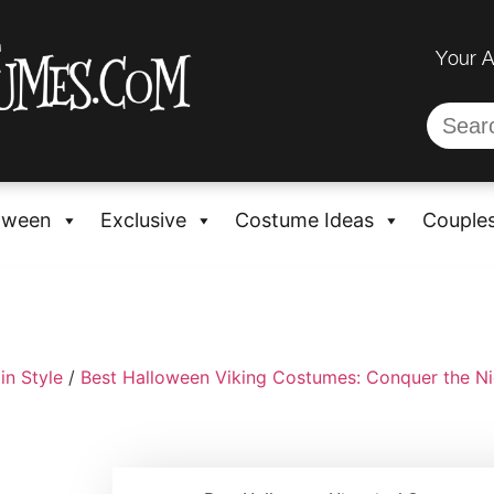
Your 
oween
Exclusive
Costume Ideas
Couple
in Style
/
Best Halloween Viking Costumes: Conquer the Nig