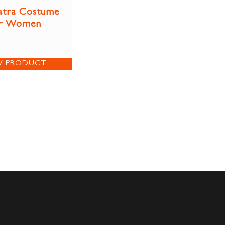
atra Costume
r Women
W PRODUCT