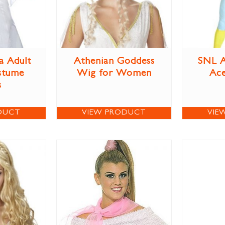
a Adult
Athenian Goddess
SNL A
stume
Wig for Women
Ac
s
DUCT
VIEW PRODUCT
VIE