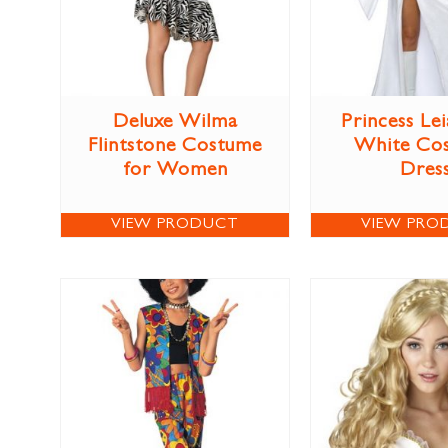
Deluxe Wilma
Princess Lei
Flintstone Costume
White Co
for Women
Dres
VIEW PRODUCT
VIEW PRO