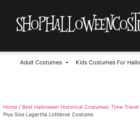
Adult Costumes
Kids Costumes For Hall
Home
/
Best Halloween Historical Costumes: Time-Travel 
Plus Size Lagertha Lothbrok Costume