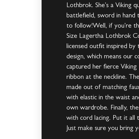
Lothbrok. She’s a Viking q
battlefield, sword in hand
to follow!Well, if you’re th
Size Lagertha Lothbrok Cos
licensed outfit inspired b
design, which means our c
captured her fierce Viking 
ribbon at the neckline. Th
made out of matching faux 
with elastic in the waist 
own wardrobe. Finally, the
with cord lacing. Put it al
Just make sure you bring y