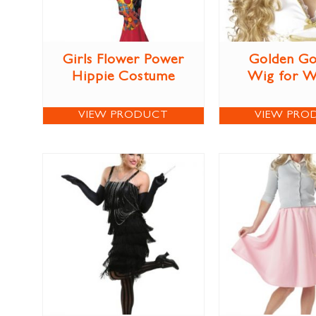
Girls Flower Power
Golden Go
Hippie Costume
Wig for 
VIEW PRODUCT
VIEW PRO