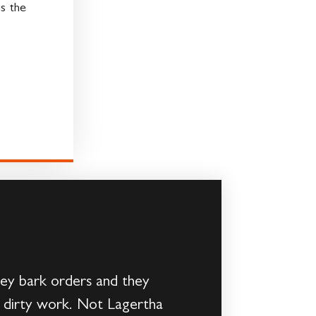
s the
ey bark orders and they
n’s dirty work. Not Lagertha