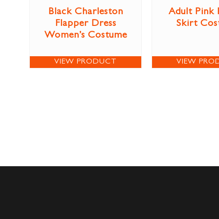
Black Charleston
Adult Pink
Flapper Dress
Skirt Co
Women’s Costume
VIEW PRODUCT
VIEW PRO