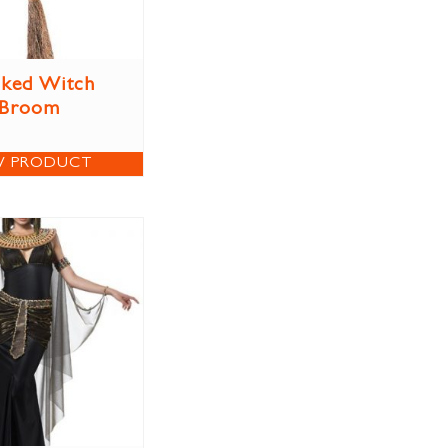
ked Witch
Broom
W PRODUCT