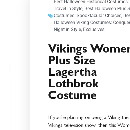
Best Halloween Historical Costumes:
Travel in Style
,
Best Halloween Plus S
Costumes: Spooktacular Choices
,
Be
Halloween Viking Costumes: Conquer
Night in Style
,
Exclusives
Vikings Women
Plus Size
Lagertha
Lothbrok
Costume
If you’re planning on being a Viking the
Vikings television show, then this Wom