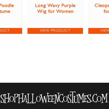
 Poodle
Long Wavy Purple
Cleop
stume
Wig for Women
fo
DUCT
VIEW PRODUCT
VIE