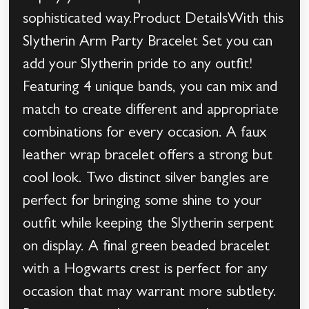
sophisticated way.Product DetailsWith this
Slytherin Arm Party Bracelet Set you can
add your Slytherin pride to any outfit!
Featuring 4 unique bands, you can mix and
match to create different and appropriate
combinations for every occasion. A faux
leather wrap bracelet offers a strong but
cool look. Two distinct silver bangles are
perfect for bringing some shine to your
outfit while keeping the Slytherin serpent
on display. A final green beaded bracelet
with a Hogwarts crest is perfect for any
occasion that may warrant more subtlety.