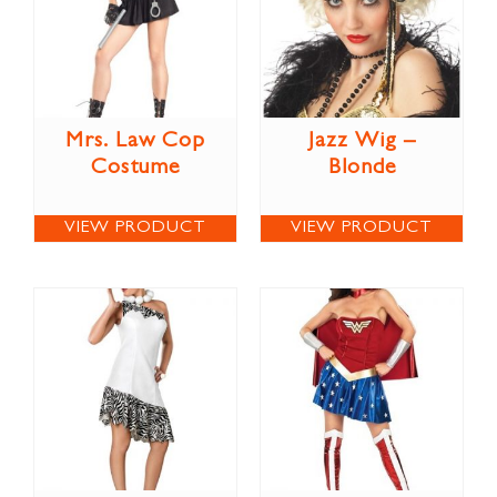
Mrs. Law Cop
Jazz Wig –
Costume
Blonde
VIEW PRODUCT
VIEW PRODUCT