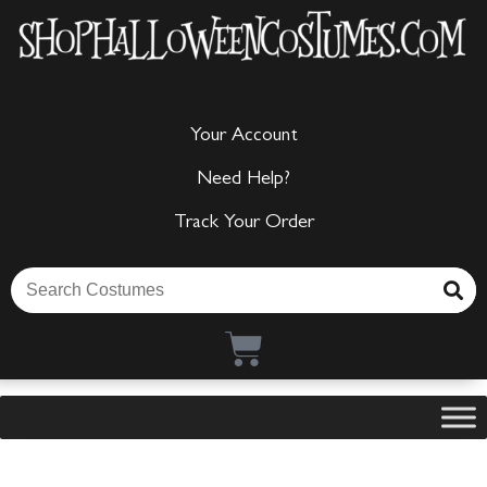
Your Account
Need Help?
Track Your Order