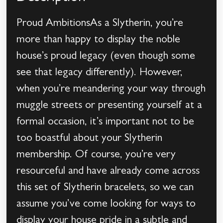
Proud AmbitionsAs a Slytherin, you’re
more than happy to display the noble
house’s proud legacy (even though some
see that legacy differently). However,
when you’re meandering your way through
muggle streets or presenting yourself at a
formal occasion, it’s important not to be
too boastful about your Slytherin
membership. Of course, you’re very
resourceful and have already come across
this set of Slytherin bracelets, so we can
assume you’ve come looking for ways to
display your house pride in a subtle and