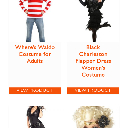
Where’s Waldo
Black
Costume for
Charleston
Adults
Flapper Dress
Women’s
Costume
VIEW PRODUCT
VIEW PRODUCT