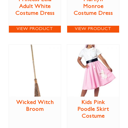
Adult White
Monroe
Costume Dress
Costume Dress
VIEW PRODUCT
VIEW PRODUCT
Wicked Witch
Kids Pink
Broom
Poodle Skirt
Costume