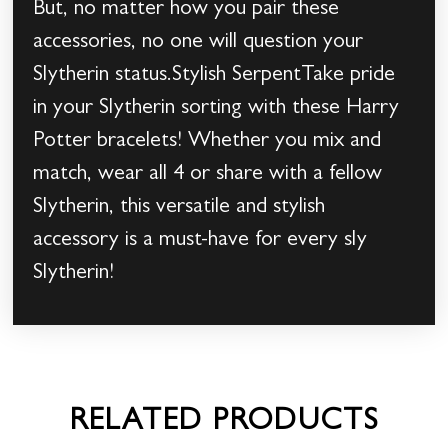
But, no matter how you pair these
accessories, no one will question your
Slytherin status.Stylish SerpentTake pride
in your Slytherin sorting with these Harry
Potter bracelets! Whether you mix and
match, wear all 4 or share with a fellow
Slytherin, this versatile and stylish
accessory is a must-have for every sly
Slytherin!
RELATED PRODUCTS