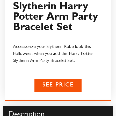
Slytherin Harry
Potter Arm Party
Bracelet Set
Accessorize your Slytherin Robe look this
Halloween when you add this Harry Potter
Slytherin Arm Party Bracelet Set.
SEE PRICE
Description