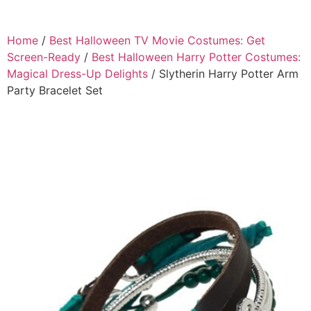
Home
/
Best Halloween TV Movie Costumes: Get
Screen-Ready
/
Best Halloween Harry Potter Costumes:
Magical Dress-Up Delights
/ Slytherin Harry Potter Arm
Party Bracelet Set