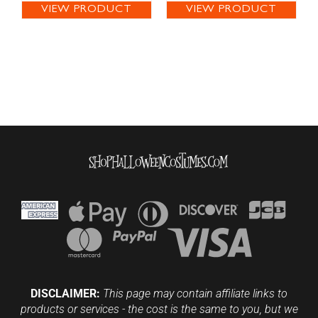
VIEW PRODUCT
VIEW PRODUCT
DISCLAIMER:
This page may contain affiliate links to
products or services - the cost is the same to you, but we