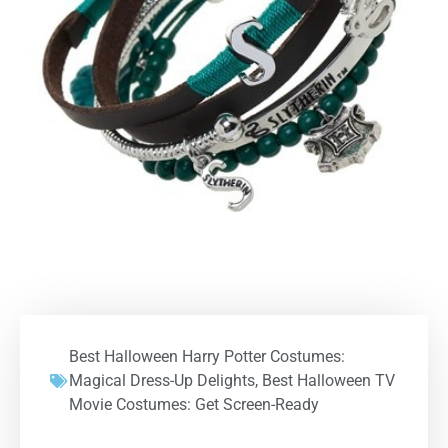
Best Halloween Harry Potter Costumes:
Magical Dress-Up Delights
,
Best Halloween TV
Movie Costumes: Get Screen-Ready