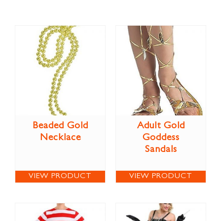
Beaded Gold
Adult Gold
Necklace
Goddess
Sandals
VIEW PRODUCT
VIEW PRODUCT