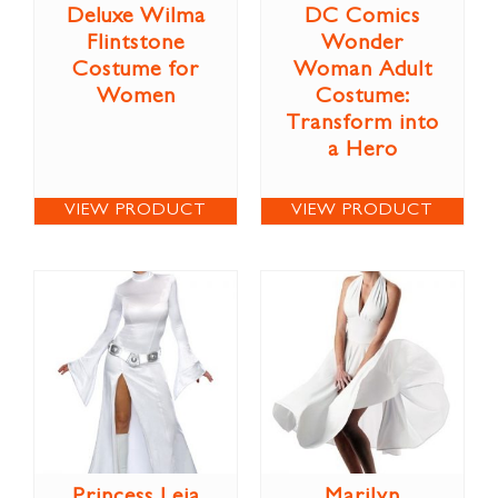
Deluxe Wilma
DC Comics
Flintstone
Wonder
Costume for
Woman Adult
Women
Costume:
Transform into
a Hero
VIEW PRODUCT
VIEW PRODUCT
Princess Leia
Marilyn