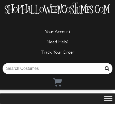
Your Account
Need Help?
Track Your Order