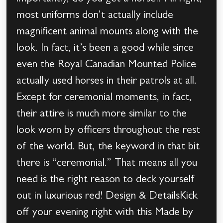
most uniforms don’t actually include
magnificent animal mounts along with the
look. In fact, it’s been a good while since
even the Royal Canadian Mounted Police
actually used horses in their patrols at all.
Except for ceremonial moments, in fact,
their attire is much more similar to the
look worn by officers throughout the rest
of the world. But, the keyword in that bit
there is “ceremonial.” That means all you
need is the right reason to deck yourself
out in luxurious red! Design & DetailsKick
off your evening right with this Made by