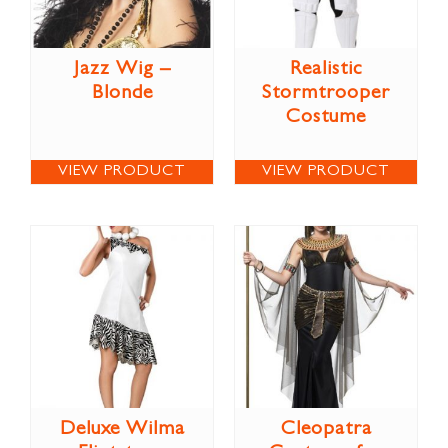
Jazz Wig –
Realistic
Blonde
Stormtrooper
Costume
VIEW PRODUCT
VIEW PRODUCT
Deluxe Wilma
Cleopatra