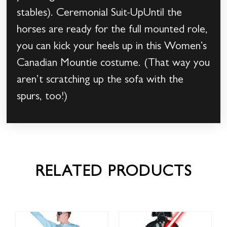
stables). Ceremonial Suit-UpUntil the
horses are ready for the full mounted role,
you can kick your heels up in this Women’s
Canadian Mountie costume. (That way you
aren’t scratching up the sofa with the
spurs, too!)
RELATED PRODUCTS