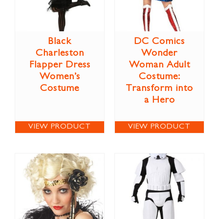
Black
DC Comics
Charleston
Wonder
Flapper Dress
Woman Adult
Women’s
Costume:
Costume
Transform into
a Hero
VIEW PRODUCT
VIEW PRODUCT