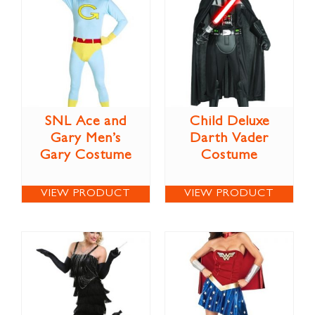
SNL Ace and
Child Deluxe
Gary Men’s
Darth Vader
Gary Costume
Costume
VIEW PRODUCT
VIEW PRODUCT