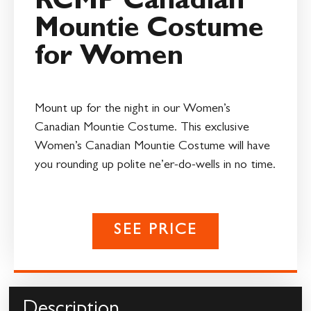
RCMP Canadian
Mountie Costume
for Women
Mount up for the night in our Women’s
Canadian Mountie Costume. This exclusive
Women’s Canadian Mountie Costume will have
you rounding up polite ne’er-do-wells in no time.
SEE PRICE