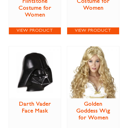
Flintstone
Costume for
Costume for
Women
Women
VIEW PRODUCT
VIEW PRODUCT
Darth Vader
Golden
Face Mask
Goddess Wig
for Women