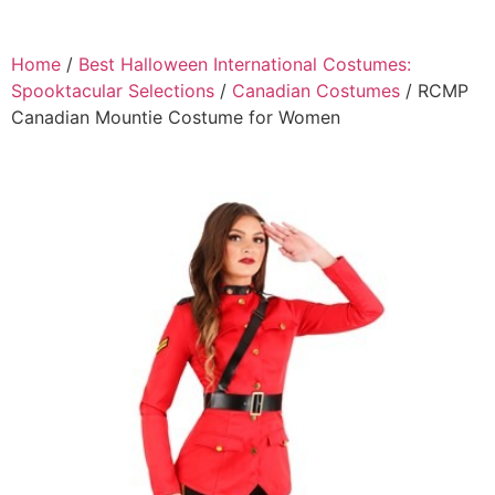
Home
/
Best Halloween International Costumes:
Spooktacular Selections
/
Canadian Costumes
/ RCMP
Canadian Mountie Costume for Women