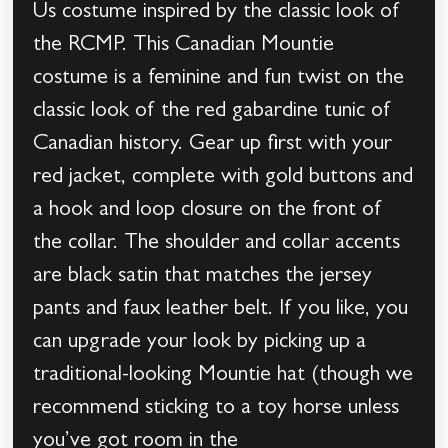
Us costume inspired by the classic look of
the RCMP. This Canadian Mountie
costume is a feminine and fun twist on the
classic look of the red gabardine tunic of
Canadian history. Gear up first with your
red jacket, complete with gold buttons and
a hook and loop closure on the front of
the collar. The shoulder and collar accents
are black satin that matches the jersey
pants and faux leather belt. If you like, you
can upgrade your look by picking up a
traditional-looking Mountie hat (though we
recommend sticking to a toy horse unless
you’ve got room in the