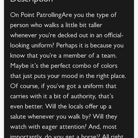
Description
On Point PatrollingAre you the type of
person who walks a little bit taller
whenever you’re decked out in an official-
looking uniform? Perhaps it is because you
know that you’re a member of a team.
Maybe it’s the perfect combo of colors
that just puts your mood in the right place.
Of course, if you’ve got a uniform that
carries with it a bit of authority, that’s
even better. Will the locals offer up a
salute whenever you walk by? Will they
watch with eager attention? And, most
importantly, do you get a horse!? All right,