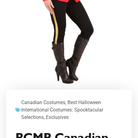
Canadian Costumes
,
Best Halloween
International Costumes: Spooktacular
Selections
,
Exclusives