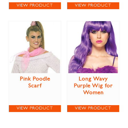
VIEW PRODUCT
VIEW PRODUCT
Pink Poodle
Long Wavy
Scarf
Purple Wig for
Women
VIEW PRODUCT
VIEW PRODUCT