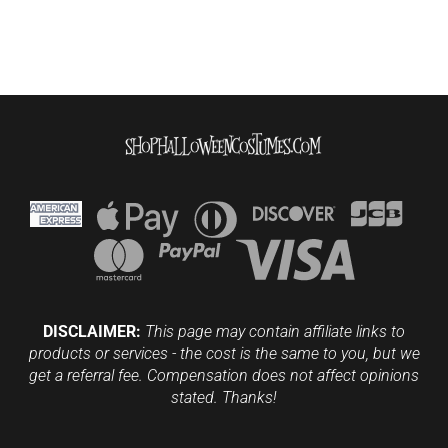
DISCLAIMER:
This page may contain affiliate links to
products or services - the cost is the same to you, but we
get a referral fee. Compensation does not affect opinions
stated. Thanks!