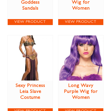
Goddess
Wig for
Sandals
Women
VIEW PRODUCT
VIEW PRODUCT
Sexy Princess
Long Wavy
Leia Slave
Purple Wig for
Costume
Women