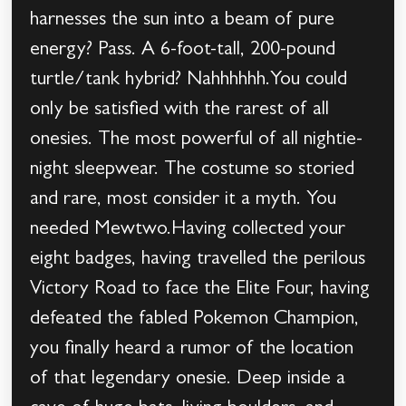
harnesses the sun into a beam of pure
energy? Pass. A 6-foot-tall, 200-pound
turtle/tank hybrid? Nahhhhhh.You could
only be satisfied with the rarest of all
onesies. The most powerful of all nightie-
night sleepwear. The costume so storied
and rare, most consider it a myth. You
needed Mewtwo.Having collected your
eight badges, having travelled the perilous
Victory Road to face the Elite Four, having
defeated the fabled Pokemon Champion,
you finally heard a rumor of the location
of that legendary onesie. Deep inside a