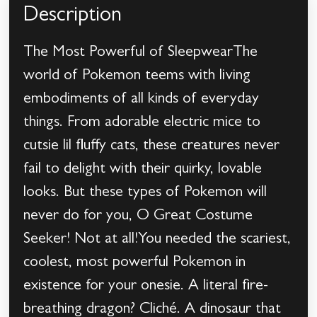
Description
The Most Powerful of SleepwearThe
world of Pokemon teems with living
embodiments of all kinds of everyday
things. From adorable electric mice to
cutsie lil fluffy cats, these creatures never
fail to delight with their quirky, lovable
looks. But these types of Pokemon will
never do for you, O Great Costume
Seeker! Not at all!You needed the scariest,
coolest, most powerful Pokemon in
existence for your onesie. A literal fire-
breathing dragon? Cliché. A dinosaur that