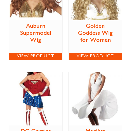
Auburn
Golden
Supermodel
Goddess Wig
Wig
for Women
VIEW PRODUCT
VIEW PRODUCT