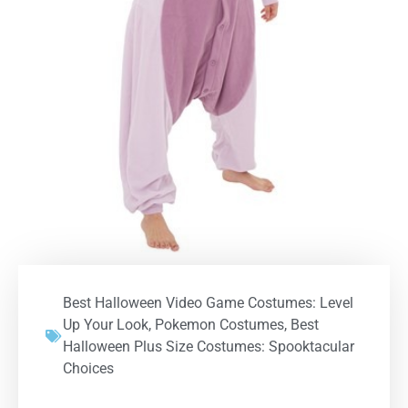
Best Halloween Video Game Costumes: Level
Up Your Look
,
Pokemon Costumes
,
Best
Halloween Plus Size Costumes: Spooktacular
Choices