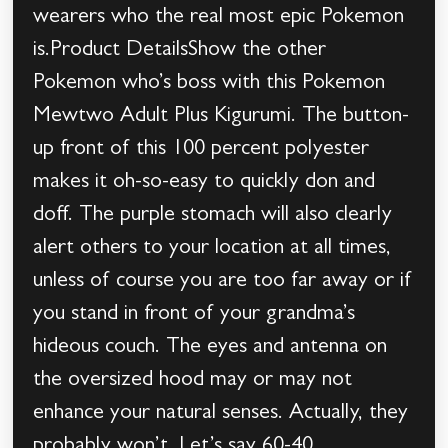
wearers who the real most epic Pokemon
is.Product DetailsShow the other
Pokemon who’s boss with this Pokemon
Mewtwo Adult Plus Kigurumi. The button-
up front of this 100 percent polyester
makes it oh-so-easy to quickly don and
doff. The purple stomach will also clearly
alert others to your location at all times,
unless of course you are too far away or if
you stand in front of your grandma’s
hideous couch. The eyes and antenna on
the oversized hood may or may not
enhance your natural senses. Actually, they
probably won’t. Let’s say 60-40