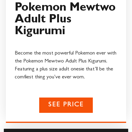
Pokemon Mewtwo
Adult Plus
Kigurumi
Become the most powerful Pokemon ever with
the Pokemon Mewtwo Adult Plus Kigurumi.
Featuring a plus size adult onesie that’ll be the
comfiest thing you’ve ever worn.
SEE PRICE