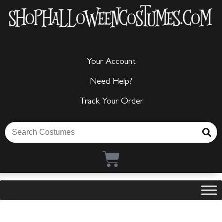
Your Account
Need Help?
Track Your Order