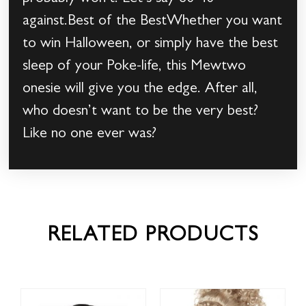
against.Best of the BestWhether you want
to win Halloween, or simply have the best
sleep of your Poke-life, this Mewtwo
onesie will give you the edge. After all,
who doesn’t want to be the very best?
Like no one ever was?
RELATED PRODUCTS