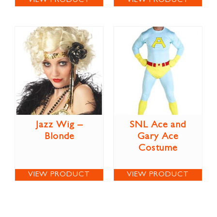
VIEW PRODUCT
VIEW PRODUCT
Jazz Wig –
SNL Ace and
Blonde
Gary Ace
Costume
VIEW PRODUCT
VIEW PRODUCT