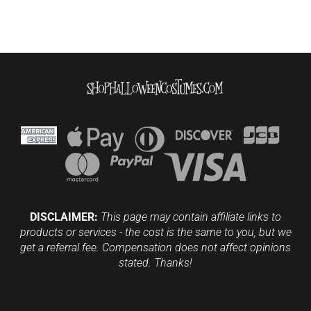
DISCLAIMER:
This page may contain affiliate links to
products or services - the cost is the same to you, but we
get a referral fee. Compensation does not affect opinions
stated. Thanks!