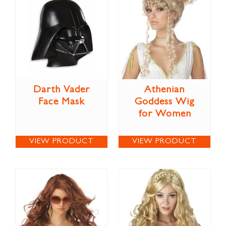
Darth Vader
Athenian
Face Mask
Goddess Wig
for Women
VIEW PRODUCT
VIEW PRODUCT