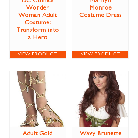
DC Comics
Marilyn
Wonder
Monroe
Woman Adult
Costume Dress
Costume:
Transform into
a Hero
VIEW PRODUCT
VIEW PRODUCT
Adult Gold
Wavy Brunette