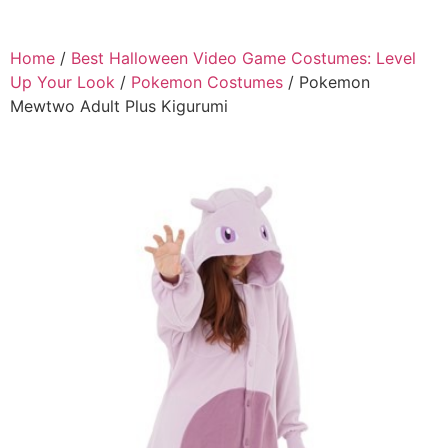
Home
/
Best Halloween Video Game Costumes: Level
Up Your Look
/
Pokemon Costumes
/ Pokemon
Mewtwo Adult Plus Kigurumi