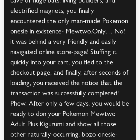
cave of huge bats, living boulders, and
electrified magnets, you finally
encountered the only man-made Pokemon
onesie in existence- Mewtwo.Only… No!
it was behind a very friendly and easily
navigated online store-page! Stuffing it
quickly into your cart, you fled to the
checkout page, and finally, after seconds of
loading, you received the notice that the
transaction was successfully completed!
Phew. After only a few days, you would be
ready to don your Pokemon Mewtwo
Adult Plus Kigurumi and show all those
other naturally-occurring, bozo onesie-