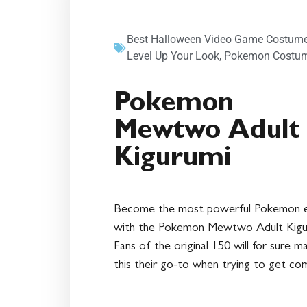
Best Halloween Video Game Costume
Level Up Your Look
,
Pokemon Costu
Pokemon
Mewtwo Adult
Kigurumi
Become the most powerful Pokemon 
with the Pokemon Mewtwo Adult Kigu
Fans of the original 150 will for sure m
this their go-to when trying to get com