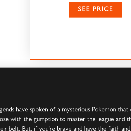
SEE PRICE
gends have spoken of a mysterious Pokemon that dwe
 those with the gumption to master the league and
 belt. But, if you’re brave and have the faith and