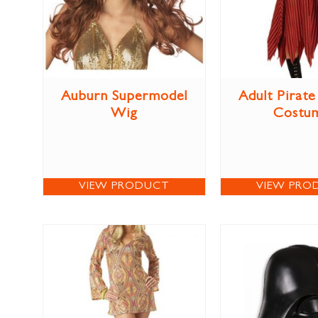
Auburn Supermodel
Adult Pirat
Wig
Costu
VIEW PRODUCT
VIEW PRO