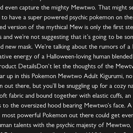
nd even capture the mighty Mewtwo. That might 
o have a super powered psychic pokemon on their
red version of the mythical Mew is only the first st
and we’re not suggesting that it’s going to be so
and new mask. We’re talking about the rumors of
reative energy of a Halloween-loving human blended 
 Product DetailsDon’t let the thoughts of the Mew
gear up in this Pokemon Mewtwo Adult Kigurumi, not
 out there, but you’ll be snuggling up for a cozy n
ft fabric and bound together with elastic cuffs, an i
nks to the oversized hood bearing Mewtwo’s face.
 most powerful Pokemon out there could get even 
an talents with the psychic majesty of Mewtwo, 