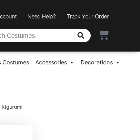
Account
Need Help?
Track Your Order
s Costumes
Accessories
Decorations
 Kigurumi