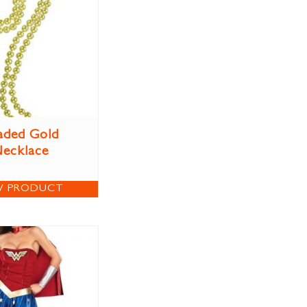
aded Gold
ecklace
W PRODUCT