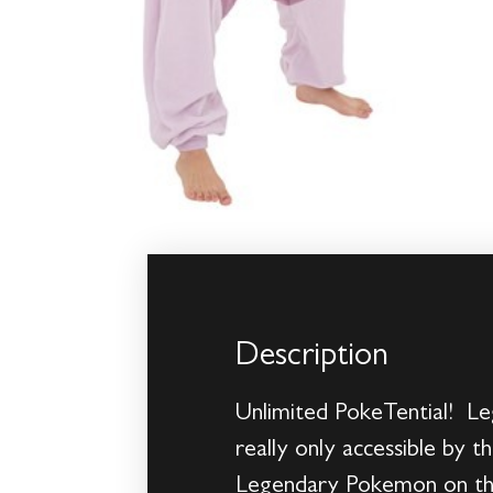
Description
Unlimited PokeTential! Le
really only accessible by
Legendary Pokemon on their