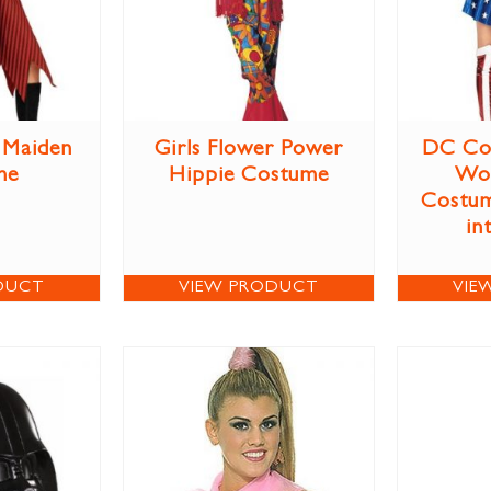
e Maiden
Girls Flower Power
DC Co
me
Hippie Costume
Wo
Costum
in
DUCT
VIEW PRODUCT
VIE