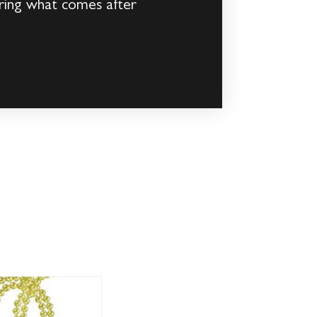
uring what comes after