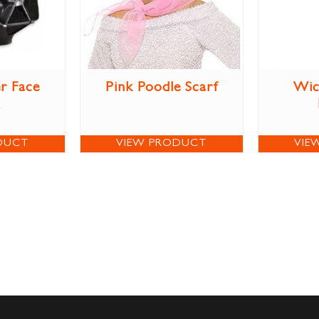
r Face
Pink Poodle Scarf
Wic
DUCT
VIEW PRODUCT
VIE