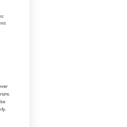
s:
mes
ever
rumi.
ake
fy.