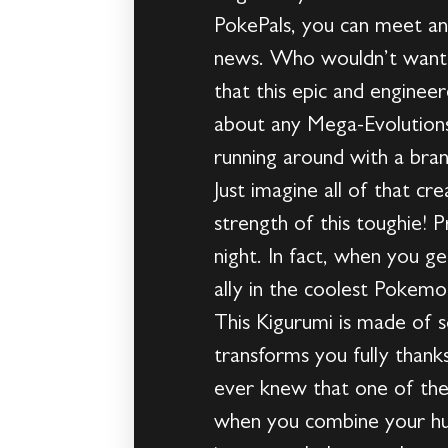
PokePals, you can meet a
news. Who wouldn’t want t
that this epic and enginee
about any Mega-Evolutions 
running around with a br
Just imagine all of that c
strength of this toughie!
night. In fact, when you 
ally in the coolest Pokemon
This Kigurumi is made of so
transforms you fully tha
ever knew that one of the
when you combine your hum