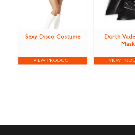
Sexy Disco Costume
Darth Vade
Mask
VIEW PRODUCT
VIEW PRO