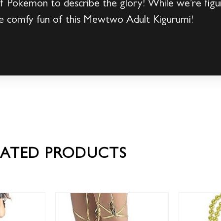
of Pokemon to describe the glory! While we’re fig
 the comfy fun of this Mewtwo Adult Kigurumi!
LATED PRODUCTS