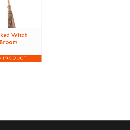
ked Witch
Broom
W PRODUCT