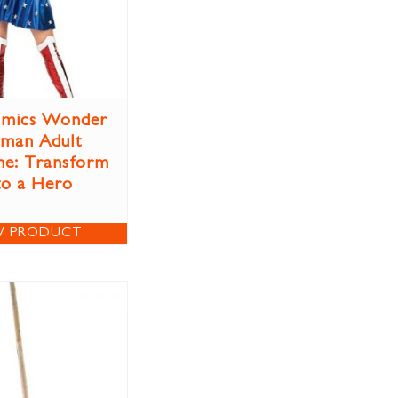
mics Wonder
man Adult
e: Transform
to a Hero
W PRODUCT