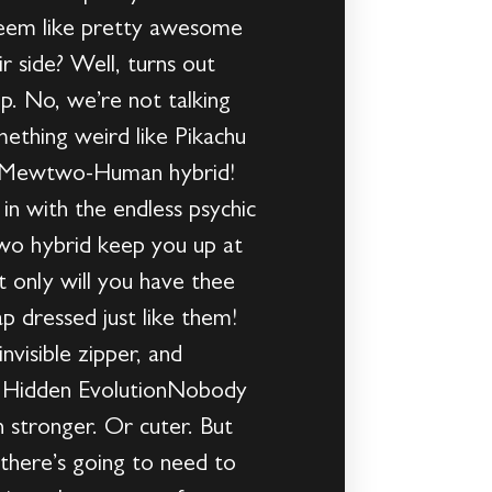
seem like pretty awesome
 side? Well, turns out
ep. No, we’re not talking
mething weird like Pikachu
 a Mewtwo-Human hybrid!
in with the endless psychic
two hybrid keep you up at
 only will you have thee
ap dressed just like them!
nvisible zipper, and
 A Hidden EvolutionNobody
stronger. Or cuter. But
there’s going to need to