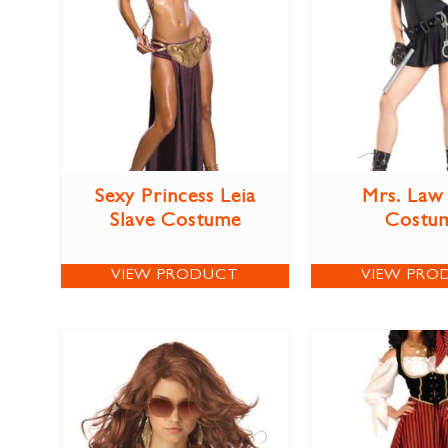
Sexy Princess Leia
Mrs. Law
Slave Costume
Costu
VIEW PRODUCT
VIEW PRO