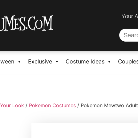
Your 
oween
Exclusive
Costume Ideas
Couple
 Your Look
/
Pokemon Costumes
/ Pokemon Mewtwo Adult