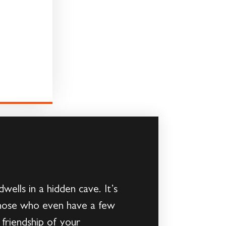
lls in a hidden cave. It’s
 those who even have a few
 friendship of your