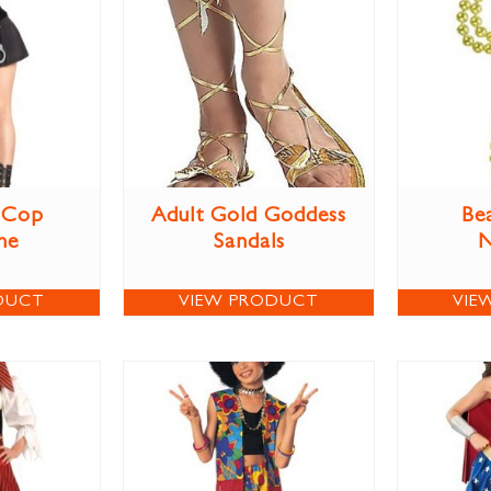
 Cop
Adult Gold Goddess
Be
me
Sandals
N
DUCT
VIEW PRODUCT
VIE