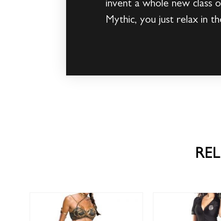
invent a whole new class 
Mythic, you just relax in
RE