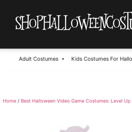
Adult Costumes
Kids Costumes For Hall
Home
/
Best Halloween Video Game Costumes: Level Up