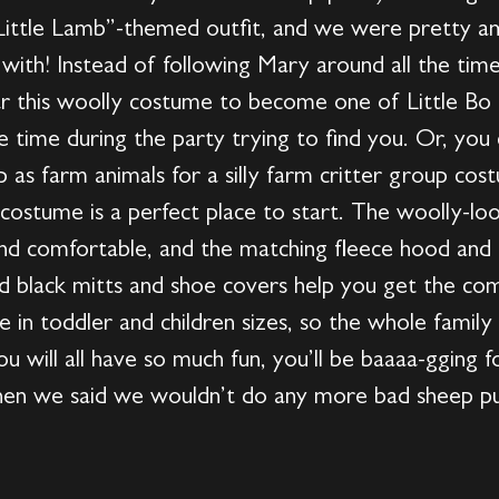
Little Lamb”-themed outfit, and we were pretty am
ith! Instead of following Mary around all the time
ar this woolly costume to become one of Little Bo 
 time during the party trying to find you. Or, you 
p as farm animals for a silly farm critter group c
 costume is a perfect place to start. The woolly-loo
and comfortable, and the matching fleece hood and 
ed black mitts and shoe covers help you get the co
in toddler and children sizes, so the whole family
ou will all have so much fun, you’ll be baaaa-gging
hen we said we wouldn’t do any more bad sheep pu