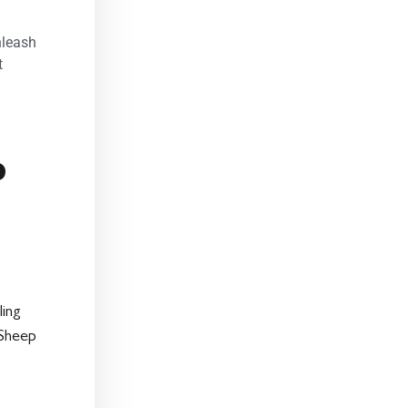
nleash
t
p
ling
 Sheep