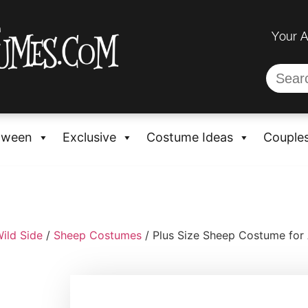
Your 
oween
Exclusive
Costume Ideas
Couple
ild Side
/
Sheep Costumes
/ Plus Size Sheep Costume for 