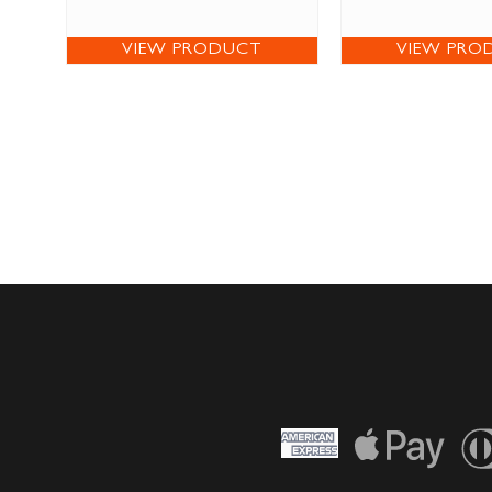
VIEW PRODUCT
VIEW PRO