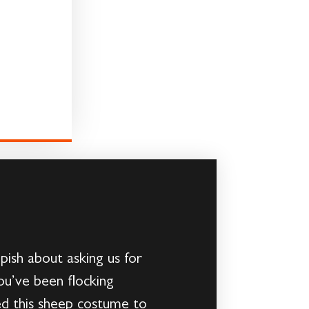
ish about asking us for
ou’ve been flocking
 this sheep costume to