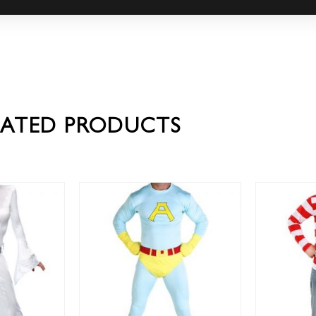
LATED PRODUCTS