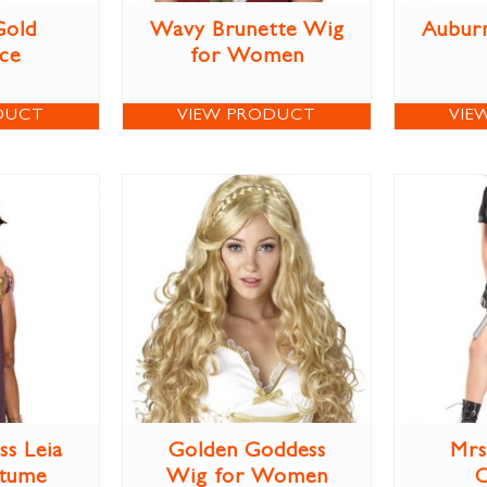
Gold
Wavy Brunette Wig
Aubur
ce
for Women
DUCT
VIEW PRODUCT
VIE
ss Leia
Golden Goddess
Mrs
stume
Wig for Women