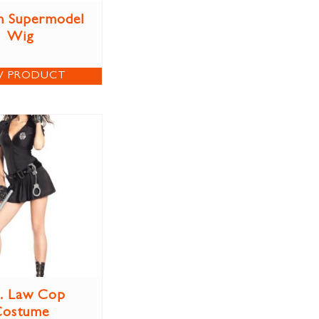
n Supermodel
Wig
W PRODUCT
. Law Cop
Costume