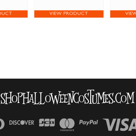
DUCT
VIEW PRODUCT
VIE