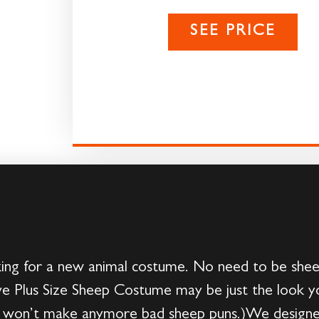
SEE PRICE
ing for a new animal costume. No need to be sheep
usive Plus Size Sheep Costume may be just the look y
won’t make anymore bad sheep puns.)We designed