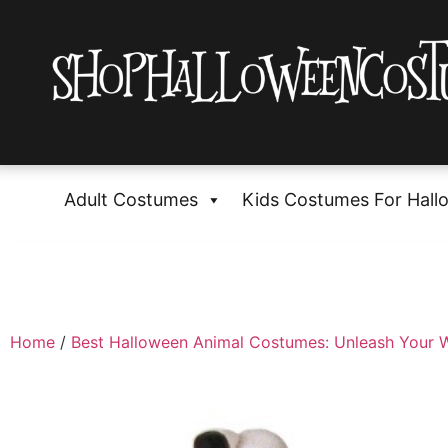
Adult Costumes
Kids Costumes For Hall
Home
/
Best Halloween Animal Costumes: Unleash Your W