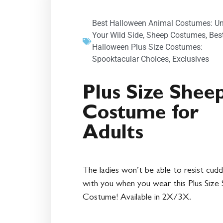
Best Halloween Animal Costumes: U
Your Wild Side
,
Sheep Costumes
,
Bes
Halloween Plus Size Costumes:
Spooktacular Choices
,
Exclusives
Plus Size Shee
Costume for
Adults
The ladies won’t be able to resist cudd
with you when you wear this Plus Size
Costume! Available in 2X/3X.