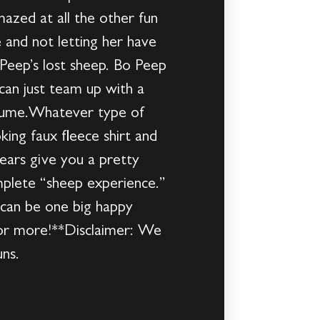
azed at all the other fun
 and not letting her have
Peep’s lost sheep. Bo Peep
can just team up with a
ostume.Whatever type of
king faux fleece shirt and
ears give you a pretty
mplete “sheep experience.”
 can be one big happy
 for more!**Disclaimer: We
ns.