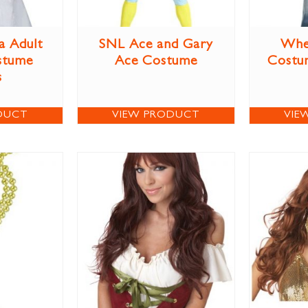
a Adult
SNL Ace and Gary
Whe
stume
Ace Costume
Costum
s
DUCT
VIEW PRODUCT
VIE