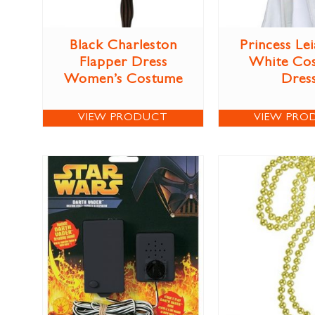
Black Charleston
Princess Lei
Flapper Dress
White Co
Women’s Costume
Dres
VIEW PRODUCT
VIEW PRO