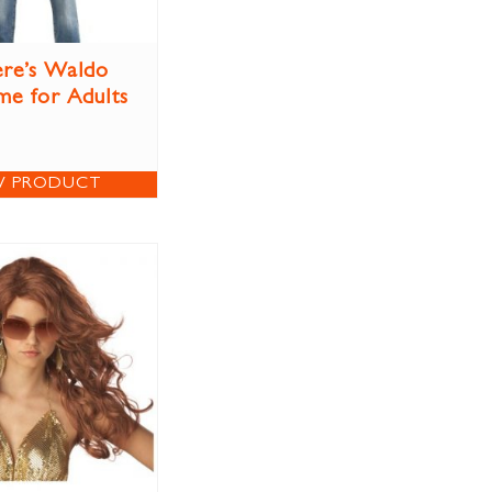
re’s Waldo
e for Adults
W PRODUCT