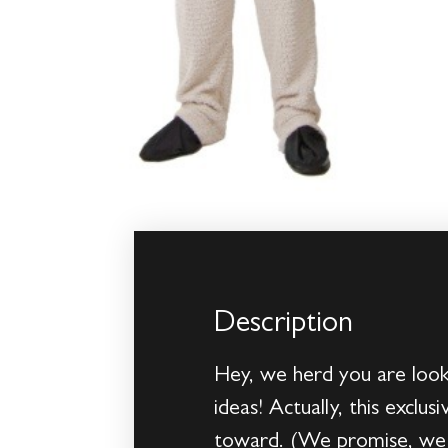
Description
Hey, we herd you are look
ideas! Actually, this excl
toward. (We promise, we 