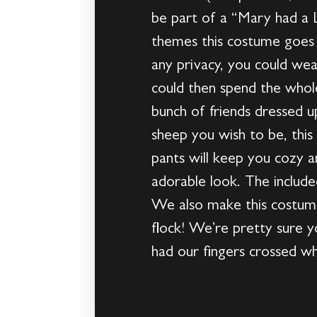
be part of a “Mary had a 
themes this costume goes w
any privacy, you could we
could then spend the whole
bunch of friends dressed u
sheep you wish to be, this
pants will keep you cozy 
adorable look. The includ
We also make this costume 
flock! We’re pretty sure y
had our fingers crossed w