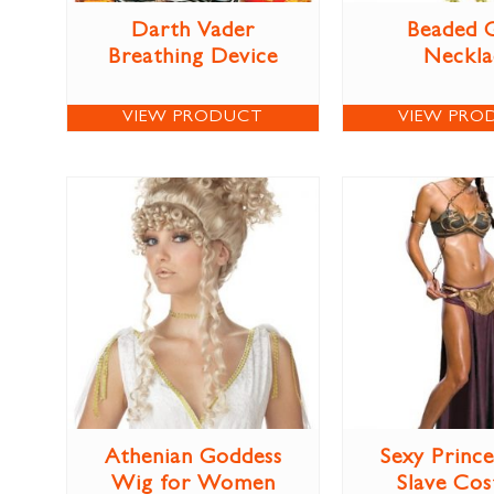
Darth Vader
Beaded 
Breathing Device
Neckla
VIEW PRODUCT
VIEW PRO
Athenian Goddess
Sexy Prince
Wig for Women
Slave Co