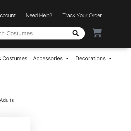
Account
Need Help?
Track Your Order
s Costumes
Accessories
Decorations
Adults