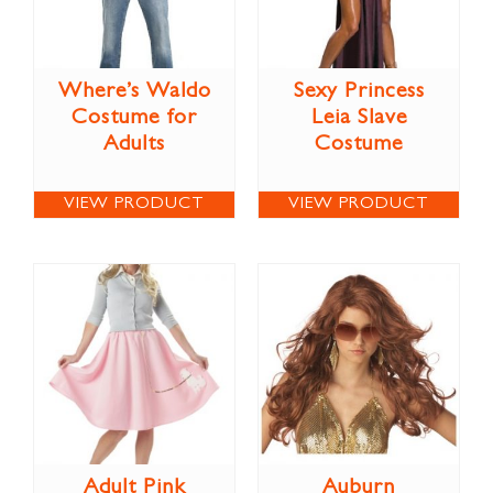
Where’s Waldo
Sexy Princess
Costume for
Leia Slave
Adults
Costume
VIEW PRODUCT
VIEW PRODUCT
Adult Pink
Auburn