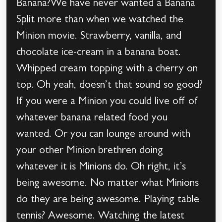
Banana?We have never wanted a Banana
Split more than when we watched the
Minion movie. Strawberry, vanilla, and
chocolate ice-cream in a banana boat.
Whipped cream topping with a cherry on
top. Oh yeah, doesn’t that sound so good?
If you were a Minion you could live off of
whatever banana related food you
wanted. Or you can lounge around with
your other Minion brethren doing
whatever it is Minions do. Oh right, it’s
being awesome. No matter what Minions
do they are being awesome. Playing table
tennis? Awesome. Watching the latest