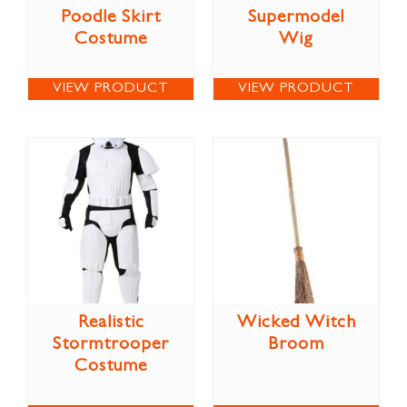
Poodle Skirt
Supermodel
Costume
Wig
VIEW PRODUCT
VIEW PRODUCT
Realistic
Wicked Witch
Stormtrooper
Broom
Costume