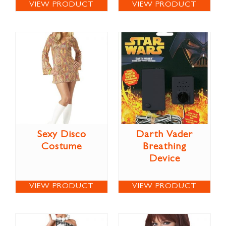
VIEW PRODUCT
VIEW PRODUCT
Sexy Disco
Darth Vader
Costume
Breathing
Device
VIEW PRODUCT
VIEW PRODUCT