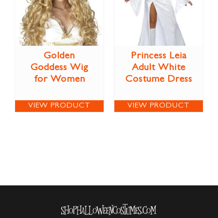
Golden
Princess Leia
Goddess Wig
Adult White
for Women
Costume Dress
VIEW PRODUCT
VIEW PRODUCT