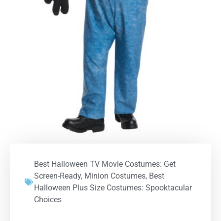
Best Halloween TV Movie Costumes: Get
Screen-Ready
,
Minion Costumes
,
Best
Halloween Plus Size Costumes: Spooktacular
Choices