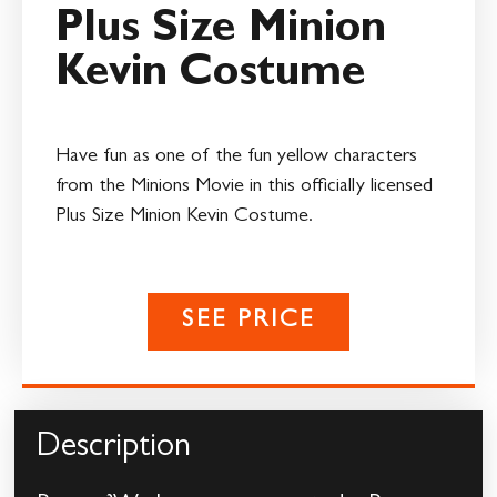
Plus Size Minion
Kevin Costume
Have fun as one of the fun yellow characters
from the Minions Movie in this officially licensed
Plus Size Minion Kevin Costume.
SEE PRICE
Description