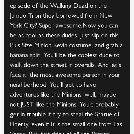
episode of the Walking Dead on the
Jumbo Tron they borrowed from New
York City? Super awesome.Now you can
be as cool as these dudes. Just slip on this
Plus Size Minion Kevin costume, and grab a
banana split. You’ll be the coolest dude to
walk down the street in overalls. And let’s
face it, the most awesome person in your
neighborhood. You’ll get to have
adventures like the Minions, well, maybe
not JUST like the Minions. You’d probably
get in trouble if try to steal the Statue of
Liberty, even if it is the small one from Las