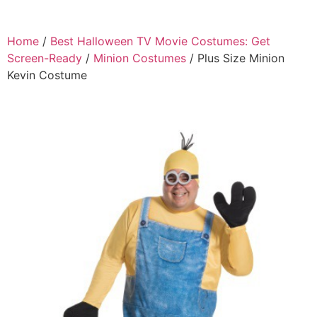
Home
/
Best Halloween TV Movie Costumes: Get
Screen-Ready
/
Minion Costumes
/ Plus Size Minion
Kevin Costume