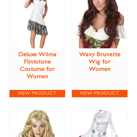
Deluxe Wilma
Wavy Brunette
Flintstone
Wig for
Costume for
Women
Women
VIEW PRODUCT
VIEW PRODUCT