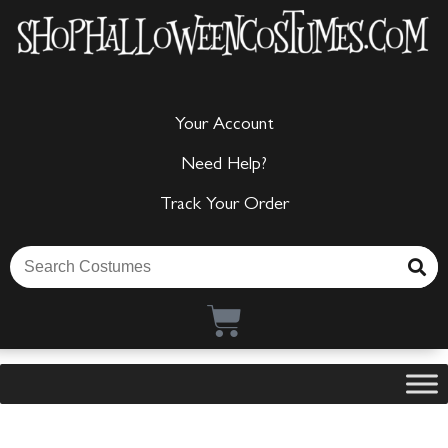
Your Account
Need Help?
Track Your Order