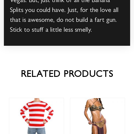
Vegas. But, just think of all the Banana
Splits you could have. Just, for the love all
that is awesome, do not build a fart gun.
Stick to stuff a little less smelly.
RELATED PRODUCTS