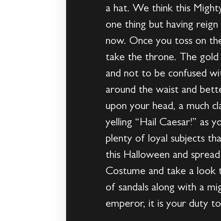
a hat. We think this Migh
one thing but having reign
now. Once you toss on the 
take the throne. The gold 
and not to be confused wit
around the waist and bette
upon your head, a much cla
yelling “Hail Caesar!” as 
plenty of loyal subjects t
this Halloween and spread
Costume and take a look t
of sandals along with a mig
emperor, it is your duty to