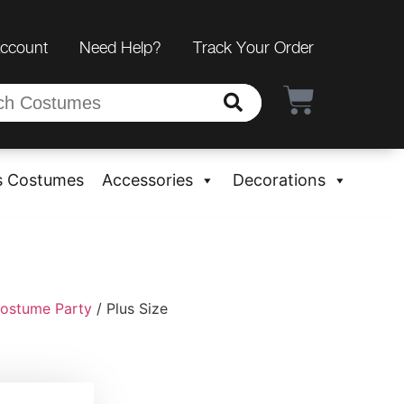
Account
Need Help?
Track Your Order
s Costumes
Accessories
Decorations
ostume Party
/ Plus Size