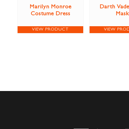
Marilyn Monroe
Darth Vade
Costume Dress
Mask
VIEW PRODUCT
VIEW PRO