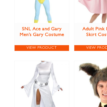
SNL Ace and Gary
Adult Pink
Men’s Gary Costume
Skirt Co
VIEW PRODUCT
VIEW PRO