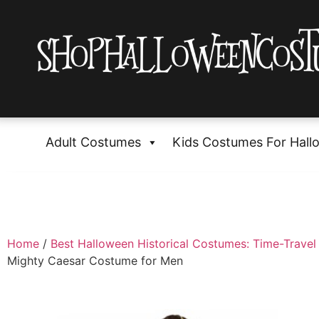
Adult Costumes
Kids Costumes For Hall
Home
/
Best Halloween Historical Costumes: Time-Travel 
Mighty Caesar Costume for Men