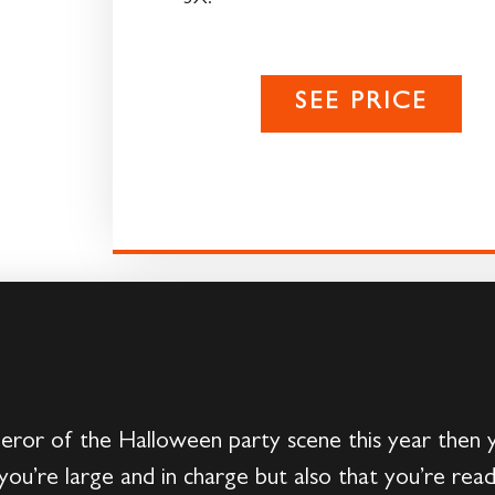
SEE PRICE
eror of the Halloween party scene this year then 
you’re large and in charge but also that you’re rea