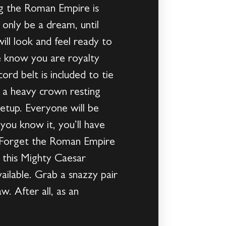
ng the Roman Empire is
only be a dream, until
ll look and feel ready to
ne know you are royalty
rd belt is included to tie
n a heavy crown resting
getup. Everyone will be
you know it, you’ll have
de!Forget the Roman Empire
 this Mighty Caesar
lable. Grab a snazzy pair
w. After all, as an