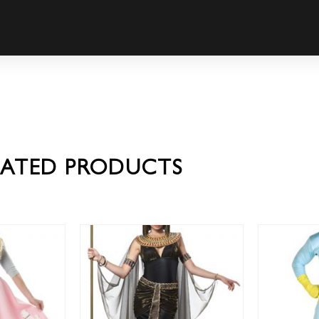
LATED PRODUCTS