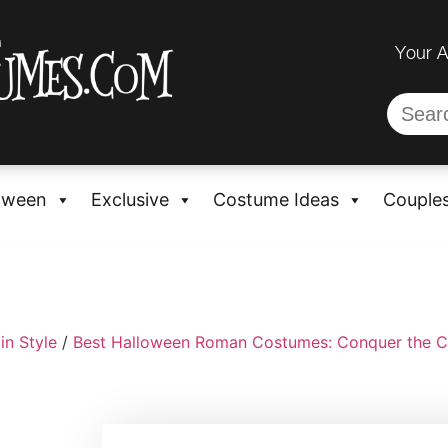
Your 
oween
Exclusive
Costume Ideas
Couple
in Style
/
Best Halloween Roman Costumes: Conquer the C