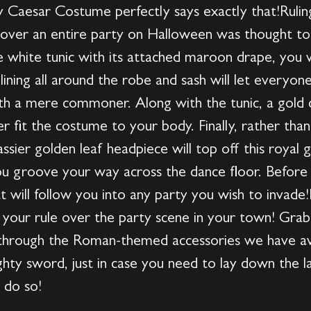
ty Caesar Costume perfectly says exactly that!Ruli
 over an entire party on Halloween was thought to 
white tunic with its attached maroon drape, you wi
lining all around the robe and sash will let everyo
h a mere commoner. Along with the tunic, a gold co
r fit the costume to your body. Finally, rather tha
ssier golden leaf headpiece will top off this royal 
you groove your way across the dance floor. Before 
hat will follow you into any party you wish to inva
 your rule over the party scene in your town! Grab
hrough the Roman-themed accessories we have avai
hty sword, just in case you need to lay down the la
 do so!