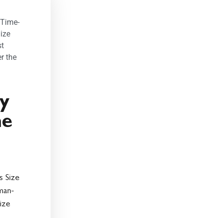
 Time-
ize
st
r the
ty
me
s Size
man-
ize