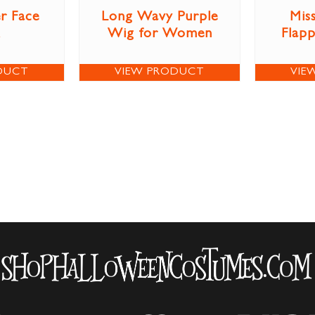
r Face
Long Wavy Purple
Miss
Wig for Women
Flap
DUCT
VIEW PRODUCT
VIE