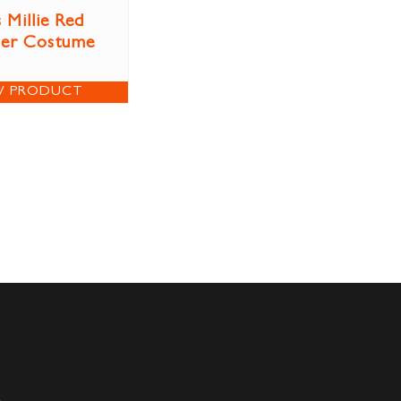
 Millie Red
per Costume
W PRODUCT