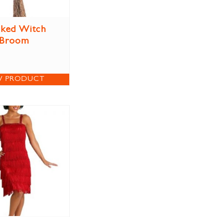
ked Witch
Broom
W PRODUCT