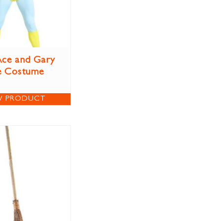
ce and Gary
e Costume
W PRODUCT