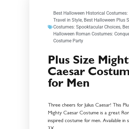
Best Halloween Historical Costumes:
Travel in Style
,
Best Halloween Plus S
Costumes: Spooktacular Choices
,
Be
Halloween Roman Costumes: Conque
Costume Party
Plus Size Migh
Caesar Costu
for Men
Three cheers for Julius Caesar! This Plu
Mighty Caesar Costume is a great Ro
inspired costume for men. Available in s
3X.