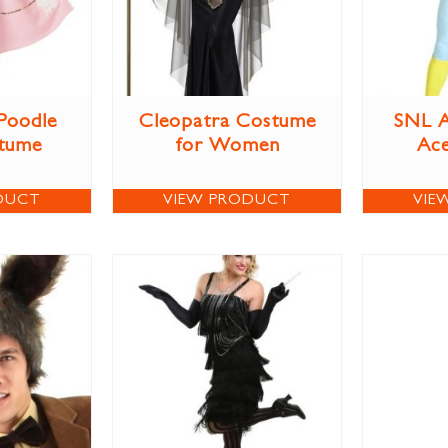
 Poodle
Cleopatra Costume
SNL A
stume
for Women
Ac
DUCT
VIEW PRODUCT
VIE