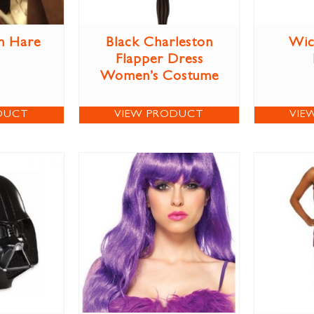
h Hare
Black Charleston
Wic
Flapper Dress
Women’s Costume
DUCT
VIEW PRODUCT
VIE