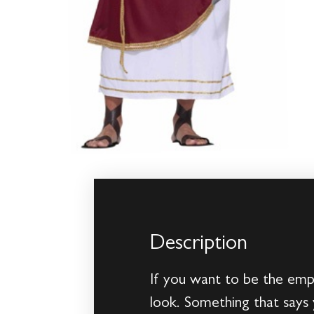
Description
If you want to be the emp
look. Something that says 