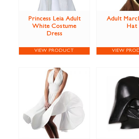
Princess Leia Adult
Adult Marc
White Costume
Hat
Dress
VIEW PRODUCT
VIEW PRO