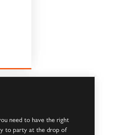
you need to have the right
dy to party at the drop of