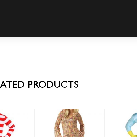
LATED PRODUCTS