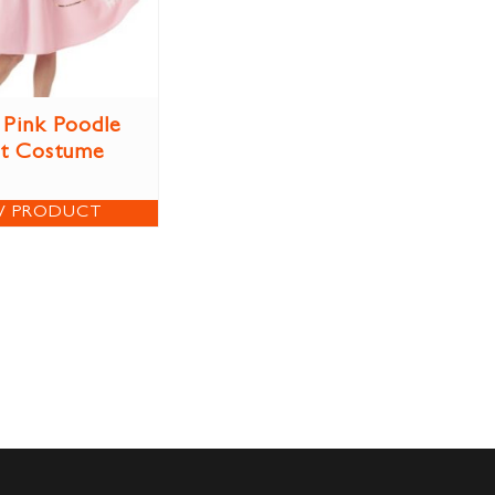
 Pink Poodle
rt Costume
W PRODUCT