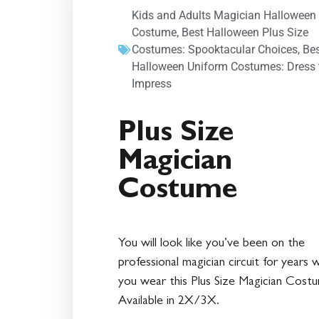
Kids and Adults Magician Halloween
Costume
,
Best Halloween Plus Size
Costumes: Spooktacular Choices
,
Be
Halloween Uniform Costumes: Dress 
Impress
Plus Size
Magician
Costume
You will look like you’ve been on the
professional magician circuit for years 
you wear this Plus Size Magician Cost
Available in 2X/3X.