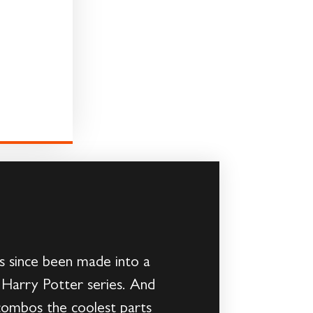
’s since been made into a
e Harry Potter series. And
 combos the coolest parts