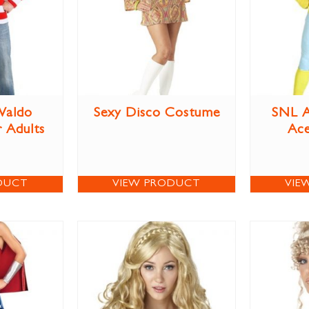
Waldo
Sexy Disco Costume
SNL A
 Adults
Ac
DUCT
VIEW PRODUCT
VIE