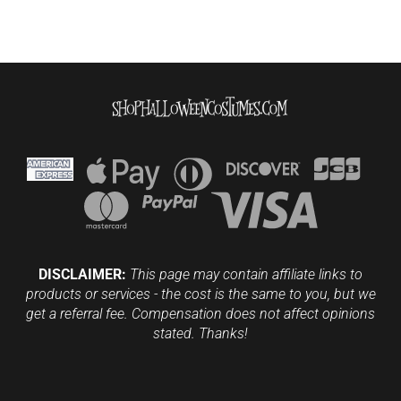
DISCLAIMER:
This page may contain affiliate links to
products or services - the cost is the same to you, but we
get a referral fee. Compensation does not affect opinions
stated. Thanks!