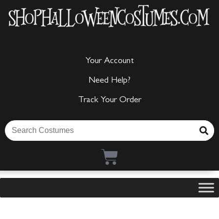
Your Account
Need Help?
Track Your Order