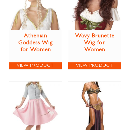
Athenian
Wavy Brunette
Goddess Wig
Wig for
for Women
Women
VIEW PRODUCT
VIEW PRODUCT