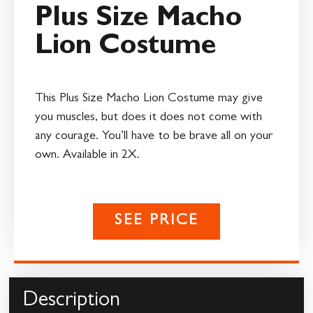
Plus Size Macho
Lion Costume
This Plus Size Macho Lion Costume may give
you muscles, but does it does not come with
any courage. You’ll have to be brave all on your
own. Available in 2X.
SEE PRICE
Description