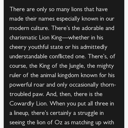
There are only so many lions that have
made their names especially known in our
modern culture. There’s the adorable and
charismatic Lion King—whether in his
cheery youthful state or his admittedly
understandable conflicted one. There’s, of
course, the King of the Jungle, the mighty
ruler of the animal kingdom known for his
powerful roar and only occasionally thorn-
troubled paw. And, then, there is the
Cowardly Lion. When you put all three in
a lineup, there’s certainly a struggle in
seeing the lion of Oz as matching up with