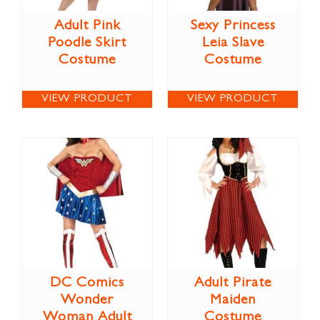
Adult Pink
Sexy Princess
Poodle Skirt
Leia Slave
Costume
Costume
VIEW PRODUCT
VIEW PRODUCT
DC Comics
Adult Pirate
Wonder
Maiden
Woman Adult
Costume