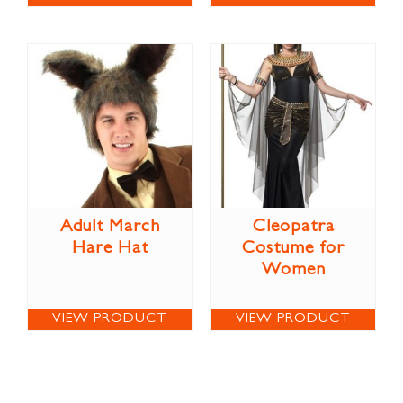
Adult March
Cleopatra
Hare Hat
Costume for
Women
VIEW PRODUCT
VIEW PRODUCT