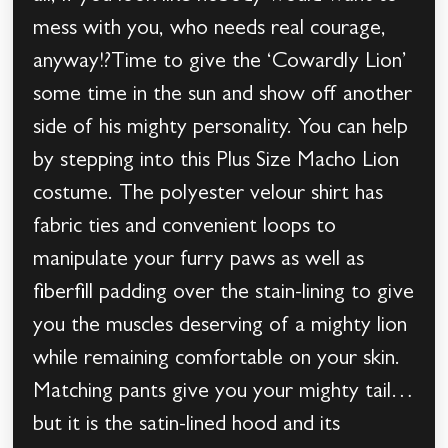
mess with you, who needs real courage,
anyway!?Time to give the ‘Cowardly Lion’
some time in the sun and show off another
side of his mighty personality. You can help
by stepping into this Plus Size Macho Lion
costume. The polyester velour shirt has
fabric ties and convenient loops to
manipulate your furry paws as well as
fiberfill padding over the stain-lining to give
you the muscles deserving of a mighty lion
while remaining comfortable on your skin.
Matching pants give you your mighty tail…
but it is the satin-lined hood and its