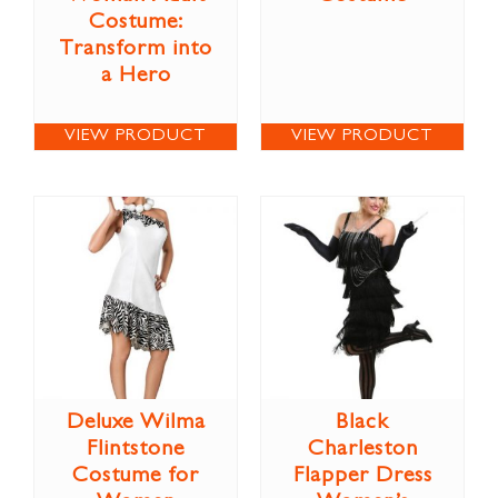
Costume:
Transform into
a Hero
VIEW PRODUCT
VIEW PRODUCT
Deluxe Wilma
Black
Flintstone
Charleston
Costume for
Flapper Dress