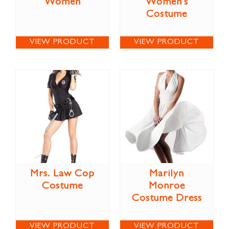
Women
Women’s
Costume
VIEW PRODUCT
VIEW PRODUCT
Mrs. Law Cop
Marilyn
Costume
Monroe
Costume Dress
VIEW PRODUCT
VIEW PRODUCT