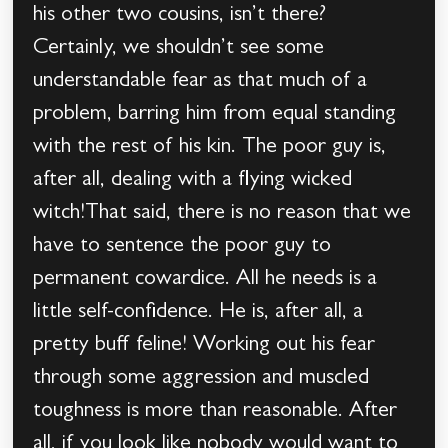
his other two cousins, isn’t there?
Certainly, we shouldn’t see some
understandable fear as that much of a
problem, barring him from equal standing
with the rest of his kin. The poor guy is,
after all, dealing with a flying wicked
witch!That said, there is no reason that we
have to sentence the poor guy to
permanent cowardice. All he needs is a
little self-confidence. He is, after all, a
pretty buff feline! Working out his fear
through some aggression and muscled
toughness is more than reasonable. After
all, if you look like nobody would want to