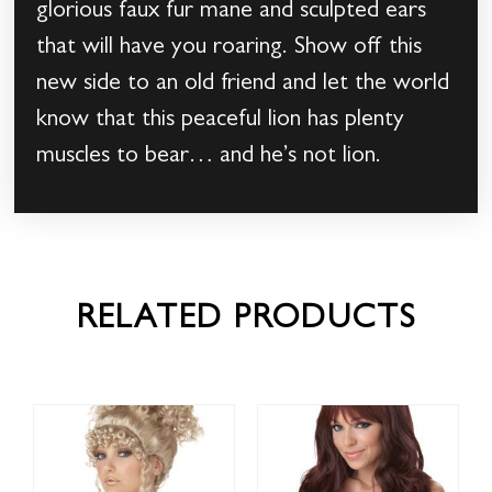
glorious faux fur mane and sculpted ears
that will have you roaring. Show off this
new side to an old friend and let the world
know that this peaceful lion has plenty
muscles to bear… and he’s not lion.
RELATED PRODUCTS