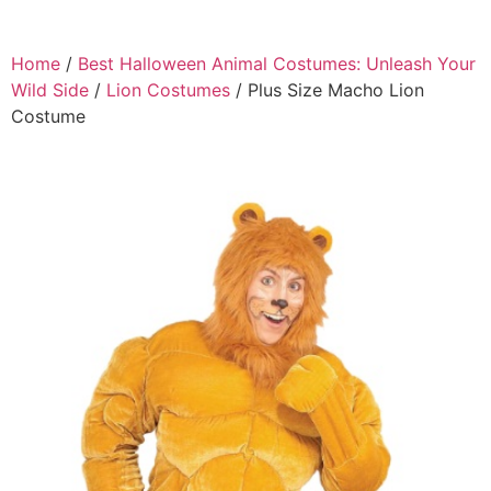
Home
/
Best Halloween Animal Costumes: Unleash Your
Wild Side
/
Lion Costumes
/ Plus Size Macho Lion
Costume