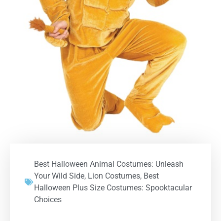
Best Halloween Animal Costumes: Unleash
Your Wild Side
,
Lion Costumes
,
Best
Halloween Plus Size Costumes: Spooktacular
Choices