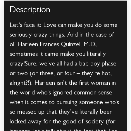
Description
Let’s face it: Love can make you do some
seriously crazy things. And in the case of
ol’ Harleen Frances Quinzel, M.D.,
sometimes it came make you literally
crazy!Sure, we’ve all had a bad boy phase
or two (or three, or four – they’re hot,
alright?!). Harleen isn’t the first woman in
the world who’s ignored common sense
when it comes to pursuing someone who’s
so messed up that they’ve literally been
locked away for the good of society (for