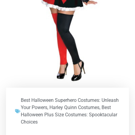
Best Halloween Superhero Costumes: Unleash
Your Powers
,
Harley Quinn Costumes
,
Best
Halloween Plus Size Costumes: Spooktacular
Choices