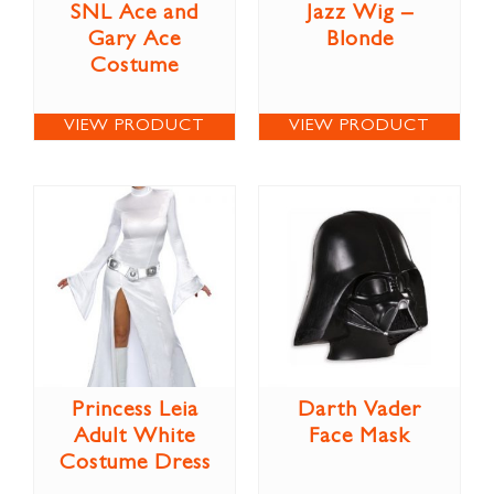
SNL Ace and
Jazz Wig –
Gary Ace
Blonde
Costume
VIEW PRODUCT
VIEW PRODUCT
Princess Leia
Darth Vader
Adult White
Face Mask
Costume Dress