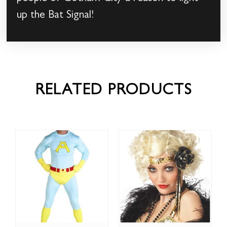
up the Bat Signal!
RELATED PRODUCTS