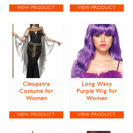
VIEW PRODUCT
VIEW PRODUCT
Cleopatra
Long Wavy
Costume for
Purple Wig for
Women
Women
VIEW PRODUCT
VIEW PRODUCT