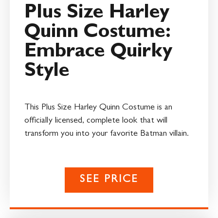
Plus Size Harley
Quinn Costume:
Embrace Quirky
Style
This Plus Size Harley Quinn Costume is an
officially licensed, complete look that will
transform you into your favorite Batman villain.
SEE PRICE