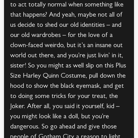
to act totally normal when something like
that happens? And yeah, maybe not all of
us decide to shed our old identities – and
our old wardrobes – for the love of a
clown-faced weirdo, but it’s an insane out
world out there, and you’re just livin’ in it,
sister! So you might as well slip on this Plus
Size Harley Quinn Costume, pull down the
hood to show the black eyemask, and get
to doing some tricks for your treat, the
Joker. After all, you said it yourself, kid –
you might look like a doll, but you’re
dangerous. So go ahead and give those
people of Gotham City a reason to light