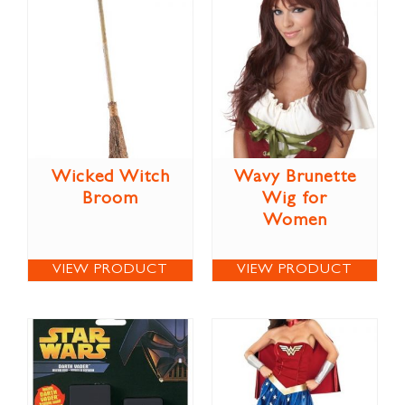
Wicked Witch
Wavy Brunette
Broom
Wig for
Women
VIEW PRODUCT
VIEW PRODUCT