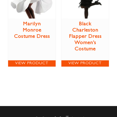
Marilyn
Black
Monroe
Charleston
Costume Dress
Flapper Dress
Women’s
Costume
VIEW PRODUCT
VIEW PRODUCT