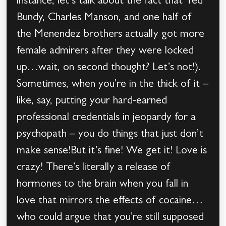
instance, let’s talk about the fact that Ted
Bundy, Charles Manson, and one half of
the Menendez brothers actually got more
female admirers after they were locked
up…wait, on second thought? Let’s not!).
Sometimes, when you’re in the thick of it –
like, say, putting your hard-earned
professional credentials in jeopardy for a
psychopath – you do things that just don’t
make sense!But it’s fine! We get it! Love is
crazy! There’s literally a release of
hormones to the brain when you fall in
love that mirrors the effects of cocaine…
who could argue that you’re still supposed