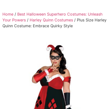
Home
/
Best Halloween Superhero Costumes: Unleash
Your Powers
/
Harley Quinn Costumes
/ Plus Size Harley
Quinn Costume: Embrace Quirky Style