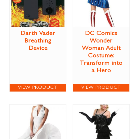
Darth Vader
DC Comics
Breathing
Wonder
Device
Woman Adult
Costume:
Transform into
a Hero
VIEW PRODUCT
VIEW PRODUCT