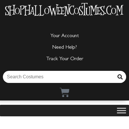
Your Account
Need Help?
Track Your Order