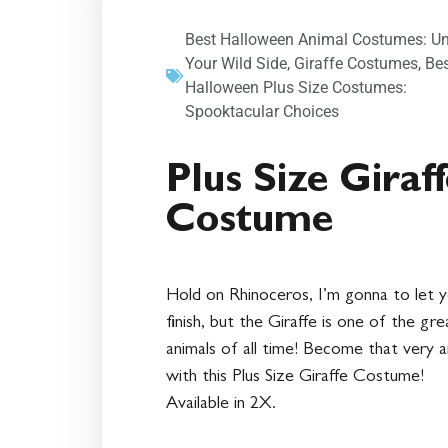
Best Halloween Animal Costumes: U
Your Wild Side
,
Giraffe Costumes
,
Be
Halloween Plus Size Costumes:
Spooktacular Choices
Plus Size Giraf
Costume
Hold on Rhinoceros, I’m gonna to let 
finish, but the Giraffe is one of the gr
animals of all time! Become that very a
with this Plus Size Giraffe Costume!
Available in 2X.