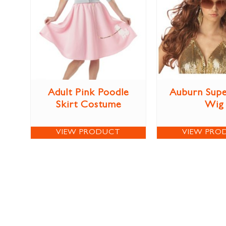
Adult Pink Poodle
Auburn Sup
Skirt Costume
Wig
VIEW PRODUCT
VIEW PRO