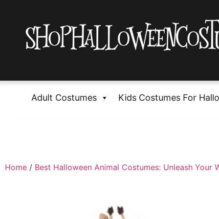
Adult Costumes
Kids Costumes For Hall
Home
/
Best Halloween Animal Costumes: Unleash Your W