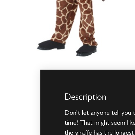
Description
Don’t let anyone tell you 
time! That might seem like
the giraffe has the longes