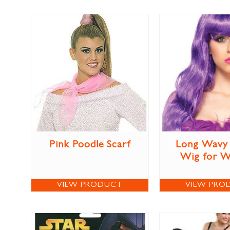
Pink Poodle Scarf
Long Wavy 
Wig for 
VIEW PRODUCT
VIEW PRO