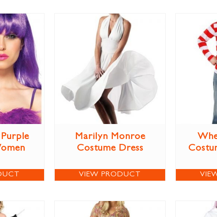
Purple
Marilyn Monroe
Whe
Women
Costume Dress
Costum
DUCT
VIEW PRODUCT
VIE