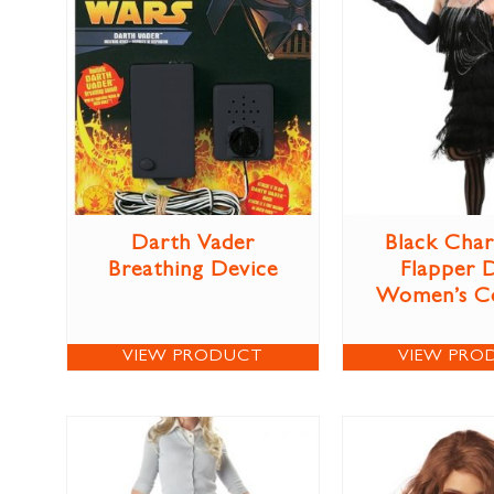
Darth Vader
Black Char
Breathing Device
Flapper 
Women’s C
VIEW PRODUCT
VIEW PRO