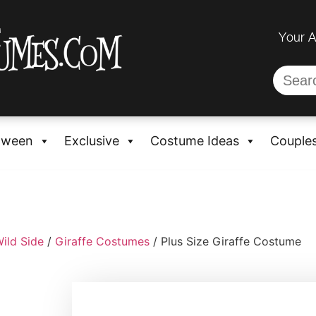
Your 
oween
Exclusive
Costume Ideas
Couple
ild Side
/
Giraffe Costumes
/ Plus Size Giraffe Costume