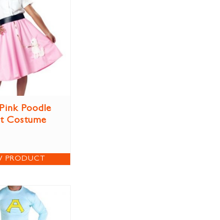
 Pink Poodle
rt Costume
W PRODUCT