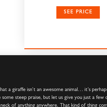
SEE PRICE
that a giraffe isn’t an awesome animal… it’s perhap
 some steep praise, but let us give you just a few o
t neck of anything anywhere. That kind of thing co