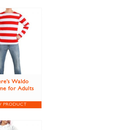
re’s Waldo
e for Adults
W PRODUCT