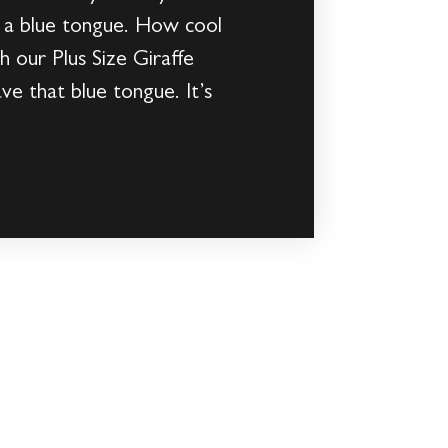
as a blue tongue. How cool
 our Plus Size Giraffe
e that blue tongue. It’s