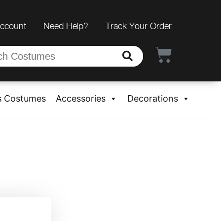
Account
Need Help?
Track Your Order
s Costumes
Accessories
Decorations