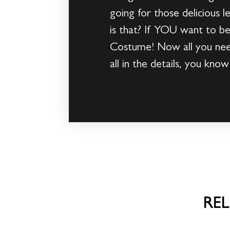
going for those delicious 
is that? If YOU want to b
Costume! Now all you need
all in the details, you kn
RE