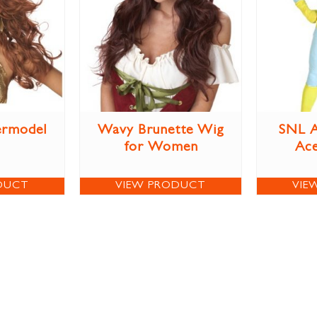
ermodel
Wavy Brunette Wig
SNL A
for Women
Ac
DUCT
VIEW PRODUCT
VIE