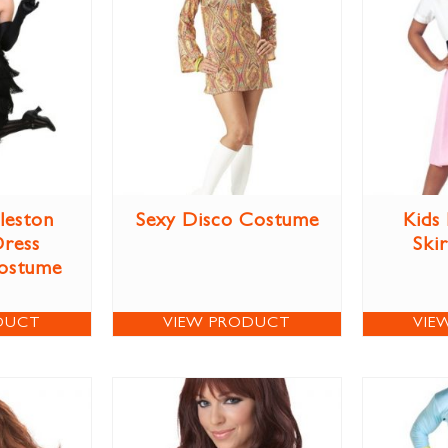
leston
Sexy Disco Costume
Kids
Dress
Ski
ostume
DUCT
VIEW PRODUCT
VIE