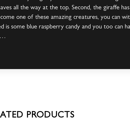
leaves all the way at the top. Second, the giraffe h
ecome one of these amazing creatures, you can with
 is some blue raspberry candy and you too can hav
ow…
LATED PRODUCTS