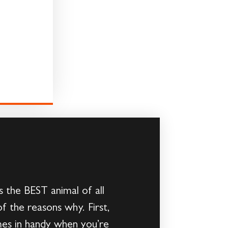
s the BEST animal of all
f the reasons why. First,
mes in handy when you’re