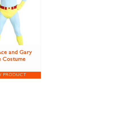
ce and Gary
e Costume
W PRODUCT