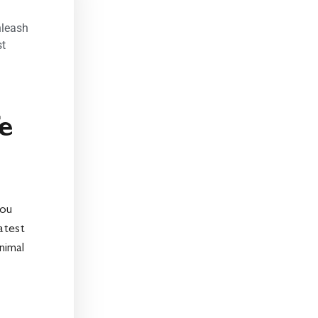
nleash
st
fe
you
eatest
nimal