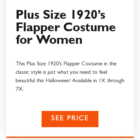
Plus Size 1920’s
Flapper Costume
for Women
This Plus Size 1920’s Flapper Costume in the
classic style is just what you need to feel
beautiful this Halloween! Available in 1X through
7X.
SEE PRICE