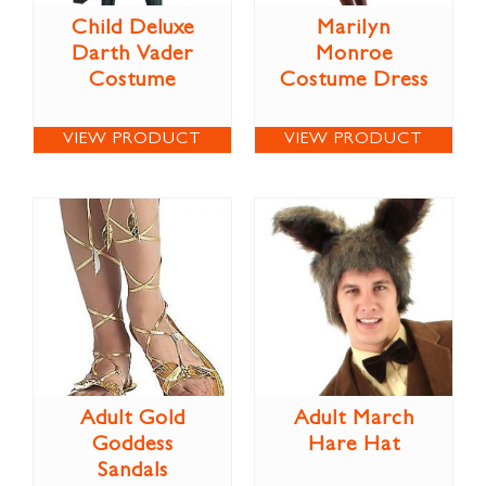
Child Deluxe
Marilyn
Darth Vader
Monroe
Costume
Costume Dress
VIEW PRODUCT
VIEW PRODUCT
Adult Gold
Adult March
Goddess
Hare Hat
Sandals