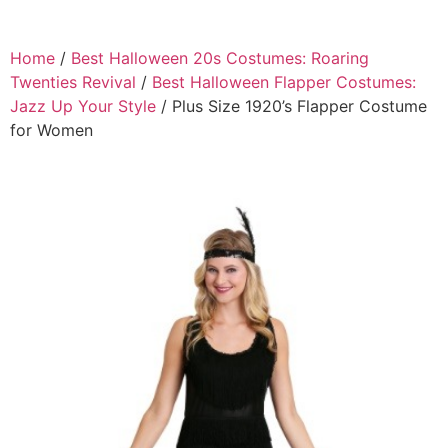
Home
/
Best Halloween 20s Costumes: Roaring
Twenties Revival
/
Best Halloween Flapper Costumes:
Jazz Up Your Style
/ Plus Size 1920’s Flapper Costume
for Women