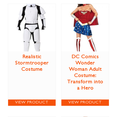
Realistic
DC Comics
Stormtrooper
Wonder
Costume
Woman Adult
Costume:
Transform into
a Hero
VIEW PRODUCT
VIEW PRODUCT