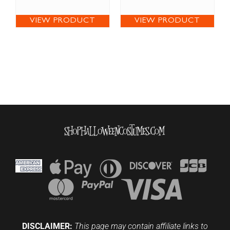
VIEW PRODUCT
VIEW PRODUCT
DISCLAIMER:
This page may contain affiliate links to