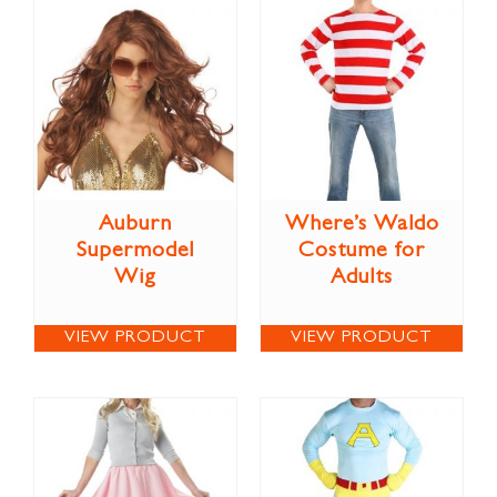
Auburn
Where’s Waldo
Supermodel
Costume for
Wig
Adults
VIEW PRODUCT
VIEW PRODUCT