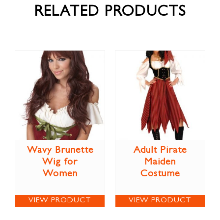
RELATED PRODUCTS
Wavy Brunette
Adult Pirate
Wig for
Maiden
Women
Costume
VIEW PRODUCT
VIEW PRODUCT