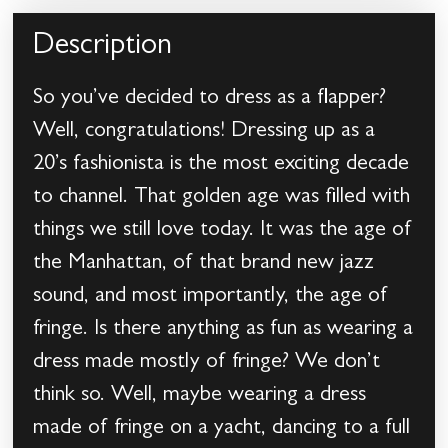
Description
So you’ve decided to dress as a flapper?
Well, congratulations! Dressing up as a
20’s fashionista is the most exciting decade
to channel. That golden age was filled with
things we still love today. It was the age of
the Manhattan, of that brand new jazz
sound, and most importantly, the age of
fringe. Is there anything as fun as wearing a
dress made mostly of fringe? We don’t
think so. Well, maybe wearing a dress
made of fringe on a yacht, dancing to a full