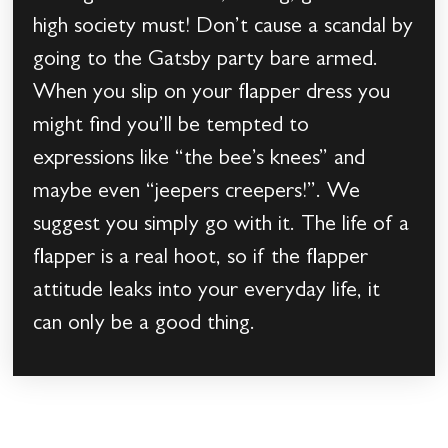
high society must! Don’t cause a scandal by
going to the Gatsby party bare armed.
When you slip on your flapper dress you
might find you’ll be tempted to
expressions like “the bee’s knees” and
maybe even “jeepers creepers!”. We
suggest you simply go with it. The life of a
flapper is a real hoot, so if the flapper
attitude leaks into your everyday life, it
can only be a good thing.