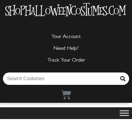
Your Account
Need Help?
Track Your Order