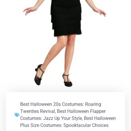
Best Halloween 20s Costumes: Roaring
Twenties Revival
,
Best Halloween Flapper
Costumes: Jazz Up Your Style
,
Best Halloween
Plus Size Costumes: Spooktacular Choices