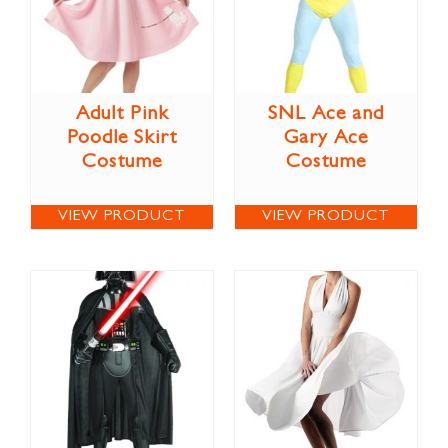
Adult Pink
SNL Ace and
Poodle Skirt
Gary Ace
Costume
Costume
VIEW PRODUCT
VIEW PRODUCT