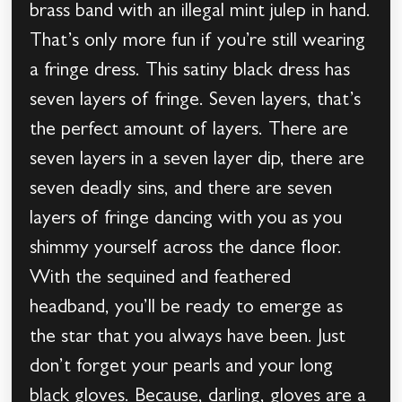
brass band with an illegal mint julep in hand.
That’s only more fun if you’re still wearing
a fringe dress. This satiny black dress has
seven layers of fringe. Seven layers, that’s
the perfect amount of layers. There are
seven layers in a seven layer dip, there are
seven deadly sins, and there are seven
layers of fringe dancing with you as you
shimmy yourself across the dance floor.
With the sequined and feathered
headband, you’ll be ready to emerge as
the star that you always have been. Just
don’t forget your pearls and your long
black gloves. Because, darling, gloves are a