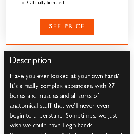
Officially licensed
SEE PRICE
Description
Have you ever looked at your own hand?
It’s a really complex appendage with 27
bones and muscles and all sorts of
anatomical stuff that we’ll never even
begin to understand. Sometimes, we just
wish we could have Lego hands.