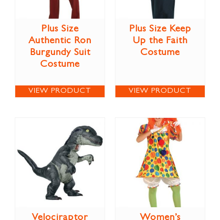
Plus Size
Plus Size Keep
Authentic Ron
Up the Faith
Burgundy Suit
Costume
Costume
VIEW PRODUCT
VIEW PRODUCT
Velociraptor
Women’s