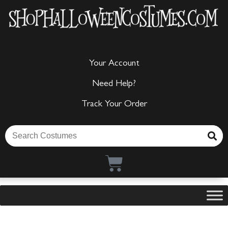
Your Account
Need Help?
Track Your Order