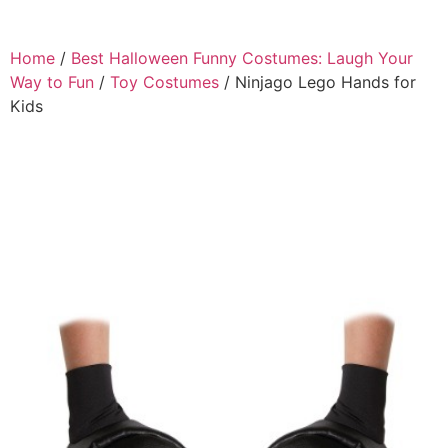
Home
/
Best Halloween Funny Costumes: Laugh Your
Way to Fun
/
Toy Costumes
/ Ninjago Lego Hands for
Kids