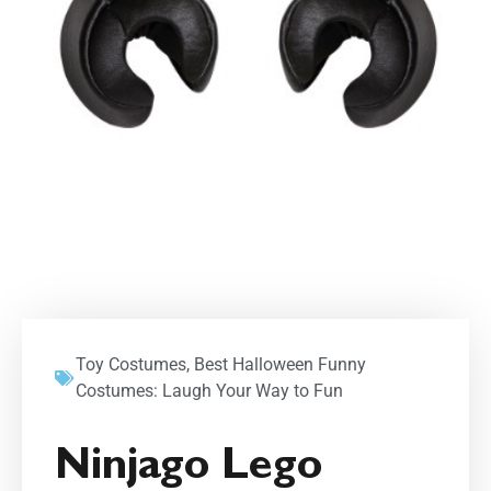
Toy Costumes
,
Best Halloween Funny
Costumes: Laugh Your Way to Fun
Ninjago Lego