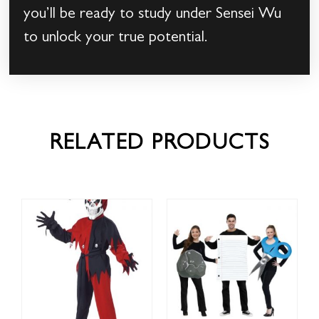
you’ll be ready to study under Sensei Wu
to unlock your true potential.
RELATED PRODUCTS