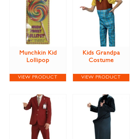
Munchkin Kid
Kids Grandpa
Lollipop
Costume
VIEW PRODUCT
VIEW PRODUCT