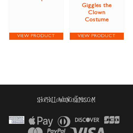
Giggles the
Clown
Costume
VIEW PRODUCT
VIEW PRODUCT