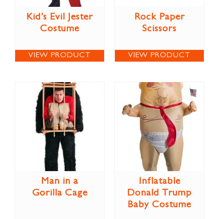
Kid’s Evil Jester
Rock Paper
Costume
Scissors
VIEW PRODUCT
VIEW PRODUCT
Man in a
Inflatable
Gorilla Cage
Donald Trump
Baby Costume