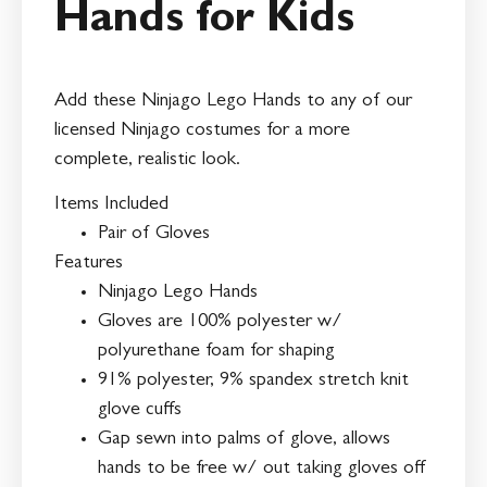
Hands for Kids
Add these Ninjago Lego Hands to any of our
licensed Ninjago costumes for a more
complete, realistic look.
Items Included
Pair of Gloves
Features
Ninjago Lego Hands
Gloves are 100% polyester w/
polyurethane foam for shaping
91% polyester, 9% spandex stretch knit
glove cuffs
Gap sewn into palms of glove, allows
hands to be free w/ out taking gloves off