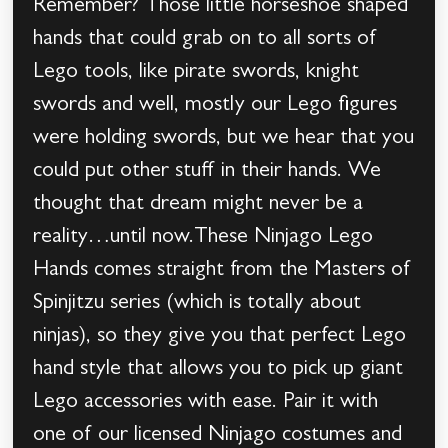
Remember? Those little horseshoe shaped
hands that could grab on to all sorts of
Lego tools, like pirate swords, knight
swords and well, mostly our Lego figures
were holding swords, but we hear that you
could put other stuff in their hands. We
thought that dream might never be a
reality…until now.These Ninjago Lego
Hands comes straight from the Masters of
Spinjitzu series (which is totally about
ninjas), so they give you that perfect Lego
hand style that allows you to pick up giant
Lego accessories with ease. Pair it with
one of our licensed Ninjago costumes and