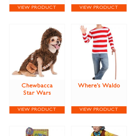
VIEW PRODUCT
VIEW PRODUCT
Chewbacca
Where’s Waldo
Star Wars
VIEW PRODUCT
VIEW PRODUCT