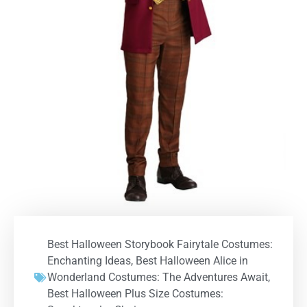
Best Halloween Storybook Fairytale Costumes:
Enchanting Ideas
,
Best Halloween Alice in
Wonderland Costumes: The Adventures Await
,
Best Halloween Plus Size Costumes: