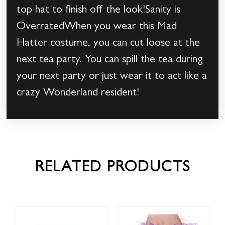
top hat to finish off the look!Sanity is
OverratedWhen you wear this Mad
Hatter costume, you can cut loose at the
next tea party. You can spill the tea during
your next party or just wear it to act like a
crazy Wonderland resident!
RELATED PRODUCTS