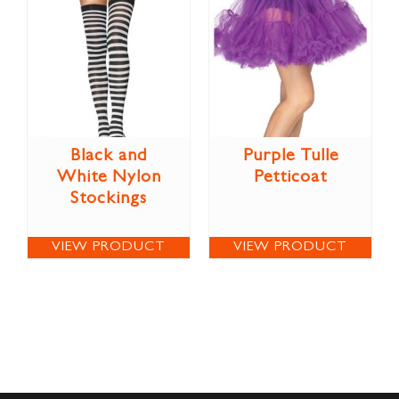
Black and
Purple Tulle
White Nylon
Petticoat
Stockings
VIEW PRODUCT
VIEW PRODUCT