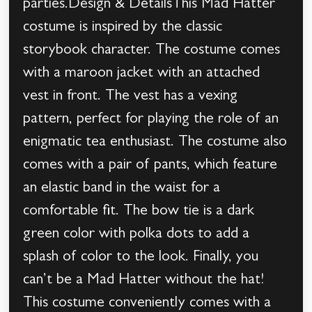
parties.Design & DetailsThis Mad Hatter
costume is inspired by the classic
storybook character. The costume comes
with a maroon jacket with an attached
vest in front. The vest has a vexing
pattern, perfect for playing the role of an
enigmatic tea enthusiast. The costume also
comes with a pair of pants, which feature
an elastic band in the waist for a
comfortable fit. The bow tie is a dark
green color with polka dots to add a
splash of color to the look. Finally, you
can’t be a Mad Hatter without the hat!
This costume conveniently comes with a