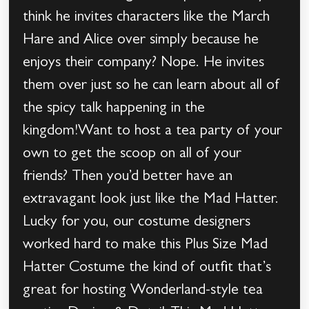
think he invites characters like the March
Hare and Alice over simply because he
enjoys their company? Nope. He invites
them over just so he can learn about all of
the spicy talk happening in the
kingdom!Want to host a tea party of your
own to get the scoop on all of your
friends? Then you’d better have an
extravagant look just like the Mad Hatter.
Lucky for you, our costume designers
worked hard to make this Plus Size Mad
Hatter Costume the kind of outfit that’s
great for hosting Wonderland-style tea