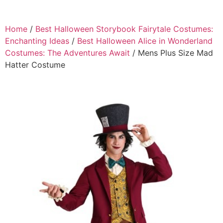
Home
/
Best Halloween Storybook Fairytale Costumes:
Enchanting Ideas
/
Best Halloween Alice in Wonderland
Costumes: The Adventures Await
/ Mens Plus Size Mad
Hatter Costume