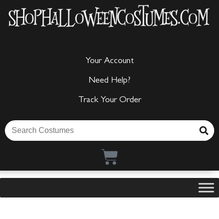
Your Account
Need Help?
Track Your Order