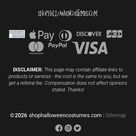
DISCLAIMER:
This page may contain affiliate links to
products or services - the cost is the same to you, but we
get a referral fee. Compensation does not affect opinions
stated. Thanks!
©
2026
shophalloweencostumes.com
|
Sitemap