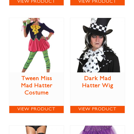
VIEW PRODUCT
VIEW PRODUCT
Tween Miss
Dark Mad
Mad Hatter
Hatter Wig
Costume
VIEW PRODUCT
VIEW PRODUCT