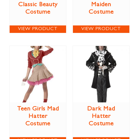
Classic Beauty
Maiden
Costume
Costume
VIEW PRODUCT
VIEW PRODUCT
Teen Girls Mad
Dark Mad
Hatter
Hatter
Costume
Costume