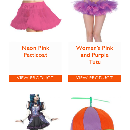
Neon Pink
Women’s Pink
Petticoat
and Purple
Tutu
VIEW PRODUCT
VIEW PRODUCT