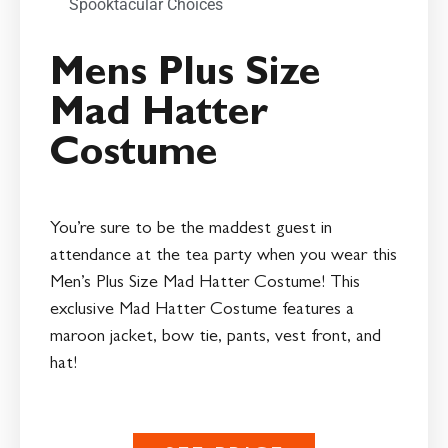
Spooktacular Choices
Mens Plus Size
Mad Hatter
Costume
You’re sure to be the maddest guest in
attendance at the tea party when you wear this
Men’s Plus Size Mad Hatter Costume! This
exclusive Mad Hatter Costume features a
maroon jacket, bow tie, pants, vest front, and
hat!