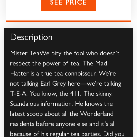
SEE PRICE
Description
Mister TeaWe pity the fool who doesn’t
respect the power of tea. The Mad
Hatter is a true tea connoisseur. We’re
not talking Earl Grey here—we’re talking
T-E-A. You know, the 411. The skinny.
Scandalous information. He knows the
latest scoop about all the Wonderland
residents before anyone else and it’s all
because of his regular tea parties. Did you