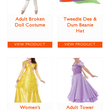
Adult Broken
Tweedle Dee &
Doll Costume
Dum Beanie
Hat
VIEW PRODUCT
VIEW PRODUCT
Women’s
Adult Tower