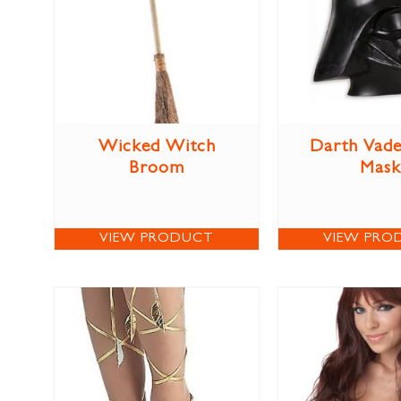
Wicked Witch
Darth Vade
Broom
Mask
VIEW PRODUCT
VIEW PRO