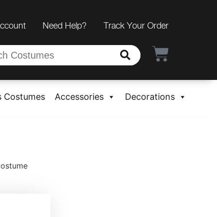
Account
Need Help?
Track Your Order
s Costumes
Accessories
Decorations
 Costume