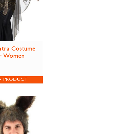
atra Costume
r Women
W PRODUCT