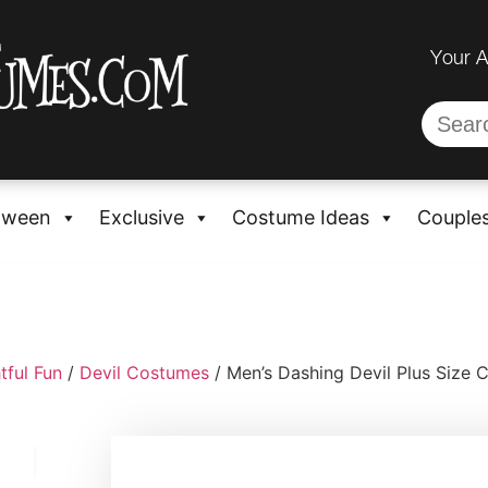
Your 
oween
Exclusive
Costume Ideas
Couple
tful Fun
/
Devil Costumes
/ Men’s Dashing Devil Plus Size