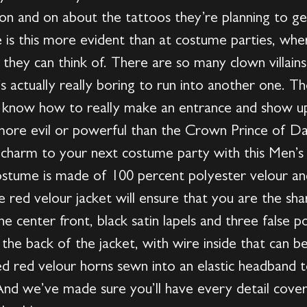
 on and on about the tattoos they’re planning to get
 is this more evident than at costume parties, whe
s they can think of. There are so many clown villain
t’s actually really boring to run into another one. T
ou know how to really make an entrance and show up
n more evil or powerful than the Crown Prince of Da
 charm to your next costume party with this Men’s 
stume is made of 100 percent polyester velour and 
he red velour jacket will ensure that you are the sha
 center front, black satin lapels and three false po
 the back of the jacket, with wire inside that can b
d red velour horns sewn into an elastic headband 
nd we’ve made sure you’ll have every detail cover