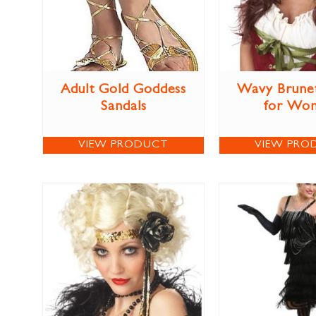
Adult Gold Goddess
Wavy Brune
Sandals
for Wo
VIEW PRODUCT
VIEW PRO