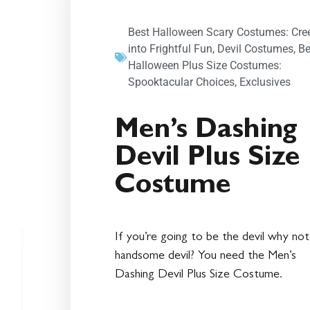
Best Halloween Scary Costumes: Cre
into Frightful Fun
,
Devil Costumes
,
Be
Halloween Plus Size Costumes:
Spooktacular Choices
,
Exclusives
Men’s Dashing
Devil Plus Size
Costume
If you’re going to be the devil why not
handsome devil? You need the Men’s
Dashing Devil Plus Size Costume.