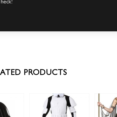
 heck!
LATED PRODUCTS