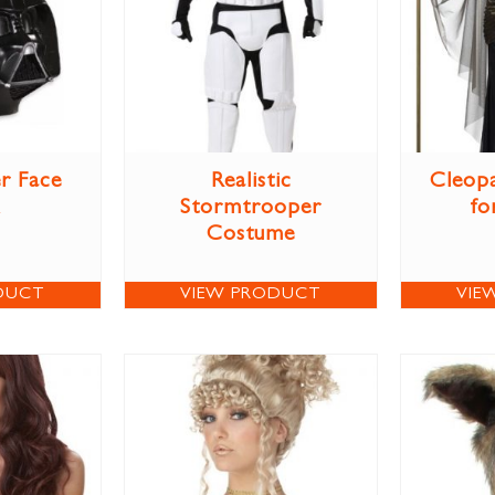
r Face
Realistic
Cleop
Stormtrooper
fo
Costume
DUCT
VIEW PRODUCT
VIE