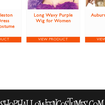
leston
Long Wavy Purple
Aubur
Dress
Wig for Women
ostume
DUCT
VIEW PRODUCT
VIE