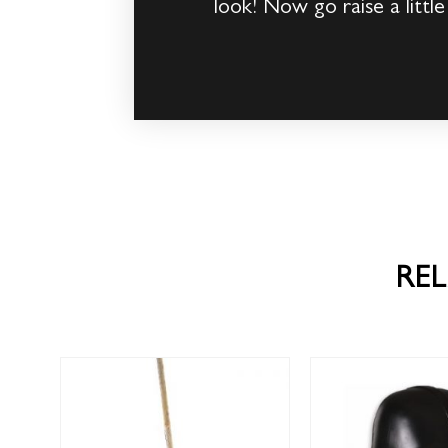
look! Now go raise a little
RE