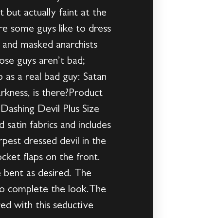
 but actually faint at the
re some guys like to dress
s and masked anarchists
hose guys aren’t bad;
 as a real bad guy: Satan
rkness, is there?Product
Dashing Devil Plus Size
satin fabrics and includes
rpest dressed devil in the
cket flaps on the front.
e bent as desired. The
to complete the look.The
ed with this seductive