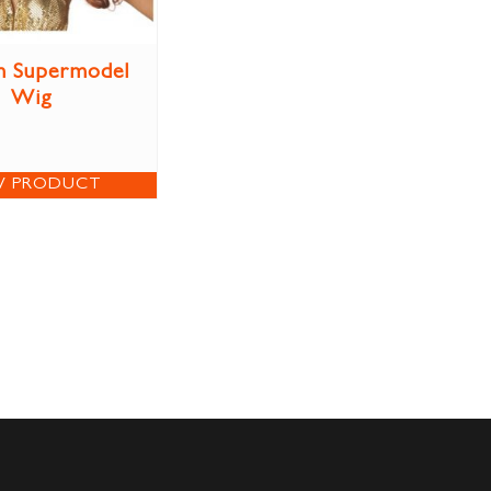
n Supermodel
Wig
W PRODUCT