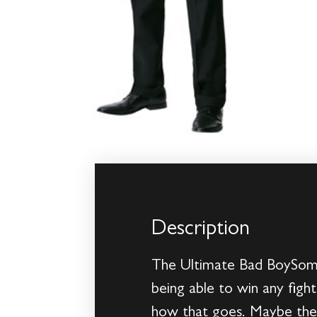
Description
The Ultimate Bad BoySome 
being able to win any fight
how that goes. Maybe they 