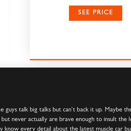
SEE PRICE
guys talk big talks but can’t back it up. Maybe t
 but never actually are brave enough to insult the 
know every detail about the latest muscle car but 