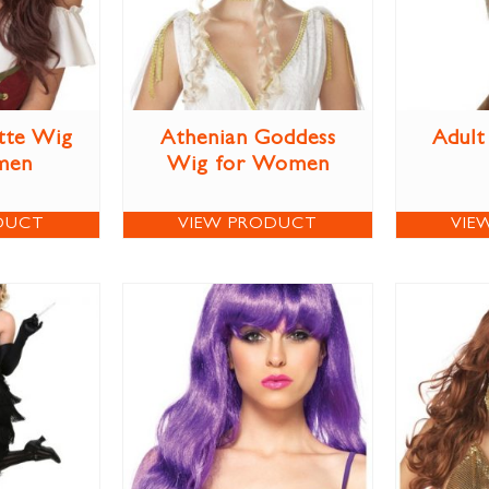
tte Wig
Athenian Goddess
Adult
men
Wig for Women
DUCT
VIEW PRODUCT
VIE