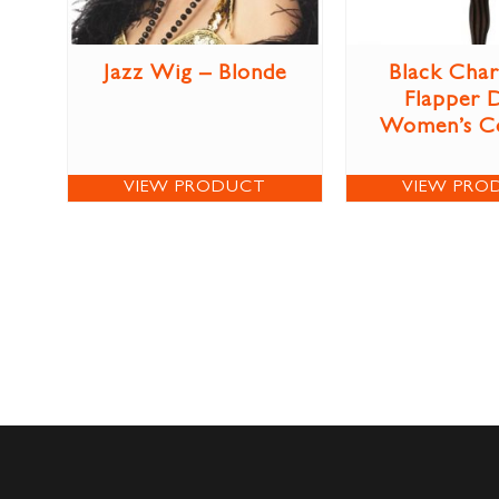
Jazz Wig – Blonde
Black Char
Flapper 
Women’s C
VIEW PRODUCT
VIEW PRO