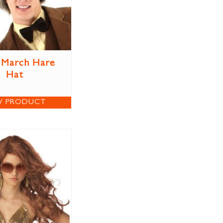
 March Hare
Hat
W PRODUCT