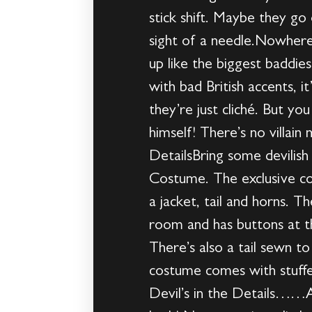
stick shift. Maybe they go
sight of a needle.Nowhere
up like the biggest baddie
with bad British accents, i
they’re just cliché. But y
himself! There’s no villai
DetailsBring some devilish
Costume. The exclusive co
a jacket, tail and horns. T
room and has buttons at the
There’s also a tail sewn to
costume comes with stuffe
Devil’s in the Details……A