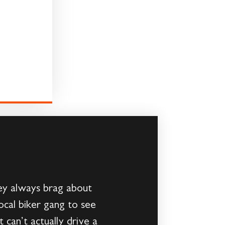
hey always brag about
local biker gang to see
can’t actually drive a