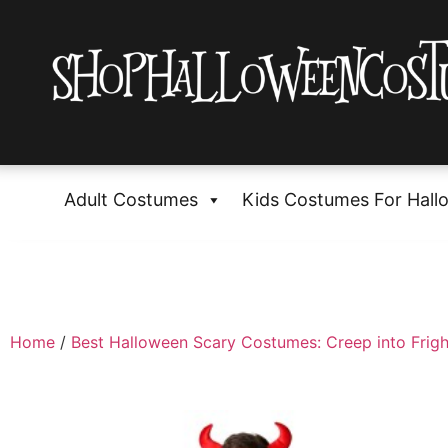
Adult Costumes
Kids Costumes For Hall
Home
/
Best Halloween Scary Costumes: Creep into Frigh