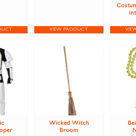
Costum
in
DUCT
VIEW PRODUCT
VIE
ic
Wicked Witch
Be
oper
Broom
N