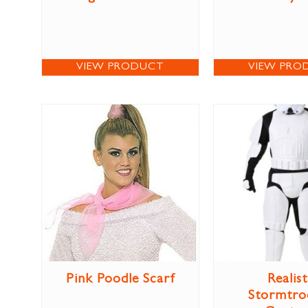
VIEW PRODUCT
VIEW PRO
Pink Poodle Scarf
Realist
Stormtro