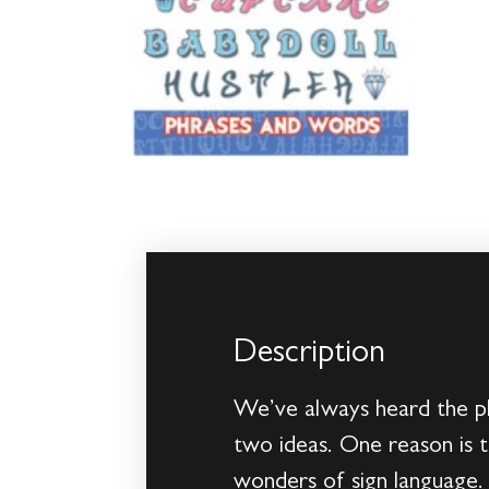
Description
We’ve always heard the phr
two ideas. One reason is t
wonders of sign language. 