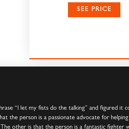
SEE PRICE
ase “I let my fists do the talking” and figured it 
hat the person is a passionate advocate for helpin
The other is that the person is a fantastic fighter