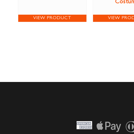
Costu
VIEW PRODUCT
VIEW PRO