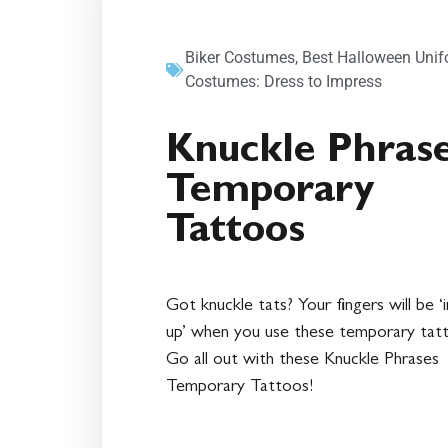
Biker Costumes
,
Best Halloween Uni
Costumes: Dress to Impress
Knuckle Phras
Temporary
Tattoos
Got knuckle tats? Your fingers will be ‘
up’ when you use these temporary tat
Go all out with these Knuckle Phrases
Temporary Tattoos!