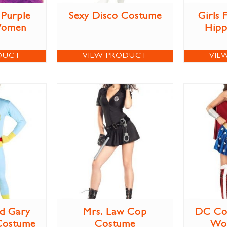
Purple
Sexy Disco Costume
Girls
Women
Hipp
DUCT
VIEW PRODUCT
VIE
d Gary
Mrs. Law Cop
DC Co
Costume
Costume
Wo