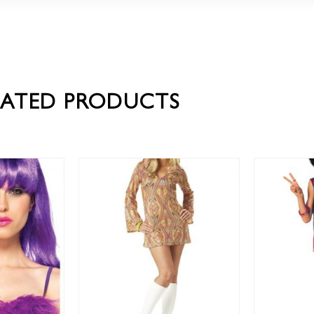
LATED PRODUCTS