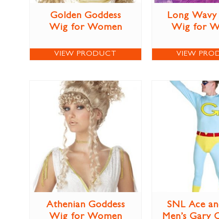
Golden Goddess
Long Wavy 
Wig for Women
Wig for 
VIEW PRODUCT
VIEW PRO
Athenian Goddess
SNL Ace an
Wig for Women
Men’s Gary 