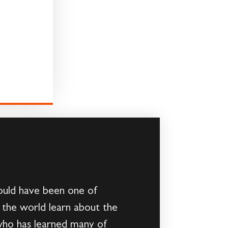
could have been one of
g the world learn about the
 who has learned many of