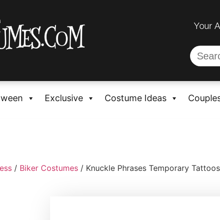
Your 
oween
Exclusive
Costume Ideas
Couple
ess
/
Biker Costumes
/ Knuckle Phrases Temporary Tattoos