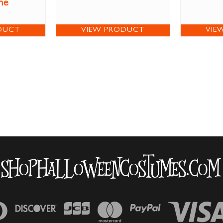
me
DUCT
VIEW PRODUCT
VIE