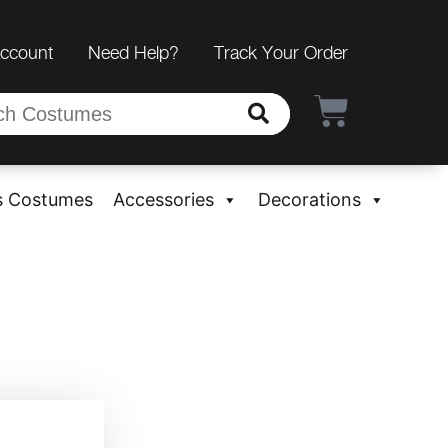
Account
Need Help?
Track Your Order
s Costumes
Accessories
Decorations