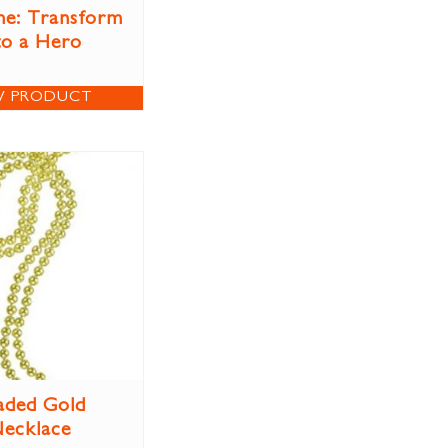
e: Transform
to a Hero
W PRODUCT
aded Gold
ecklace