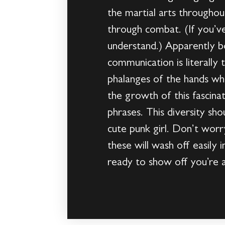
the martial arts throughou
through combat. (If you’ve
understand.) Apparently bo
communication is literally
phalanges of the hands whi
the growth of this fascina
phrases. This diversity sh
cute punk girl. Don’t worry
these will wash off easily
ready to show off you’re a 