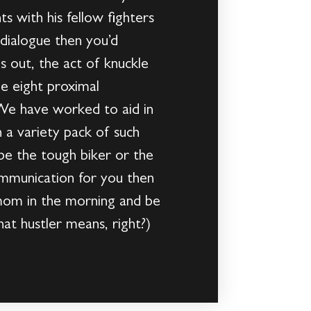
s with his fellow fighters
dialogue then you’d
s out, the act of knuckle
he eight proximal
. We have worked to aid in
h a variety pack of such
 be the tough biker or the
communication for you then
r mom in the morning and be
hat hustler means, right?)