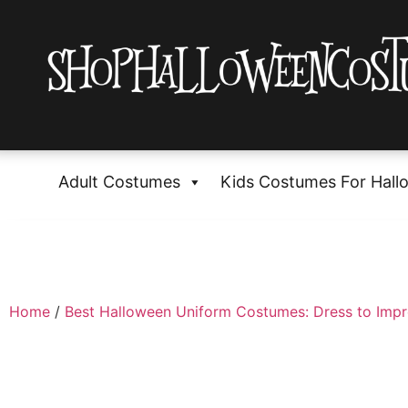
Adult Costumes
Kids Costumes For Hall
Home
/
Best Halloween Uniform Costumes: Dress to Impr