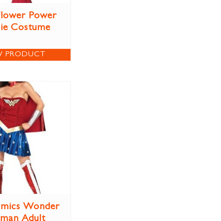
 Flower Power
ie Costume
W PRODUCT
mics Wonder
man Adult