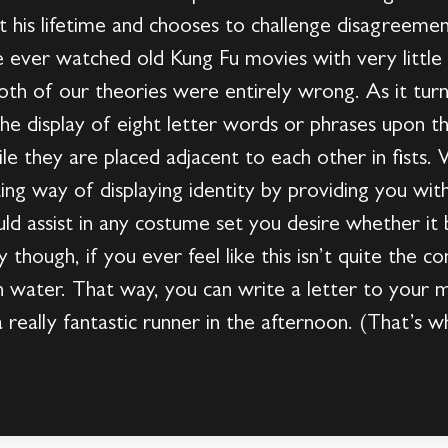
t his lifetime and chooses to challenge disagreement
 ever watched old Kung Fu movies with very little 
th of our theories were entirely wrong. As it turn
 the display of eight letter words or phrases upon t
le they are placed adjacent to each other in fists
ting way of displaying identity by providing you wit
ould assist in any costume set you desire whether it
 though, if you ever feel like this isn’t quite the 
 in water. That way, you can write a letter to you
really fantastic runner in the afternoon. (That’s w