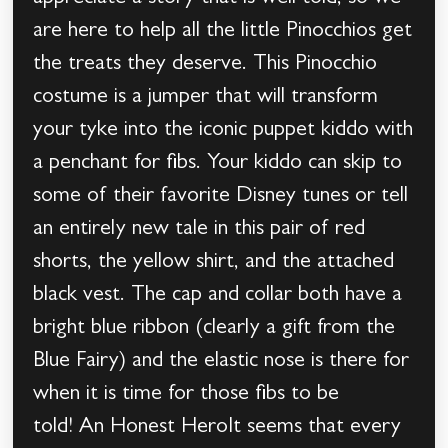
are here to help all the little Pinocchios get
the treats they deserve. This Pinocchio
costume is a jumper that will transform
your tyke into the iconic puppet kiddo with
a penchant for fibs. Your kiddo can skip to
some of their favorite Disney tunes or tell
an entirely new tale in this pair of red
shorts, the yellow shirt, and the attached
black vest. The cap and collar both have a
bright blue ribbon (clearly a gift from the
Blue Fairy) and the elastic nose is there for
when it is time for those fibs to be
told! An Honest HeroIt seems that every