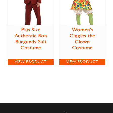
Plus Size
Women’s
Authentic Ron
Giggles the
Burgundy Suit
Clown
Costume
Costume
VIEW PRODUCT
VIEW PRODUCT