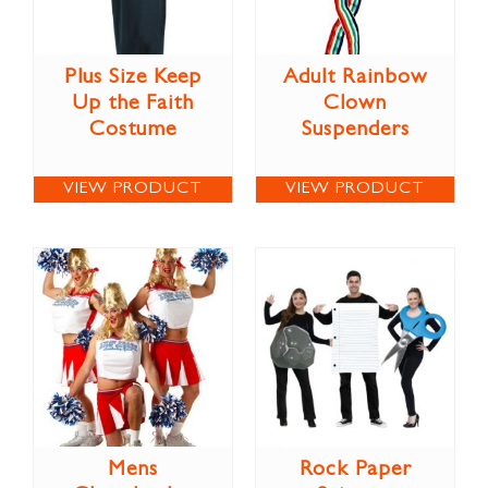
Plus Size Keep
Adult Rainbow
Up the Faith
Clown
Costume
Suspenders
VIEW PRODUCT
VIEW PRODUCT
Mens
Rock Paper