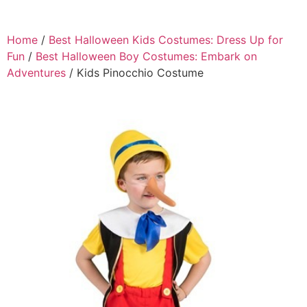
Home
/
Best Halloween Kids Costumes: Dress Up for
Fun
/
Best Halloween Boy Costumes: Embark on
Adventures
/ Kids Pinocchio Costume