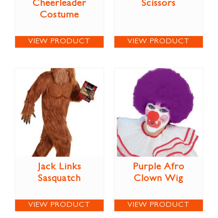
Cheerleader
Scissors
Costume
VIEW PRODUCT
VIEW PRODUCT
Jack Links
Purple Afro
Sasquatch
Clown Wig
VIEW PRODUCT
VIEW PRODUCT