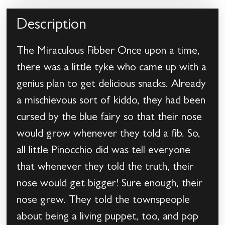
Description
The Miraculous Fibber Once upon a time,
there was a little tyke who came up with a
genius plan to get delicious snacks. Already
a mischievous sort of kiddo, they had been
cursed by the blue fairy so that their nose
would grow whenever they told a fib. So,
all little Pinocchio did was tell everyone
that whenever they told the truth, their
nose would get bigger! Sure enough, their
nose grew. They told the townspeople
about being a living puppet, too, and pop