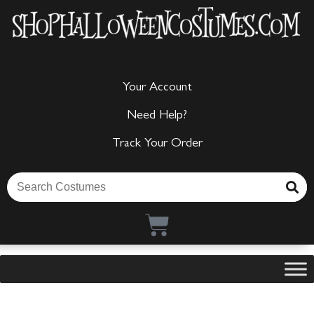
Your Account
Need Help?
Track Your Order