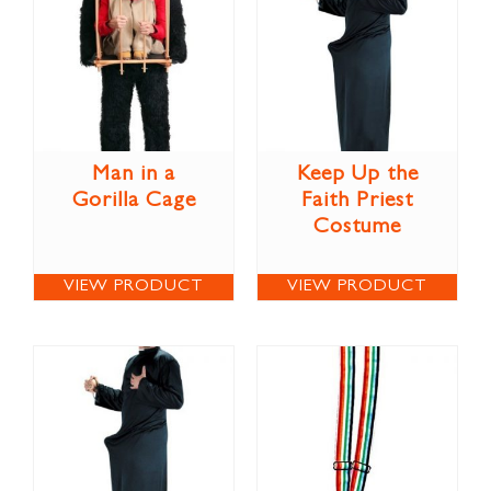
Man in a
Keep Up the
Gorilla Cage
Faith Priest
Costume
VIEW PRODUCT
VIEW PRODUCT