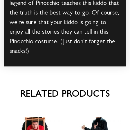
legend of Pinocchio teaches this kiddo that
the truth is the best way to go. Of course,
we’re sure that your kiddo is going to
enjoy all the stories they can tell in this
Pinocchio costume. (Just don’t forget the
snacks!)
RELATED PRODUCTS