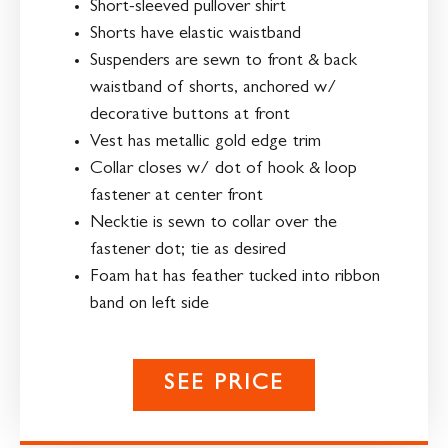
Short-sleeved pullover shirt
Shorts have elastic waistband
Suspenders are sewn to front & back
waistband of shorts, anchored w/
decorative buttons at front
Vest has metallic gold edge trim
Collar closes w/ dot of hook & loop
fastener at center front
Necktie is sewn to collar over the
fastener dot; tie as desired
Foam hat has feather tucked into ribbon
band on left side
SEE PRICE