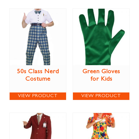
50s Class Nerd
Green Gloves
Costume
for Kids
VIEW PRODUCT
VIEW PRODUCT