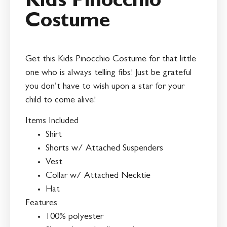
Kids Pinocchio
Costume
Get this Kids Pinocchio Costume for that little
one who is always telling fibs! Just be grateful
you don’t have to wish upon a star for your
child to come alive!
Items Included
Shirt
Shorts w/ Attached Suspenders
Vest
Collar w/ Attached Necktie
Hat
Features
100% polyester