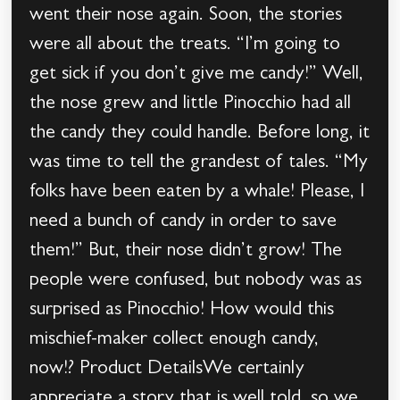
went their nose again. Soon, the stories
were all about the treats. “I’m going to
get sick if you don’t give me candy!” Well,
the nose grew and little Pinocchio had all
the candy they could handle. Before long, it
was time to tell the grandest of tales. “My
folks have been eaten by a whale! Please, I
need a bunch of candy in order to save
them!” But, their nose didn’t grow! The
people were confused, but nobody was as
surprised as Pinocchio! How would this
mischief-maker collect enough candy,
now!? Product DetailsWe certainly
appreciate a story that is well told, so we