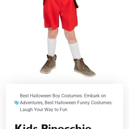
Best Halloween Boy Costumes: Embark on
Adventures
,
Best Halloween Funny Costumes:
Laugh Your Way to Fun