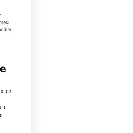
r
umes:
oddler
e
e is a
 is
s