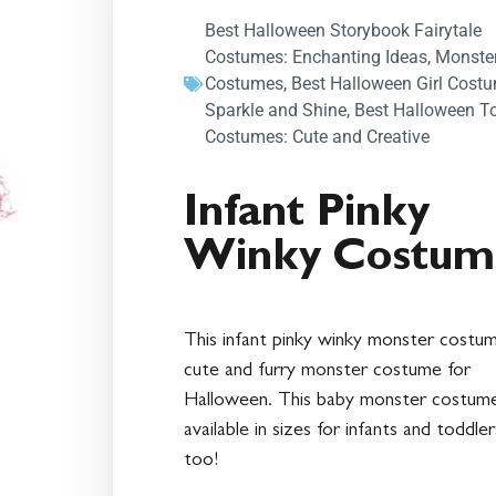
Best Halloween Storybook Fairytale
Costumes: Enchanting Ideas
,
Monste
Costumes
,
Best Halloween Girl Cost
Sparkle and Shine
,
Best Halloween T
Costumes: Cute and Creative
Infant Pinky
Winky Costum
This infant pinky winky monster costum
cute and furry monster costume for
Halloween. This baby monster costume
available in sizes for infants and toddler
too!