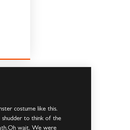
ster costume like this.
 shudder to think of the
 path.Oh wait. We were