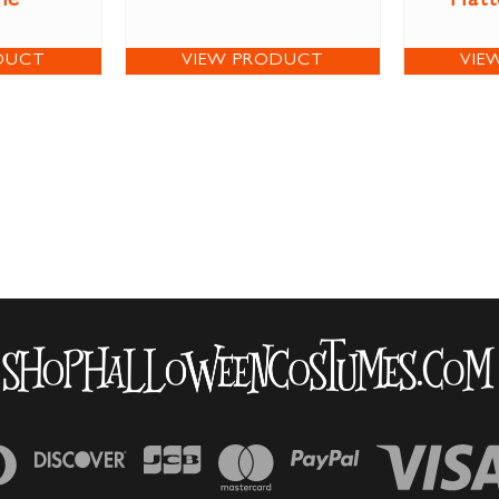
me
Hatt
DUCT
VIEW PRODUCT
VIE