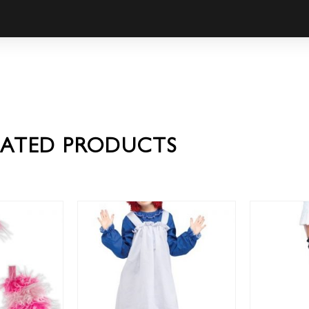
LATED PRODUCTS