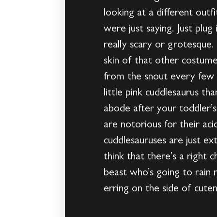
looking at a different out
were just saying. Just pl
really scary or grotesque
skin of that other costume
from the snout every few mi
little pink cuddlesaurus t
abode after your toddler’
are notorious for their aci
cuddlesauruses are just ex
think that there’s a right
beast who’s going to rain 
erring on the side of cuten