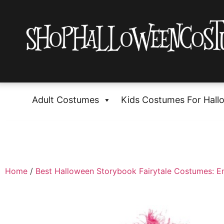
Adult Costumes
Kids Costumes For Hall
Home
/
Best Halloween Storybook Fairytale Costumes: E