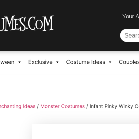
Your 
oween
Exclusive
Costume Ideas
Couple
nchanting Ideas
/
Monster Costumes
/ Infant Pinky Winky 