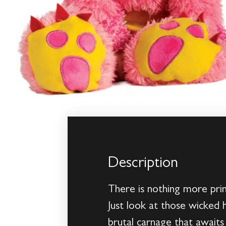
Description
There is nothing more prim
Just look at those wicked 
brutal carnage that awaits