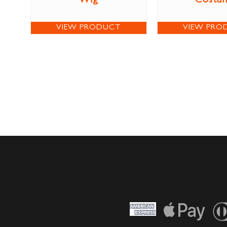
Wig
Costu
VIEW PRODUCT
VIEW PRO