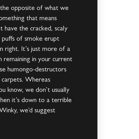
h the opposite of what we
 something that means
t have the cracked, scaly
d puffs of smoke erupt
 right. It’s just more of a
n remaining in your current
ause humongo-destructors
nd carpets. Whereas
You know, we don’t usually
hen it’s down to a terrible
 Winky, we’d suggest