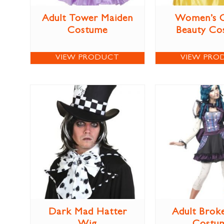
Adult Tower Maiden
Women’s C
Costume
Beauty Co
VIEW PRODUCT
VIEW PRO
Dark Mad Hatter
Adult Brok