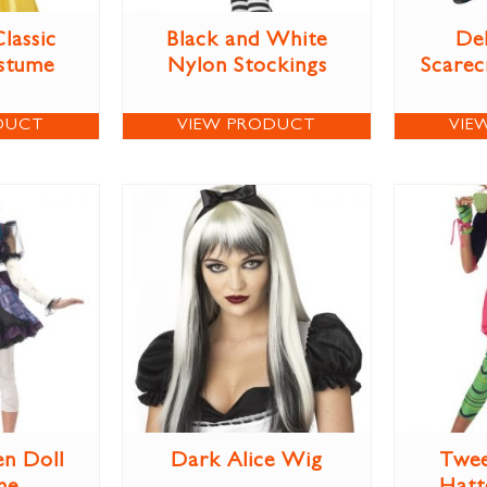
lassic
Black and White
Del
stume
Nylon Stockings
Scare
DUCT
VIEW PRODUCT
VIE
en Doll
Dark Alice Wig
Twee