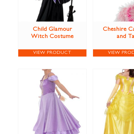
Child Glamour
Cheshire C
Witch Costume
and Ta
VIEW PRODUCT
VIEW PRO