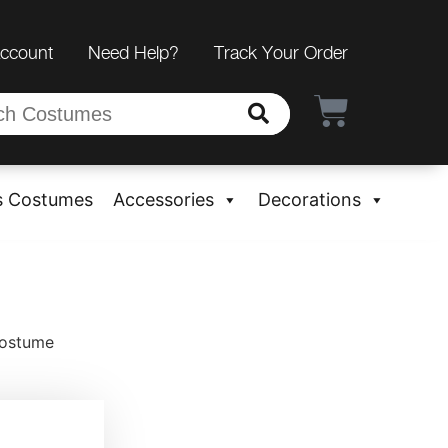
Account
Need Help?
Track Your Order
s Costumes
Accessories
Decorations
Costume