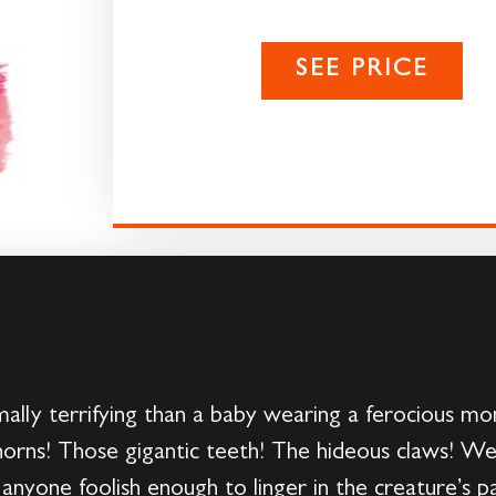
SEE PRICE
ally terrifying than a baby wearing a ferocious mon
horns! Those gigantic teeth! The hideous claws! We
 anyone foolish enough to linger in the creature’s