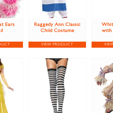
at Ears
Raggedy Ann Classic
Whit
il
Child Costume
with
DUCT
VIEW PRODUCT
VIE