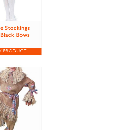
e Stockings
 Black Bows
W PRODUCT