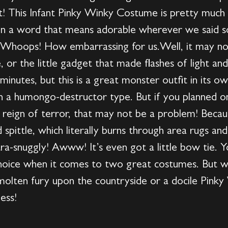
fit! This Infant Pinky Winky Costume is pretty muc
ug in a word that means adorable wherever we said
. Whoops! How embarrassing for us.Well, it may no
, or the little gadget that made flashes of light an
nutes, but this is a great monster outfit in its own
han a humongo-destructor type. But if you planned o
s reign of terror, that may not be a problem! Bec
d spittle, which literally burns through area rugs a
tra-snuggly! Awww! It’s even got a little bow tie. 
 choice when it comes to two great costumes. But w
molten fury upon the countryside or a docile Pinky
ess!