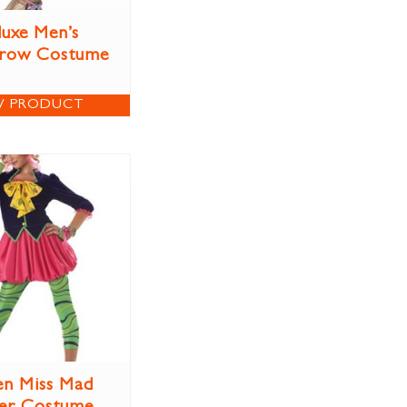
uxe Men’s
crow Costume
W PRODUCT
n Miss Mad