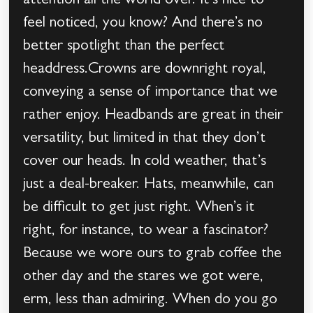
attention all the world over. It’s nice to
feel noticed, you know? And there’s no
better spotlight than the perfect
headdress.Crowns are downright royal,
conveying a sense of importance that we
rather enjoy. Headbands are great in their
versatility, but limited in that they don’t
cover our heads. In cold weather, that’s
just a deal-breaker. Hats, meanwhile, can
be difficult to get just right. When’s it
right, for instance, to wear a fascinator?
Because we wore ours to grab coffee the
other day and the stares we got were,
erm, less than admiring. When do you go