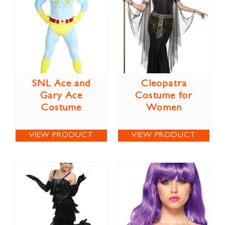
SNL Ace and
Cleopatra
Gary Ace
Costume for
Costume
Women
VIEW PRODUCT
VIEW PRODUCT