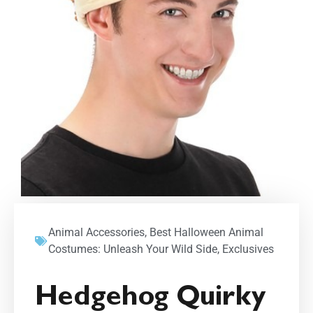
Animal Accessories
,
Best Halloween Animal
Costumes: Unleash Your Wild Side
,
Exclusives
Hedgehog Quirky