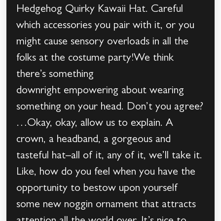
Hedgehog Quirky Kawaii Hat. Careful
which accessories you pair with it, or you
might cause sensory overloads in all the
folks at the costume party!We think
there’s something
downright empowering about wearing
something on your head. Don’t you agree?
…Okay, okay, allow us to explain. A
crown, a headband, a gorgeous and
tasteful hat–all of it, any of it, we’ll take it.
Like, how do you feel when you have the
opportunity to bestow upon yourself
some new noggin ornament that attracts