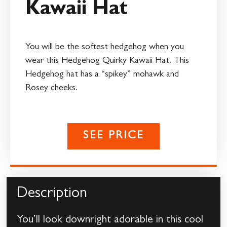
Kawaii Hat
You will be the softest hedgehog when you
wear this Hedgehog Quirky Kawaii Hat. This
Hedgehog hat has a “spikey” mohawk and
Rosey cheeks.
SEE PRICE
Description
You’ll look downright adorable in this cool