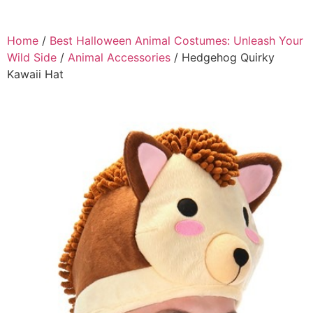
Home
/
Best Halloween Animal Costumes: Unleash Your
Wild Side
/
Animal Accessories
/ Hedgehog Quirky
Kawaii Hat