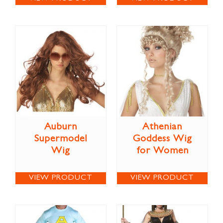
Auburn
Athenian
Supermodel
Goddess Wig
Wig
for Women
VIEW PRODUCT
VIEW PRODUCT