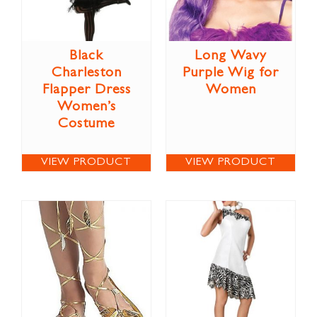
Black
Long Wavy
Charleston
Purple Wig for
Flapper Dress
Women
Women’s
Costume
VIEW PRODUCT
VIEW PRODUCT