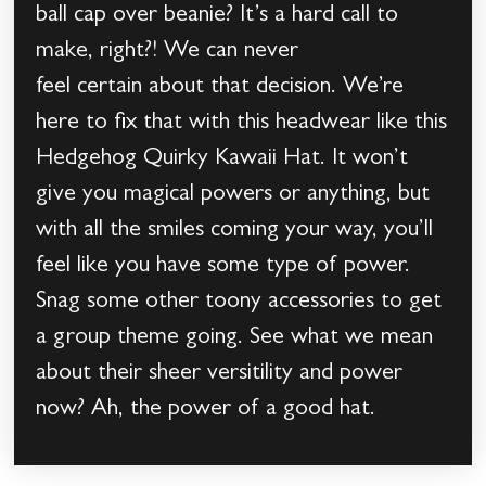
ball cap over beanie? It’s a hard call to
make, right?! We can never
feel certain about that decision. We’re
here to fix that with this headwear like this
Hedgehog Quirky Kawaii Hat. It won’t
give you magical powers or anything, but
with all the smiles coming your way, you’ll
feel like you have some type of power.
Snag some other toony accessories to get
a group theme going. See what we mean
about their sheer versitility and power
now? Ah, the power of a good hat.