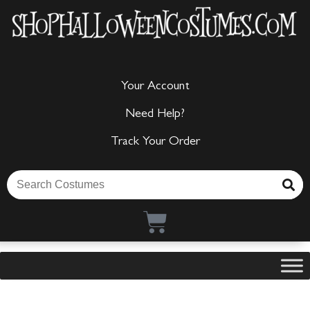
Your Account
Need Help?
Track Your Order