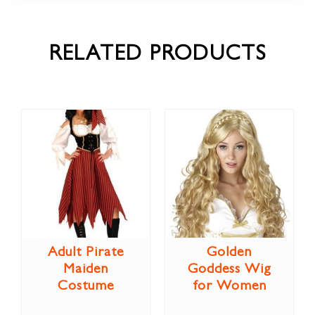
RELATED PRODUCTS
Adult Pirate
Golden
Maiden
Goddess Wig
Costume
for Women