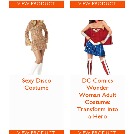
VIEW PRODUCT
VIEW PRODUCT
Sexy Disco
DC Comics
Costume
Wonder
Woman Adult
Costume:
Transform into
a Hero
VIEW PRODUCT
VIEW PRODUCT