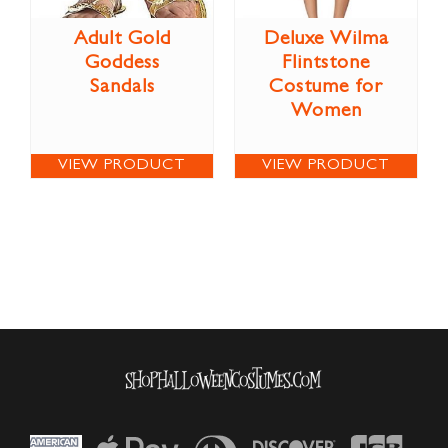
Adult Gold
Deluxe Wilma
Goddess
Flintstone
Sandals
Costume for
Women
VIEW PRODUCT
VIEW PRODUCT