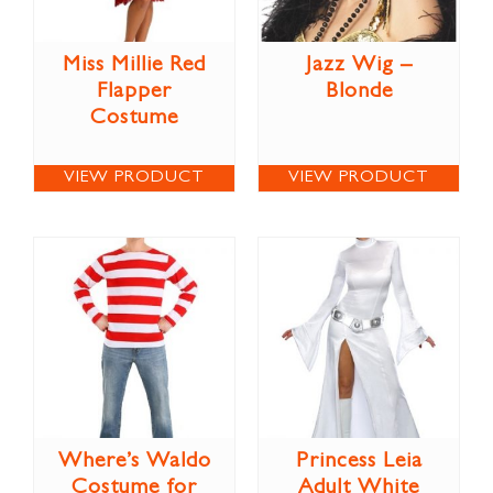
Miss Millie Red
Jazz Wig –
Flapper
Blonde
Costume
VIEW PRODUCT
VIEW PRODUCT
Where’s Waldo
Princess Leia
Costume for
Adult White