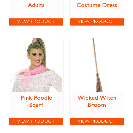
Adults
Costume Dress
VIEW PRODUCT
VIEW PRODUCT
Pink Poodle
Wicked Witch
Scarf
Broom
VIEW PRODUCT
VIEW PRODUCT