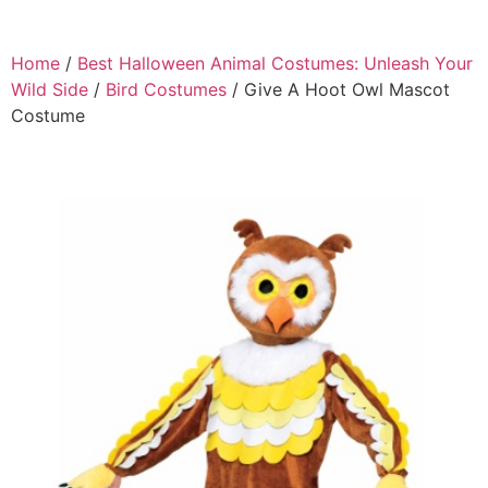
Home
/
Best Halloween Animal Costumes: Unleash Your
Wild Side
/
Bird Costumes
/ Give A Hoot Owl Mascot
Costume