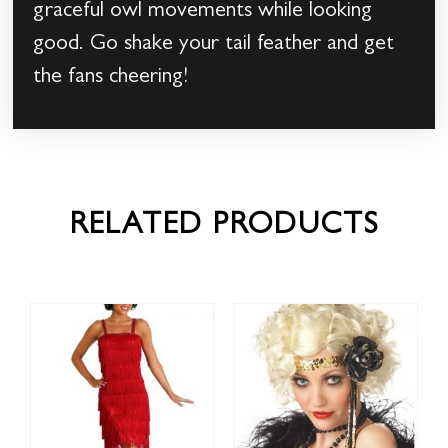
graceful owl movements while looking
good. Go shake your tail feather and get
the fans cheering!
RELATED PRODUCTS