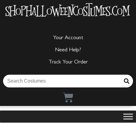
Your Account
Need Help?
Track Your Order