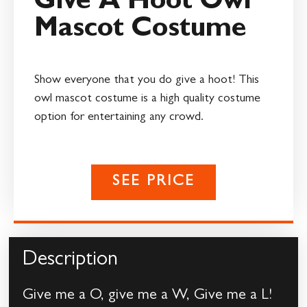
Give A Hoot Owl
Mascot Costume
Show everyone that you do give a hoot! This
owl mascot costume is a high quality costume
option for entertaining any crowd.
SEE PRICE
Description
Give me a O, give me a W, Give me a L!