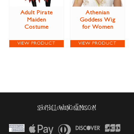
Adult Pirate
Athenian
Maiden
Goddess Wig
Costume
for Women
VIEW PRODUCT
VIEW PRODUCT