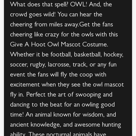
What does that spell? OWL! And, the
crowd goes wild! You can hear the
cheering from miles away.Get the fans
cheering like crazy for the owls with this
Give A Hoot Owl Mascot Costume.
Whether it be football, basketball, hockey,
soccer, rugby, lacrosse, track, or any fun
event the fans will fly the coop with
excitement when they see the owl mascot
fly in. Perfect the art of swooping and
dancing to the beat for an owling good
time! An animal known for wisdom, and
ancient knowledge, and awesome hunting
ability. These nocturnal animals have