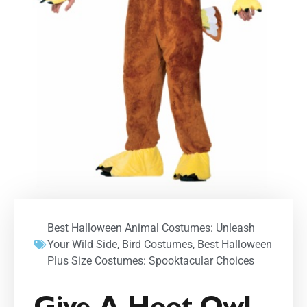
Best Halloween Animal Costumes: Unleash
Your Wild Side
,
Bird Costumes
,
Best Halloween
Plus Size Costumes: Spooktacular Choices