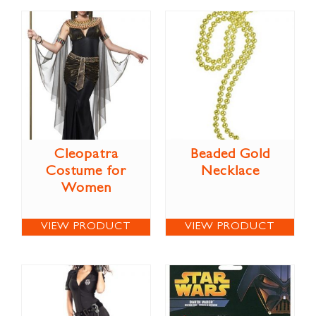
Cleopatra
Beaded Gold
Costume for
Necklace
Women
VIEW PRODUCT
VIEW PRODUCT