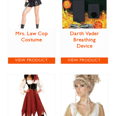
Mrs. Law Cop
Darth Vader
Costume
Breathing
Device
VIEW PRODUCT
VIEW PRODUCT