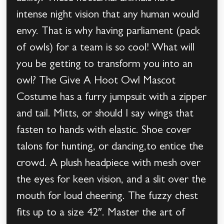
intense night vision that any human would
envy. That is why having parliament (pack
of owls) for a team is so cool! What will
you be getting to transform you into an
owl? The Give A Hoot Owl Mascot
Costume has a furry jumpsuit with a zipper
and tail. Mitts, or should I say wings that
fasten to hands with elastic. Shoe cover
talons for hunting, or dancing,to entice the
crowd. A plush headpiece with mesh over
the eyes for keen vision, and a slit over the
mouth for loud cheering. The fuzzy chest
fits up to a size 42″. Master the art of