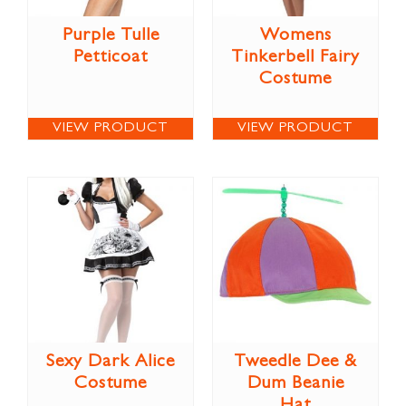
Purple Tulle
Womens
Petticoat
Tinkerbell Fairy
Costume
VIEW PRODUCT
VIEW PRODUCT
Sexy Dark Alice
Tweedle Dee &
Costume
Dum Beanie
Hat