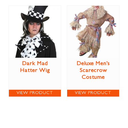
Dark Mad
Deluxe Men’s
Hatter Wig
Scarecrow
Costume
VIEW PRODUCT
VIEW PRODUCT