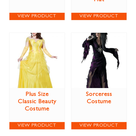
VIEW PRODUCT
VIEW PRODUCT
Plus Size
Sorceress
Classic Beauty
Costume
Costume
VIEW PRODUCT
VIEW PRODUCT