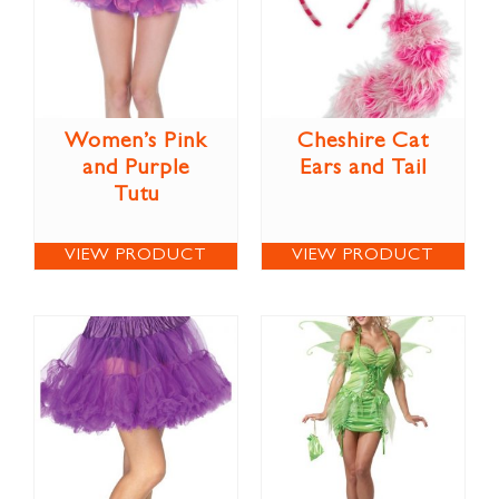
Women’s Pink
Cheshire Cat
and Purple
Ears and Tail
Tutu
VIEW PRODUCT
VIEW PRODUCT