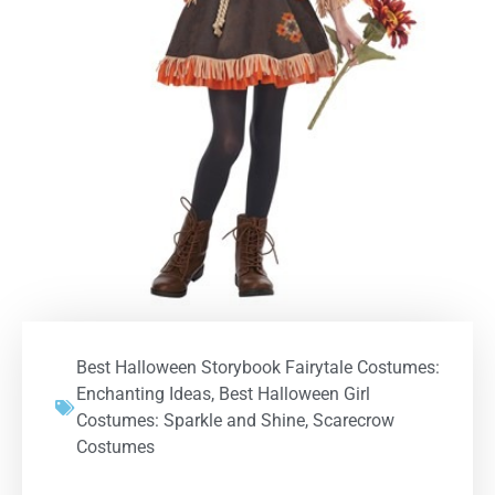
Best Halloween Storybook Fairytale Costumes:
Enchanting Ideas
,
Best Halloween Girl
Costumes: Sparkle and Shine
,
Scarecrow
Costumes