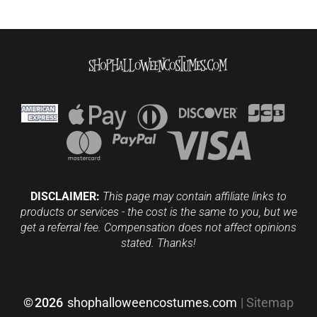
DISCLAIMER:
This page may contain affiliate links to
products or services - the cost is the same to you, but we
get a referral fee. Compensation does not affect opinions
stated. Thanks!
©
2026
shophalloweencostumes.com
|
Sitemap