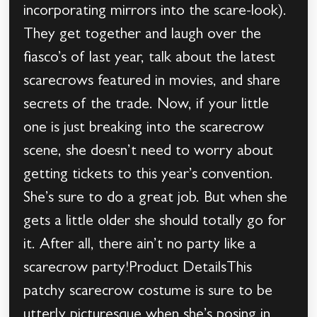
incorporating mirrors into the scare-look).
They get together and laugh over the
fiasco’s of last year, talk about the latest
scarecrows featured in movies, and share
secrets of the trade. Now, if your little
one is just breaking into the scarecrow
scene, she doesn’t need to worry about
getting tickets to this year’s convention.
She’s sure to do a great job. But when she
gets a little older she should totally go for
it. After all, there ain’t no party like a
scarecrow party!Product DetailsThis
patchy scarecrow costume is sure to be
utterly picturesque when she’s posing in