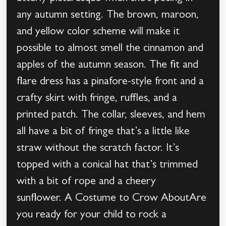
any autumn setting. The brown, maroon,
and yellow color scheme will make it
possible to almost smell the cinnamon and
apples of the autumn season. The fit and
flare dress has a pinafore-style front and a
crafty skirt with fringe, ruffles, and a
printed patch. The collar, sleeves, and hem
all have a bit of fringe that’s a little like
straw without the scratch factor. It’s
topped with a conical hat that’s trimmed
with a bit of rope and a cheery
sunflower. A Costume to Crow AboutAre
you ready for your child to rock a