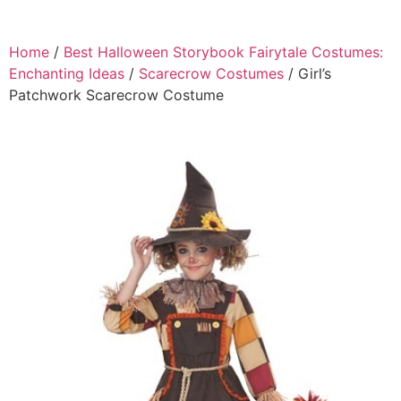
Home
/
Best Halloween Storybook Fairytale Costumes:
Enchanting Ideas
/
Scarecrow Costumes
/ Girl’s
Patchwork Scarecrow Costume