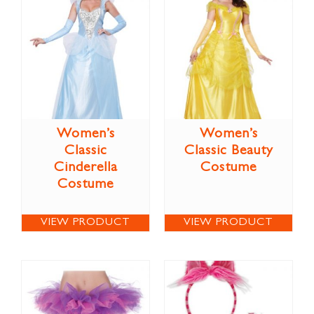
Women’s
Women’s
Classic
Classic Beauty
Cinderella
Costume
Costume
VIEW PRODUCT
VIEW PRODUCT