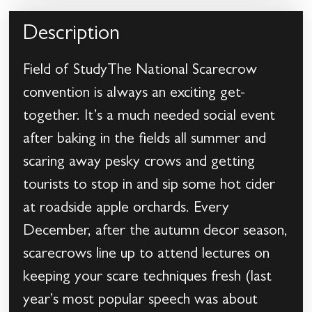
Description
Field of StudyThe National Scarecrow
convention is always an exciting get-
together. It’s a much needed social event
after baking in the fields all summer and
scaring away pesky crows and getting
tourists to stop in and sip some hot cider
at roadside apple orchards. Every
December, after the autumn decor season,
scarecrows line up to attend lectures on
keeping your scare techniques fresh (last
year’s most popular speech was about