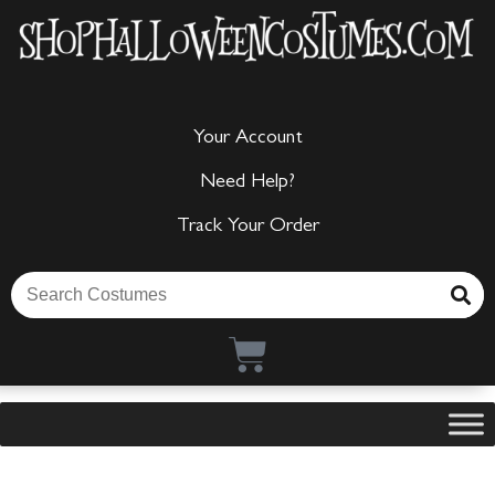
Your Account
Need Help?
Track Your Order