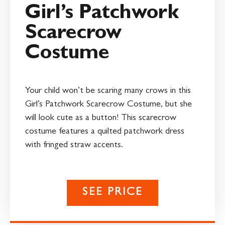
Girl’s Patchwork
Scarecrow
Costume
Your child won’t be scaring many crows in this
Girl’s Patchwork Scarecrow Costume, but she
will look cute as a button! This scarecrow
costume features a quilted patchwork dress
with fringed straw accents.
SEE PRICE