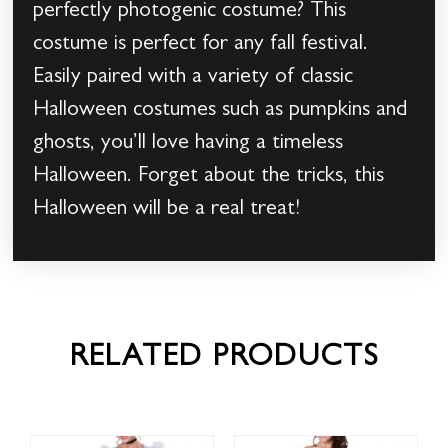
perfectly photogenic costume? This
costume is perfect for any fall festival.
Easily paired with a variety of classic
Halloween costumes such as pumpkins and
ghosts, you’ll love having a timeless
Halloween. Forget about the tricks, this
Halloween will be a real treat!
RELATED PRODUCTS