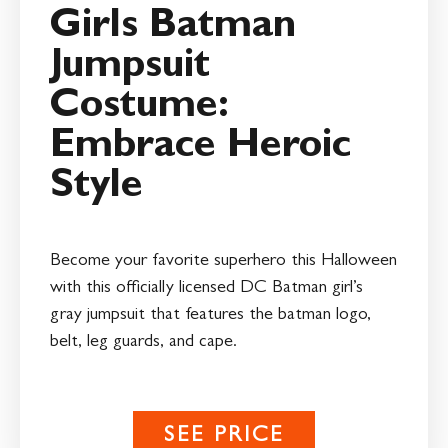
Girls Batman
Jumpsuit
Costume:
Embrace Heroic
Style
Become your favorite superhero this Halloween
with this officially licensed DC Batman girl’s
gray jumpsuit that features the batman logo,
belt, leg guards, and cape.
SEE PRICE