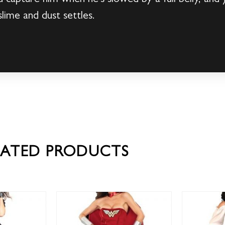
slime and dust settles.
LATED PRODUCTS