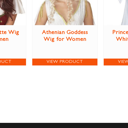
tte Wig
Athenian Goddess
Prince
men
Wig for Women
Whi
DUCT
VIEW PRODUCT
VIE