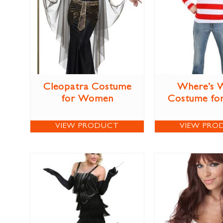
Cleopatra Costume
Where’s 
for Women
Costume for
VIEW PRODUCT
VIEW PRO