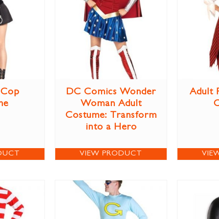
 Cop
DC Comics Wonder
Adult 
me
Woman Adult
Costume: Transform
into a Hero
DUCT
VIEW PRODUCT
VIE