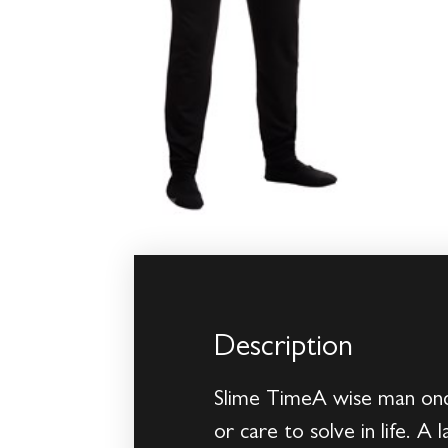
Description
Slime TimeA wise man once
or care to solve in life. A