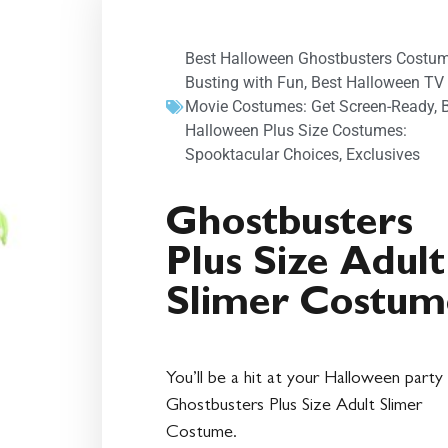
Best Halloween Ghostbusters Costum
Busting with Fun
,
Best Halloween TV
Movie Costumes: Get Screen-Ready
,
Halloween Plus Size Costumes:
Spooktacular Choices
,
Exclusives
Ghostbusters
Plus Size Adult
Slimer Costum
You’ll be a hit at your Halloween party 
Ghostbusters Plus Size Adult Slimer
Costume.