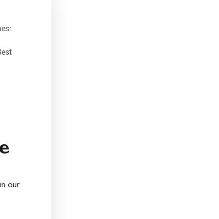
es:
Best
e
in our