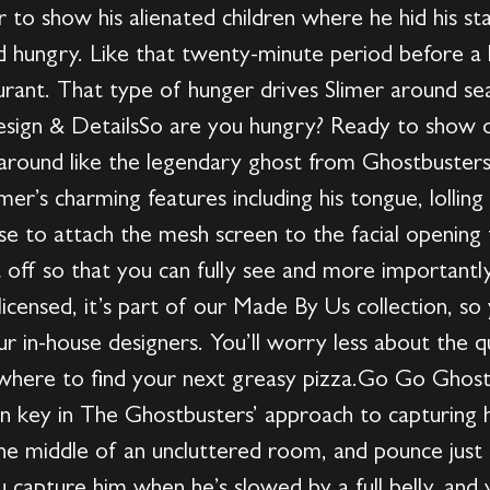
to show his alienated children where he hid his sta
ied hungry. Like that twenty-minute period before a 
rant. That type of hunger drives Slimer around sea
sign & DetailsSo are you hungry? Ready to show of
around like the legendary ghost from Ghostbusters in
er’s charming features including his tongue, lollin
se to attach the mesh screen to the facial opening 
off so that you can fully see and more importantly, 
y licensed, it’s part of our Made By Us collection, 
r in-house designers. You’ll worry less about the qu
here to find your next greasy pizza.Go Go Ghost
n key in The Ghostbusters’ approach to capturing h
 the middle of an uncluttered room, and pounce just 
u capture him when he’s slowed by a full belly, and