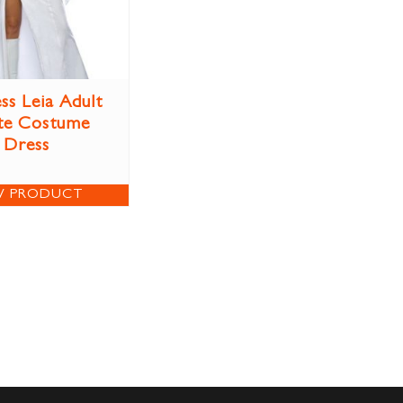
ss Leia Adult
te Costume
Dress
W PRODUCT