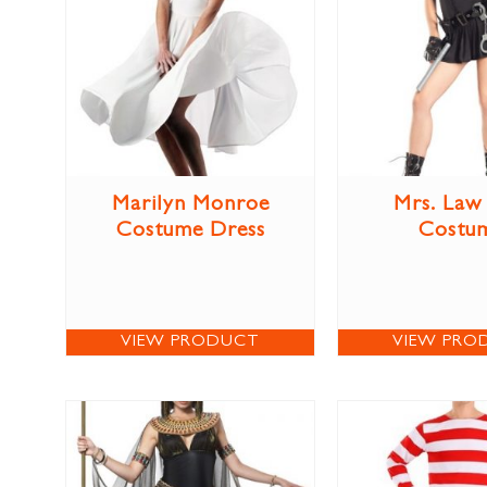
Marilyn Monroe
Mrs. Law
Costume Dress
Costu
VIEW PRODUCT
VIEW PRO