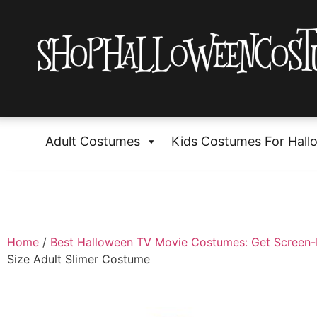
Adult Costumes
Kids Costumes For Hall
Home
/
Best Halloween TV Movie Costumes: Get Screen
Size Adult Slimer Costume