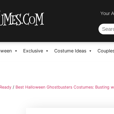
Your 
oween
Exclusive
Costume Ideas
Couple
-Ready
/
Best Halloween Ghostbusters Costumes: Busting w