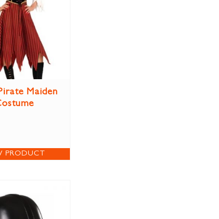
Pirate Maiden
Costume
W PRODUCT