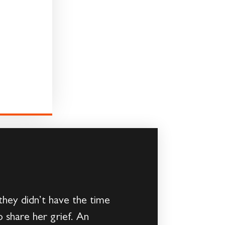
hey didn’t have the time
o share her grief. An