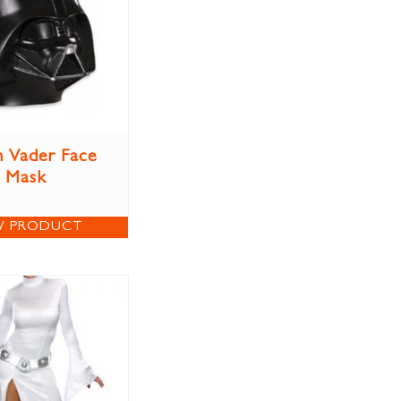
 Vader Face
Mask
W PRODUCT