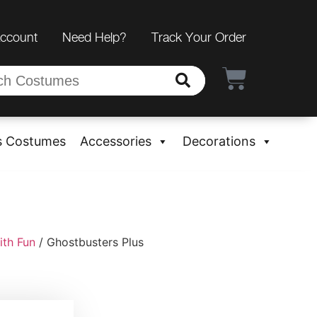
Account
Need Help?
Track Your Order
s Costumes
Accessories
Decorations
ith Fun
/ Ghostbusters Plus