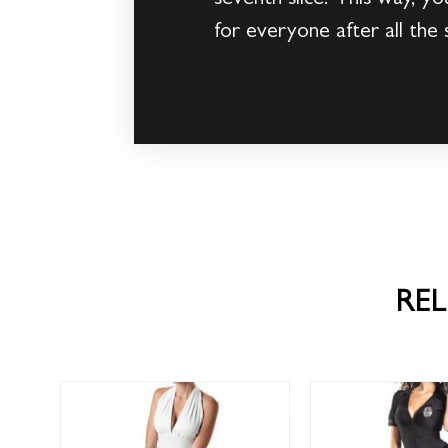
for everyone after all the 
RE