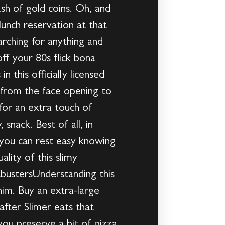
sh of gold coins. Oh, and
lunch reservation at that
rching for anything and
f your 80s flick bona
 this officially licensed
g from the face opening to
for an extra touch of
snack. Best of all, in
so you can rest easy knowing
ality of this slimy
bustersUnderstanding this
im. Buy an extra-large
after Slimer eats that
 you preserve a bit of pizza