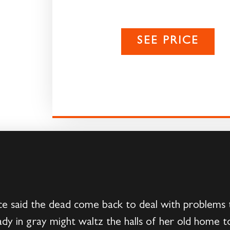
SEE PRICE
 said the dead come back to deal with problems t
 lady in gray might waltz the halls of her old home t