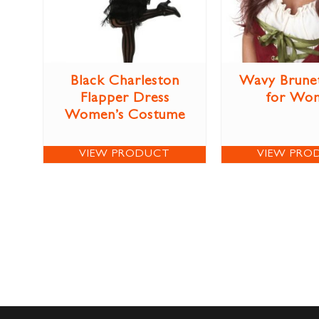
Black Charleston
Wavy Brune
Flapper Dress
for Wo
Women’s Costume
VIEW PRODUCT
VIEW PRO