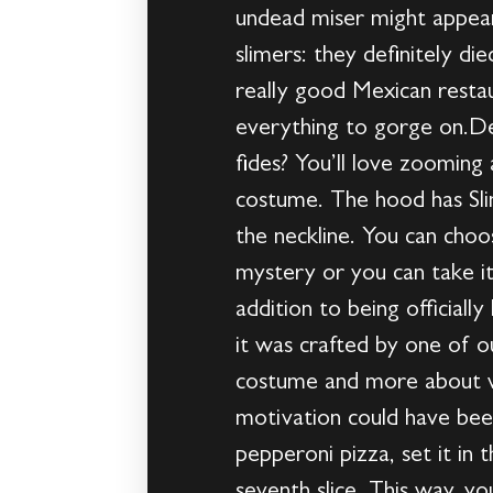
undead miser might appear 
slimers: they definitely d
really good Mexican restau
everything to gorge on.De
fides? You’ll love zooming 
costume. The hood has Slim
the neckline. You can choo
mystery or you can take it 
addition to being officiall
it was crafted by one of ou
costume and more about w
motivation could have bee
pepperoni pizza, set it in
seventh slice. This way, yo