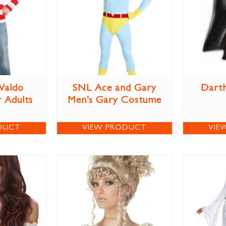
Waldo
SNL Ace and Gary
Darth
 Adults
Men’s Gary Costume
DUCT
VIEW PRODUCT
VIE