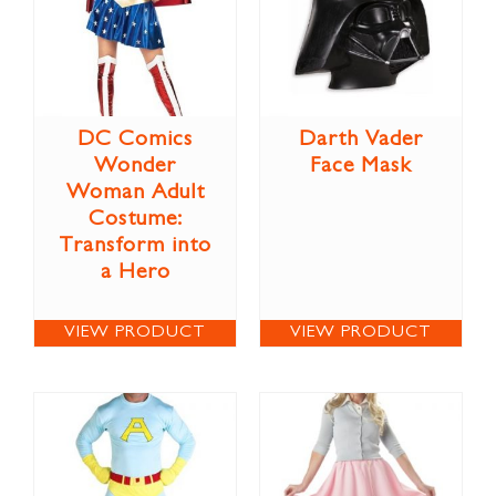
DC Comics
Darth Vader
Wonder
Face Mask
Woman Adult
Costume:
Transform into
a Hero
VIEW PRODUCT
VIEW PRODUCT