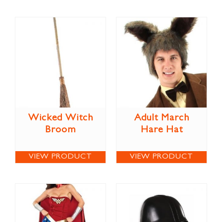
Wicked Witch
Adult March
Broom
Hare Hat
VIEW PRODUCT
VIEW PRODUCT