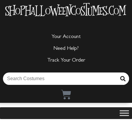
Your Account
Need Help?
Track Your Order