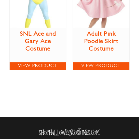
SNL Ace and
Adult Pink
Gary Ace
Poodle Skirt
Costume
Costume
VIEW PRODUCT
VIEW PRODUCT