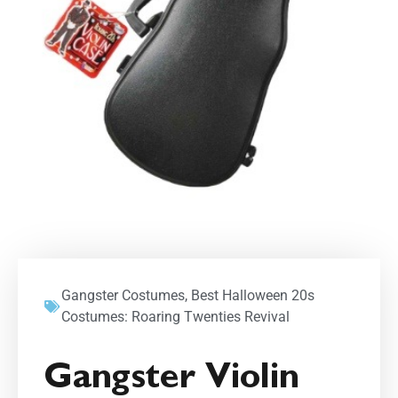
Gangster Costumes
,
Best Halloween 20s
Costumes: Roaring Twenties Revival
Gangster Violin