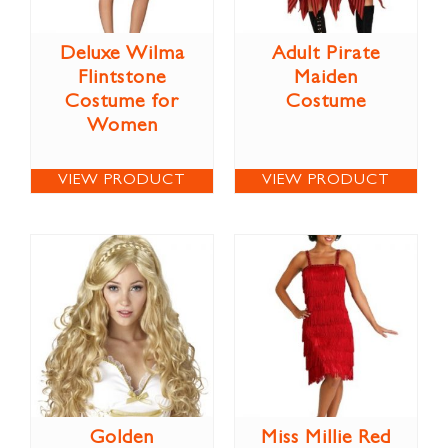
Deluxe Wilma
Adult Pirate
Flintstone
Maiden
Costume for
Costume
Women
VIEW PRODUCT
VIEW PRODUCT
Golden
Miss Millie Red