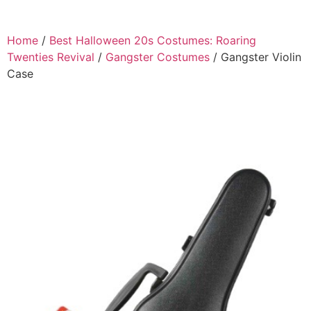
Home
/
Best Halloween 20s Costumes: Roaring
Twenties Revival
/
Gangster Costumes
/ Gangster Violin
Case