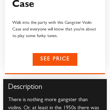
Case
Walk into the party with this Gangster Violin
Case and everyone will know that you’re about
to play some funky tunes.
SEE PRICE
Description
There is nothing more gangster than
violins. Or, at least in the 1950s there was