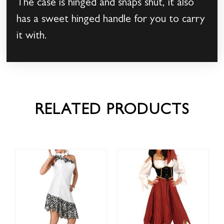
The case is hinged and snaps shut, it also
has a sweet hinged handle for you to carry
it with.
RELATED PRODUCTS