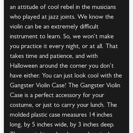
an attitude of cool rebel in the musicians
who played at jazz joints. We know the
violin can be an extremely difficult
instrument to learn. So, we won’t make
you practice it every night, or at all. That
takes time and patience, and with
Halloween around the corner you don’t
have either. You can just look cool with the
Gangster Violin Case! The Gangster Violin
Case is a perfect accessory for your
costume, or just to carry your lunch. The
molded plastic case measures 14 inches
long, by 5 inches wide, by 3 inches deep.