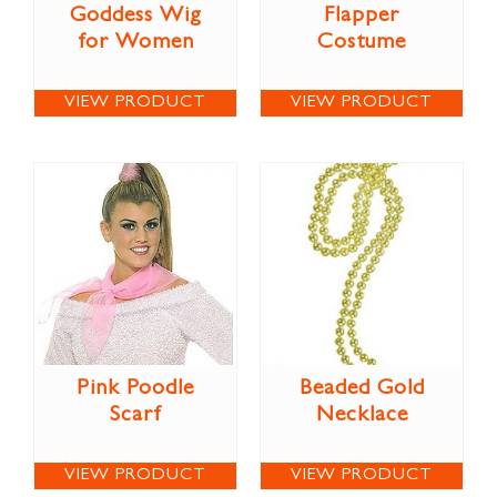
Goddess Wig
Flapper
for Women
Costume
VIEW PRODUCT
VIEW PRODUCT
Pink Poodle
Beaded Gold
Scarf
Necklace
VIEW PRODUCT
VIEW PRODUCT