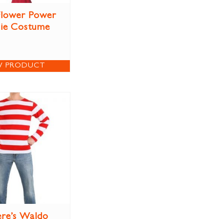
 Flower Power
ie Costume
W PRODUCT
re’s Waldo