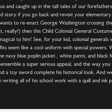
rious and caught up in the tall tales of our forefathe
od story if you go back and revisit your elementary
) wants to re-enact George Washington crossing t
t, really?) then this Child Colonial General Costum
agical to him! See, for your kid, colonial generals 
fits seem like a cool uniform with special powers. W
he navy blue poplin jacket , white pants, and black f
 ensemble a super serious appeal, and the way you 
nd a toy sword complete his historical look. And w
 writing all of his school work with a quill and ink po