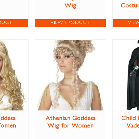
Wig
Costum
DUCT
VIEW PRODUCT
VIE
ddess
Athenian Goddess
Child
Women
Wig for Women
Vad