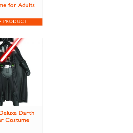
e for Adults
W PRODUCT
 Deluxe Darth
er Costume