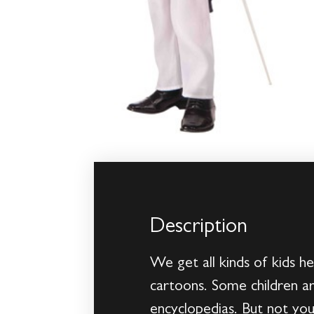
Description
We get all kinds of kids h
cartoons. Some children ar
encyclopedias. But not your