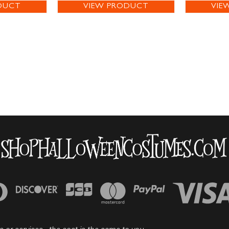
DUCT
VIEW PRODUCT
VIE