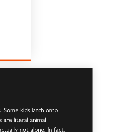
s. Some kids latch onto
are literal animal
ctually not alone. In fact,