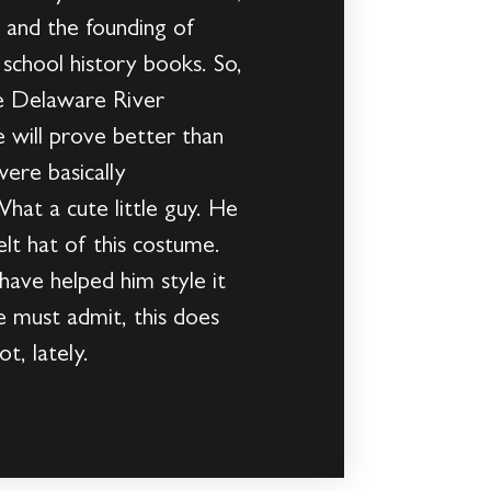
rs and the founding of
 school history books. So,
he Delaware River
e will prove better than
were basically
hat a cute little guy. He
elt hat of this costume.
have helped him style it
e must admit, this does
t, lately.