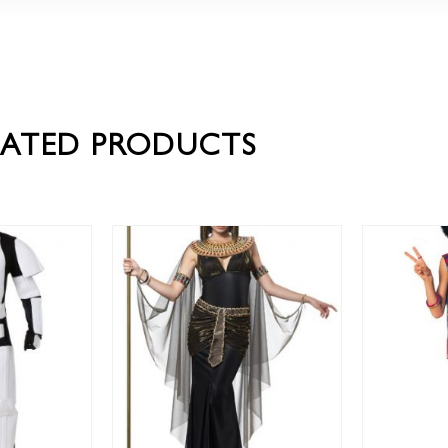
LATED PRODUCTS