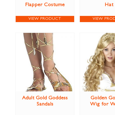
Flapper Costume
Hat
VIEW PRODUCT
VIEW PRO
Adult Gold Goddess
Golden Go
Sandals
Wig for 