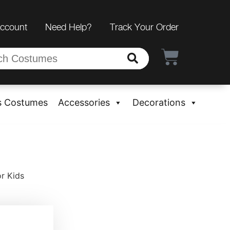
Account
Need Help?
Track Your Order
s Costumes
Accessories
Decorations
r Kids