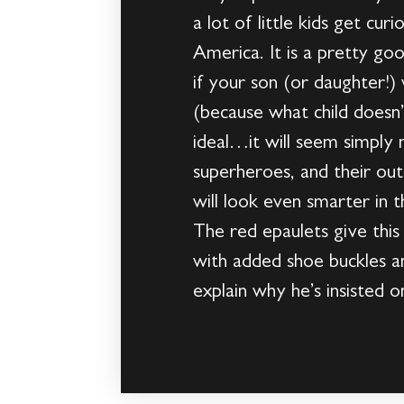
a lot of little kids get cu
America. It is a pretty go
if your son (or daughter!
(because what child doesn’
ideal…it will seem simply m
superheroes, and their out
will look even smarter in t
The red epaulets give this
with added shoe buckles a
explain why he’s insisted on