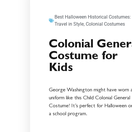
Best Halloween Historical Costumes:
Travel in Style
,
Colonial Costumes
Colonial Gener
Costume for
Kids
George Washington might have worn 
uniform like this Child Colonial General
Costume! It’s perfect for Halloween or
a school program.