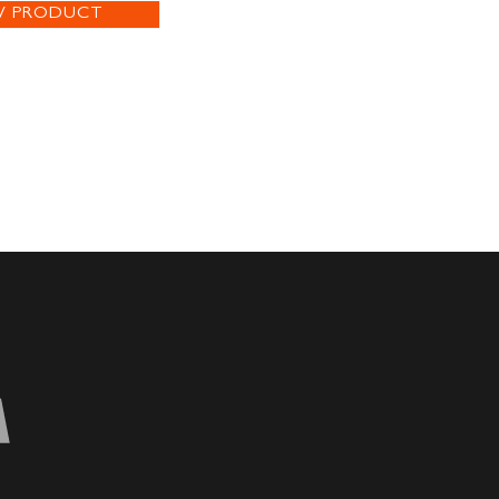
W PRODUCT