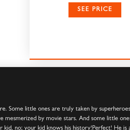
SEE PRICE
ere. Some little ones are truly taken by superheroe
e mesmerized by movie stars. And some little ones 
 kid, no; your kid knows his history!Perfect! He is a