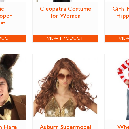
ic
Cleopatra Costume
Girls
oper
for Women
Hipp
me
DUCT
VIEW PRODUCT
VIE
h Hare
Auburn Supermodel
Whe