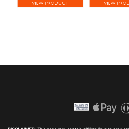
VIEW PRODUCT
VIEW PRO