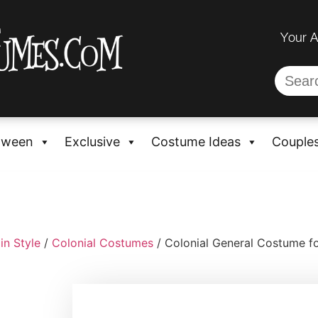
Your 
oween
Exclusive
Costume Ideas
Couple
in Style
/
Colonial Costumes
/ Colonial General Costume fo