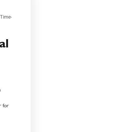
 Time-
al
a
 for