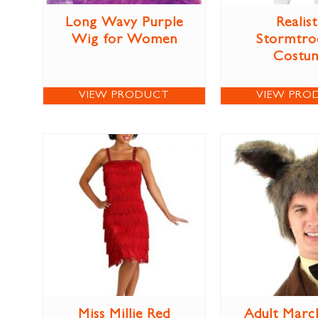
Long Wavy Purple
Realist
Wig for Women
Stormtro
Costu
VIEW PRODUCT
VIEW PRO
Miss Millie Red
Adult Marc