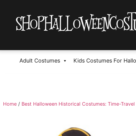
Adult Costumes
Kids Costumes For Hall
Home
/
Best Halloween Historical Costumes: Time-Travel 