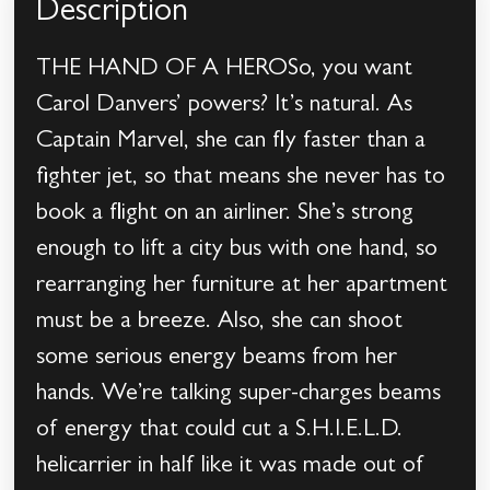
Description
THE HAND OF A HEROSo, you want
Carol Danvers’ powers? It’s natural. As
Captain Marvel, she can fly faster than a
fighter jet, so that means she never has to
book a flight on an airliner. She’s strong
enough to lift a city bus with one hand, so
rearranging her furniture at her apartment
must be a breeze. Also, she can shoot
some serious energy beams from her
hands. We’re talking super-charges beams
of energy that could cut a S.H.I.E.L.D.
helicarrier in half like it was made out of