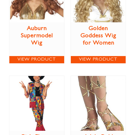
Auburn
Golden
Supermodel
Goddess Wig
Wig
for Women
VIEW PRODUCT
VIEW PRODUCT