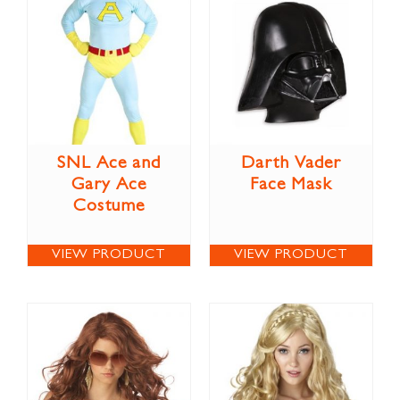
SNL Ace and
Darth Vader
Gary Ace
Face Mask
Costume
VIEW PRODUCT
VIEW PRODUCT