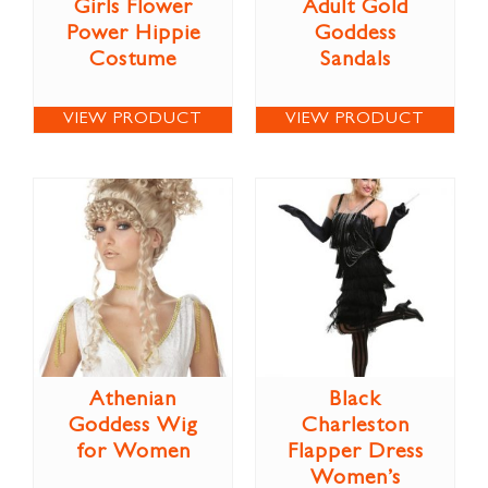
Girls Flower
Adult Gold
Power Hippie
Goddess
Costume
Sandals
VIEW PRODUCT
VIEW PRODUCT
Athenian
Black
Goddess Wig
Charleston
for Women
Flapper Dress
Women’s