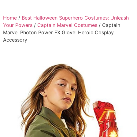
Home
/
Best Halloween Superhero Costumes: Unleash
Your Powers
/
Captain Marvel Costumes
/ Captain
Marvel Photon Power FX Glove: Heroic Cosplay
Accessory