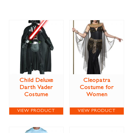
Child Deluxe
Cleopatra
Darth Vader
Costume for
Costume
Women
VIEW PRODUCT
VIEW PRODUCT