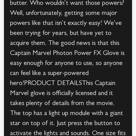
butter. Who wouldn’t want those powers?
Well, unfortunately, getting some major
powers like that isn’t exactly easy! We’ve
been trying for years, but have yet to
acquire them. The good news is that this
Captain Marvel Photon Power FX Glove is
easy enough for anyone to use, so anyone
can feel like a super-powered
hero!PRODUCT DETAILSThis Captain
Marvel glove is officially licensed and it
takes plenty of details from the movie.
The top has a light up module with a giant
star on top of it. Just press the button to
activate the lights and sounds. One size fits