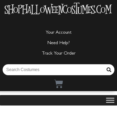
Your Account
Need Help?
Track Your Order