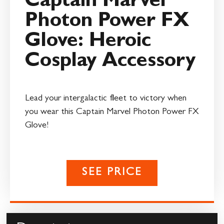
Captain Marvel
Photon Power FX
Glove: Heroic
Cosplay Accessory
Lead your intergalactic fleet to victory when
you wear this Captain Marvel Photon Power FX
Glove!
SEE PRICE