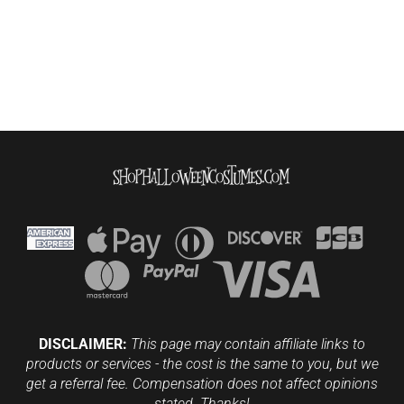
DISCLAIMER:
This page may contain affiliate links to
products or services - the cost is the same to you, but we
get a referral fee. Compensation does not affect opinions
stated. Thanks!