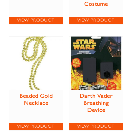
Costume
VIEW PRODUCT
VIEW PRODUCT
Beaded Gold
Darth Vader
Necklace
Breathing
Device
VIEW PRODUCT
VIEW PRODUCT