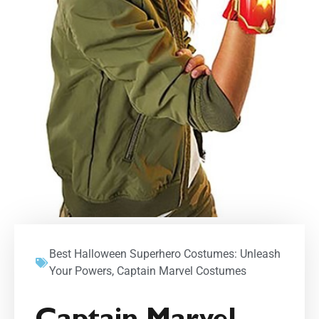
Best Halloween Superhero Costumes: Unleash
Your Powers
,
Captain Marvel Costumes