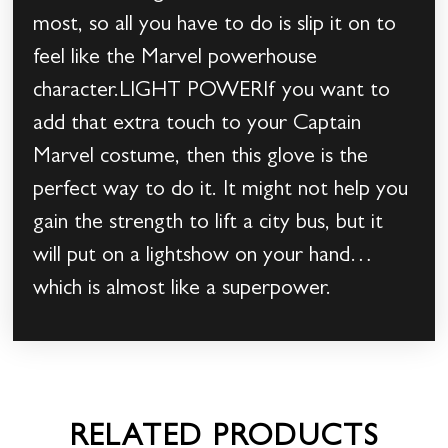
most, so all you have to do is slip it on to
feel like the Marvel powerhouse
character.LIGHT POWERIf you want to
add that extra touch to your Captain
Marvel costume, then this glove is the
perfect way to do it. It might not help you
gain the strength to lift a city bus, but it
will put on a lightshow on your hand…
which is almost like a superpower.
RELATED PRODUCTS