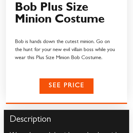
Bob Plus Size
Minion Costume
Bob is hands down the cutest minion. Go on
the hunt for your new evil villain boss while you
wear this Plus Size Minion Bob Costume.
SEE PRICE
Description