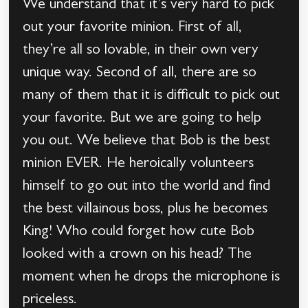
We understand that it’s very hard to pick
out your favorite minion. First of all,
they’re all so lovable, in their own very
unique way. Second of all, there are so
many of them that it is difficult to pick out
your favorite. But we are going to help
you out. We believe that Bob is the best
minion EVER. He heroically volunteers
himself to go out into the world and find
the best villainous boss, plus he becomes
King! Who could forget how cute Bob
looked with a crown on his head? The
moment when he drops the microphone is
priceless.