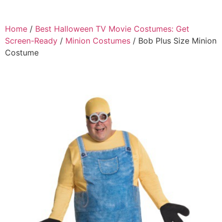
Home
/
Best Halloween TV Movie Costumes: Get
Screen-Ready
/
Minion Costumes
/ Bob Plus Size Minion
Costume