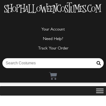
Your Account
Need Help?
Track Your Order