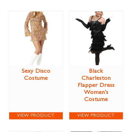
Sexy Disco
Black
Costume
Charleston
Flapper Dress
Women’s
Costume
VIEW PRODUCT
VIEW PRODUCT