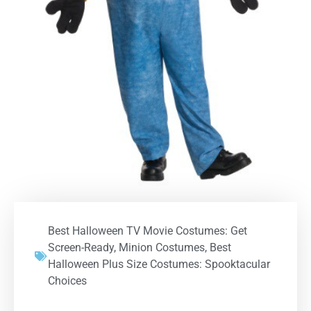
Best Halloween TV Movie Costumes: Get
Screen-Ready
,
Minion Costumes
,
Best
Halloween Plus Size Costumes: Spooktacular
Choices