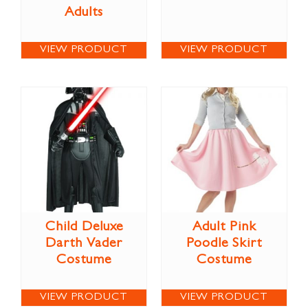
Adults
VIEW PRODUCT
VIEW PRODUCT
Child Deluxe
Adult Pink
Darth Vader
Poodle Skirt
Costume
Costume
VIEW PRODUCT
VIEW PRODUCT