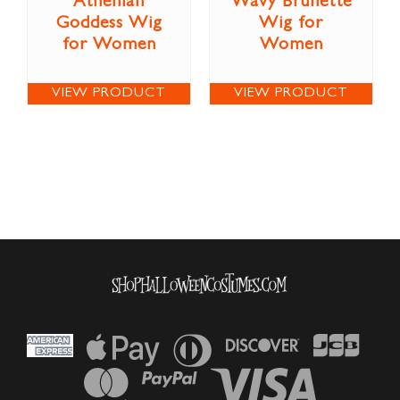
Athenian
Wavy Brunette
Goddess Wig
Wig for
for Women
Women
VIEW PRODUCT
VIEW PRODUCT