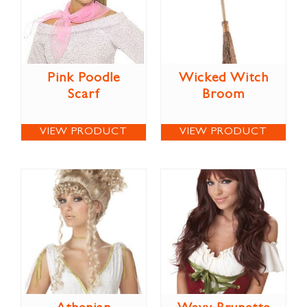
Pink Poodle
Wicked Witch
Scarf
Broom
VIEW PRODUCT
VIEW PRODUCT