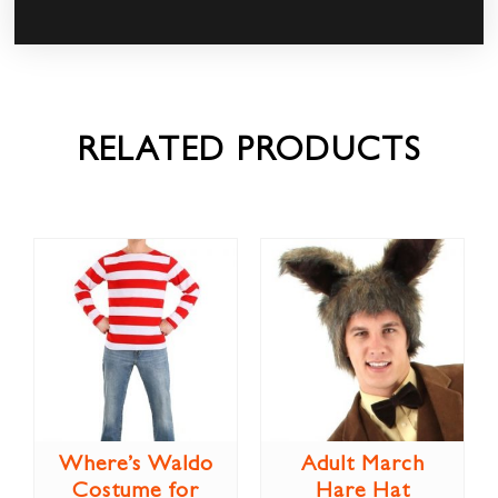
RELATED PRODUCTS
Where’s Waldo
Adult March
Costume for
Hare Hat