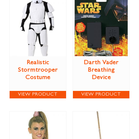
Realistic
Darth Vader
Stormtrooper
Breathing
Costume
Device
VIEW PRODUCT
VIEW PRODUCT