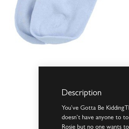
Description
You’ve Gotta Be KiddingTh
doesn’t have anyone to to
Rosie but no one wants to 