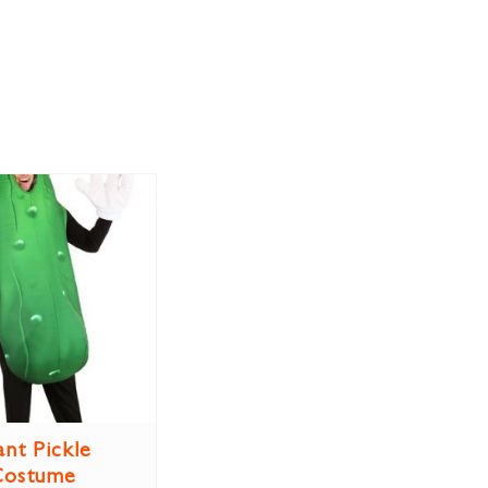
ant Pickle
Costume