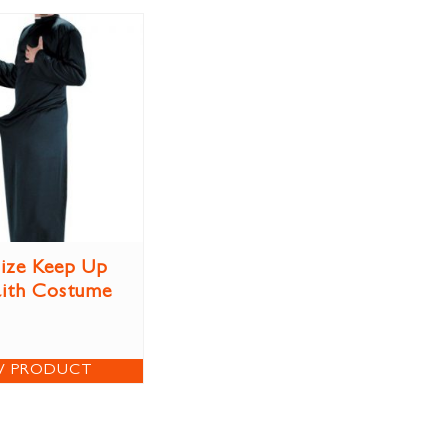
Size Keep Up
aith Costume
W PRODUCT