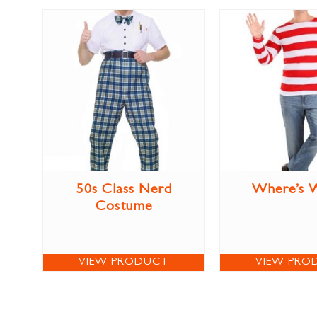
50s Class Nerd
Where’s 
Costume
VIEW PRODUCT
VIEW PRO