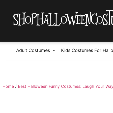
Adult Costumes
Kids Costumes For Hall
Home
/
Best Halloween Funny Costumes: Laugh Your Way