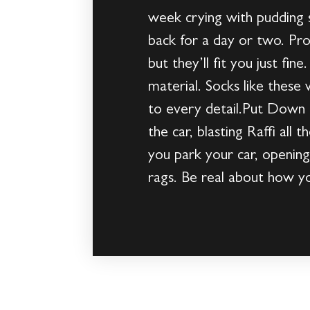
week crying with pudding 
back for a day or two. Pro
but they’ll fit you just fi
material. Socks like these
to every detail.Put Down t
the car, blasting Raffi all
you park your car, opening
rags. Be real about how yo