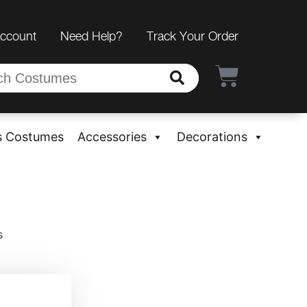
Account
Need Help?
Track Your Order
s Costumes
Accessories
Decorations
s