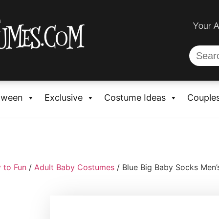
Your 
oween
Exclusive
Costume Ideas
Couple
 to Fun
/
Adult Baby Costumes
/ Blue Big Baby Socks Men’