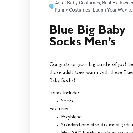
Adult Baby Costumes
,
Best Hallowee
Funny Costumes: Laugh Your Way to
Blue Big Baby
Socks Men’s
Congrats on your big bundle of joy! K
those adult toes warm with these Blue
Baby Socks!
Items Included
Socks
Features
Polyblend
Standard one size fits most (adul