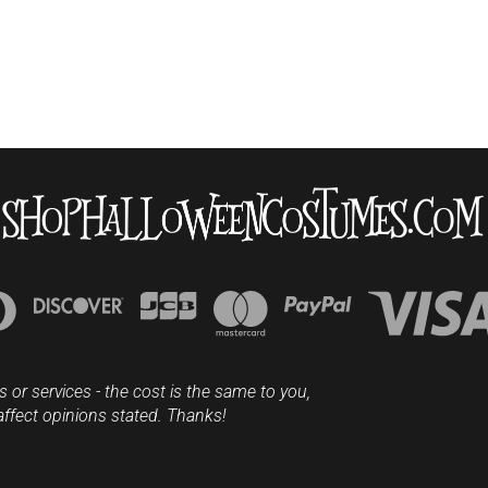
s or services - the cost is the same to you,
affect opinions stated. Thanks!