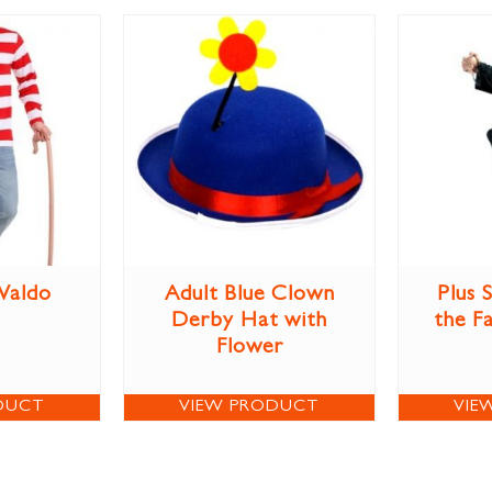
Waldo
Adult Blue Clown
Plus 
Derby Hat with
the F
Flower
DUCT
VIEW PRODUCT
VIE