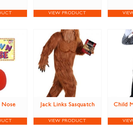
DUCT
VIEW PRODUCT
VIE
 Nose
Jack Links Sasquatch
Child 
DUCT
VIEW PRODUCT
VIE