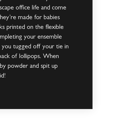
cape office life and come
they’re made for babies
ks printed on the flexible
completing your ensemble
 you tugged off your tie in
 pack of lollipops. When
aby powder and spit up
id!