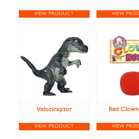
VIEW PRODUCT
VIEW PRO
Velociraptor
Red Clown
VIEW PRODUCT
VIEW PRO