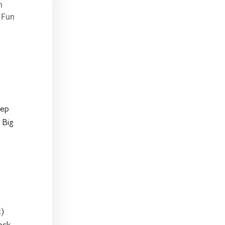
n
 Fun
eep
 Big
t)