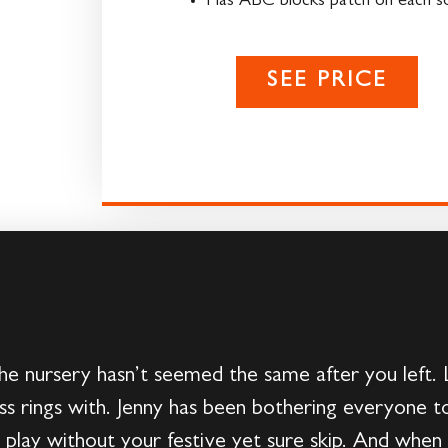
Has ABC blocks patch on each s
SEE PRICE
e nursery hasn’t seemed the same after you left.
ss rings with. Jenny has been bothering everyone t
play without your festive yet sure skip. And when 