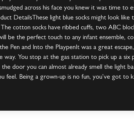
smudged across his face you knew it was time to es
duct DetailsThese light blue socks might look like 
ne. The cotton socks have ribbed cuffs, two ABC bloc
 will be the perfect touch to any infant ensemble, 
he Pen and Into the PlaypenIt was a great escape,
 the way. You stop at the gas station to pick up a six
 the door you can almost already smell the light b
u feel. Being a grown-up is no fun, you’ve got to k