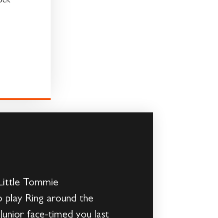
ock
 Little Tommie
o play Ring around the
Junior face-timed you last