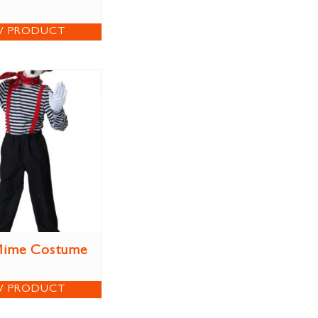
W PRODUCT
Mime Costume
W PRODUCT