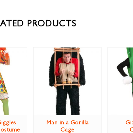
LATED PRODUCTS
iggles
Man in a Gorilla
Gi
Costume
Cage