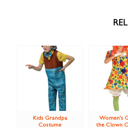
RE
Kids Grandpa
Women’s G
Costume
the Clown 