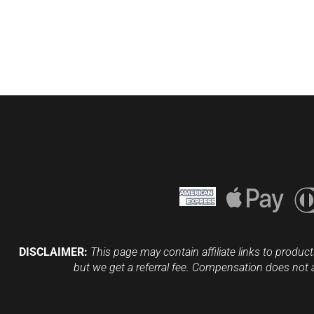
DISCLAIMER:
This page may contain affiliate links to product
but we get a referral fee. Compensation does not 