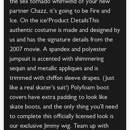
the sex tornado whirlwind of your new
partner Chazz, it’s going to be Fire and
Ice. On the ice!Product DetailsThis
authentic costume is made and designed by
us and has the signature details from the
2007 movie. A spandex and polyester
jumpsuit is accented with shimmering
sequin and metallic appliques and is
trimmed with chiffon sleeve drapes. (Just
like a real skater’s suit!) Polyfoam boot
covers have extra padding to look like
skate boots, and the only thing you’ll need
to complete this officially licensed look is
our exclusive Jimmy wig. Team up with