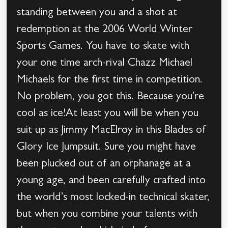
standing between you and a shot at
redemption at the 2006 World Winter
Sports Games. You have to skate with
your one time arch-rival Chazz Michael
Michaels for the first time in competition.
No problem, you got this. Because you’re
cool as ice!At least you will be when you
suit up as Jimmy MacElroy in this Blades of
Glory Ice Jumpsuit. Sure you might have
been plucked out of an orphanage at a
young age, and been carefully crafted into
the world’s most locked-in technical skater,
but when you combine your talents with