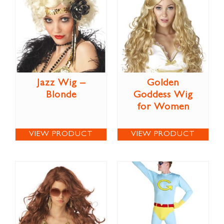
Jazz Wig –
Golden
Blonde
Goddess Wig
for Women
VIEW PRODUCT
VIEW PRODUCT