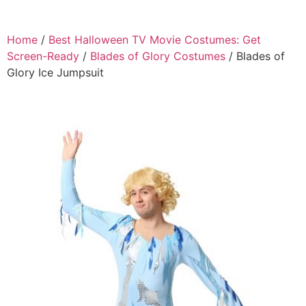
Home
/
Best Halloween TV Movie Costumes: Get
Screen-Ready
/
Blades of Glory Costumes
/ Blades of
Glory Ice Jumpsuit