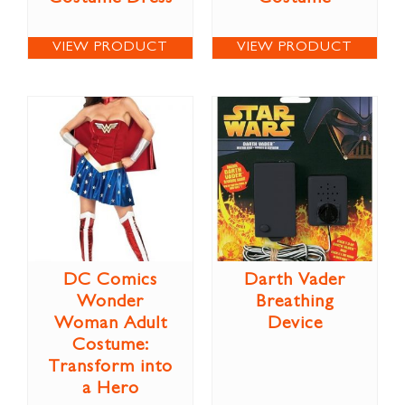
VIEW PRODUCT
VIEW PRODUCT
DC Comics
Darth Vader
Wonder
Breathing
Woman Adult
Device
Costume:
Transform into
a Hero