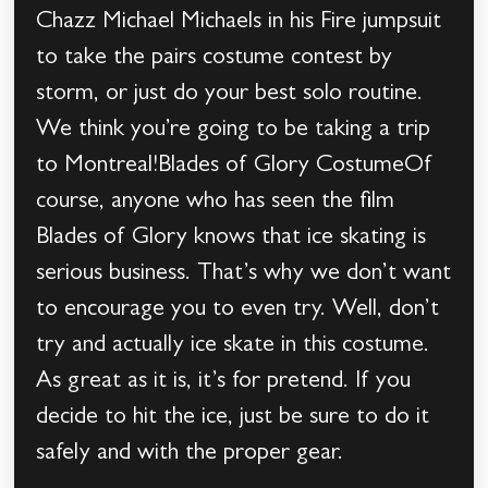
Chazz Michael Michaels in his Fire jumpsuit
to take the pairs costume contest by
storm, or just do your best solo routine.
We think you’re going to be taking a trip
to Montreal!Blades of Glory CostumeOf
course, anyone who has seen the film
Blades of Glory knows that ice skating is
serious business. That’s why we don’t want
to encourage you to even try. Well, don’t
try and actually ice skate in this costume.
As great as it is, it’s for pretend. If you
decide to hit the ice, just be sure to do it
safely and with the proper gear.