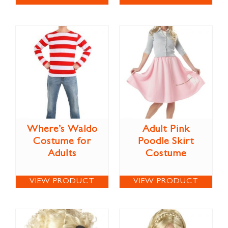
Where’s Waldo
Adult Pink
Costume for
Poodle Skirt
Adults
Costume
VIEW PRODUCT
VIEW PRODUCT