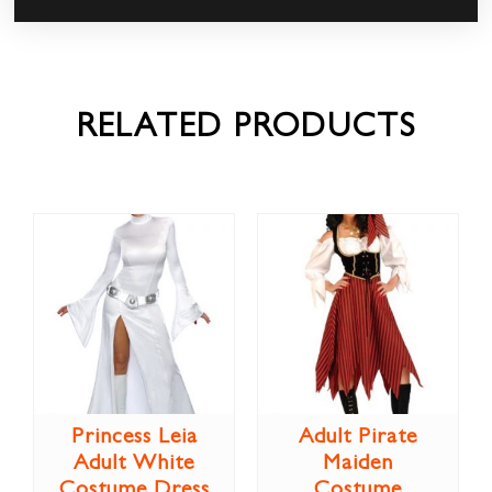
RELATED PRODUCTS
Princess Leia
Adult Pirate
Adult White
Maiden
Costume Dress
Costume