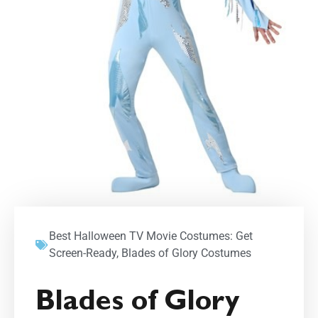
Best Halloween TV Movie Costumes: Get
Screen-Ready
,
Blades of Glory Costumes
Blades of Glory