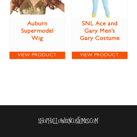
Auburn
SNL Ace and
Supermodel
Gary Men’s
Wig
Gary Costume
VIEW PRODUCT
VIEW PRODUCT