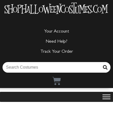
Your Account
Need Help?
Track Your Order