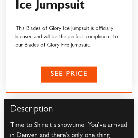
Ice Jumpsuit
This Blades of Glory Ice Jumpsuit is officially
licensed and will be the perfect compliment to
our Blades of Glory Fire Jumpsuit.
SEE PRICE
Description
Time to ShineIt’s showtime. You’ve arrived
in Denver, and there’s only one thing