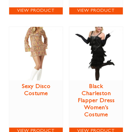
VIEW PRODUCT
VIEW PRODUCT
Sexy Disco
Black
Costume
Charleston
Flapper Dress
Women’s
Costume
VIEW PRODUCT
VIEW PRODUCT