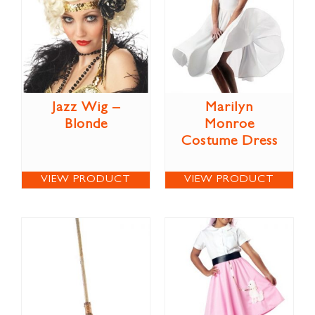
Jazz Wig –
Marilyn
Blonde
Monroe
Costume Dress
VIEW PRODUCT
VIEW PRODUCT