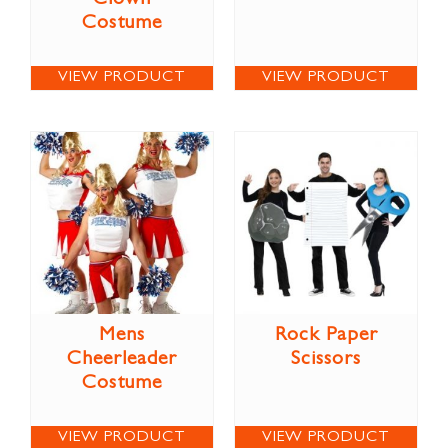
Costume
VIEW PRODUCT
VIEW PRODUCT
Mens
Rock Paper
Cheerleader
Scissors
Costume
VIEW PRODUCT
VIEW PRODUCT