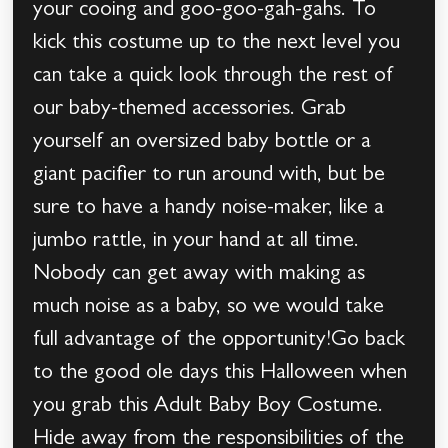
your cooing and goo-goo-gah-gahs. To
kick this costume up to the next level you
can take a quick look through the rest of
our baby-themed accessories. Grab
yourself an oversized baby bottle or a
giant pacifier to run around with, but be
sure to have a handy noise-maker, like a
jumbo rattle, in your hand at all time.
Nobody can get away with making as
much noise as a baby, so we would take
full advantage of the opportunity!Go back
to the good ole days this Halloween when
you grab this Adult Baby Boy Costume.
Hide away from the responsibilities of the