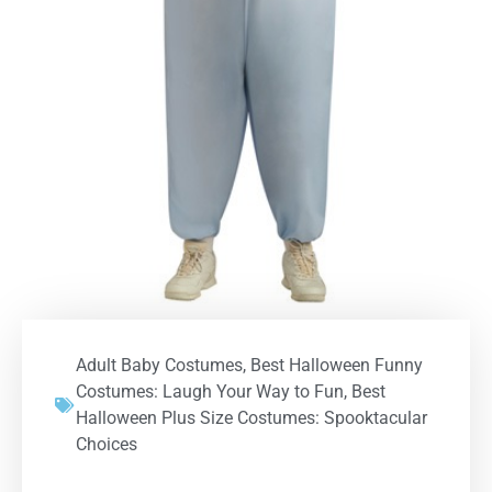
Adult Baby Costumes
,
Best Halloween Funny
Costumes: Laugh Your Way to Fun
,
Best
Halloween Plus Size Costumes: Spooktacular
Choices