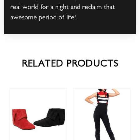
real world for a night and reclaim that
awesome period of life!
RELATED PRODUCTS