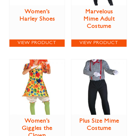
Women’s
Marvelous
Harley Shoes
Mime Adult
Costume
VIEW PRODUCT
VIEW PRODUCT
Women’s
Plus Size Mime
Giggles the
Costume
Clown