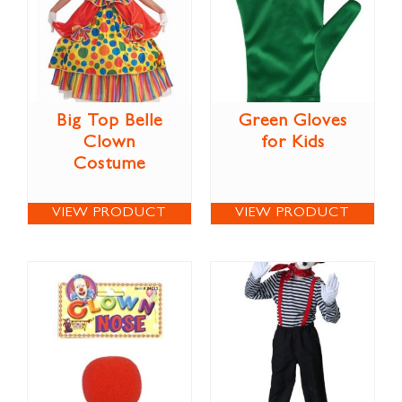
Big Top Belle
Green Gloves
Clown
for Kids
Costume
VIEW PRODUCT
VIEW PRODUCT