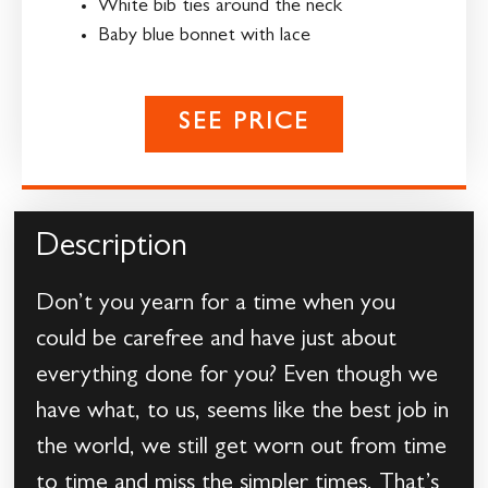
White bib ties around the neck
Baby blue bonnet with lace
SEE PRICE
Description
Don’t you yearn for a time when you
could be carefree and have just about
everything done for you? Even though we
have what, to us, seems like the best job in
the world, we still get worn out from time
to time and miss the simpler times. That’s