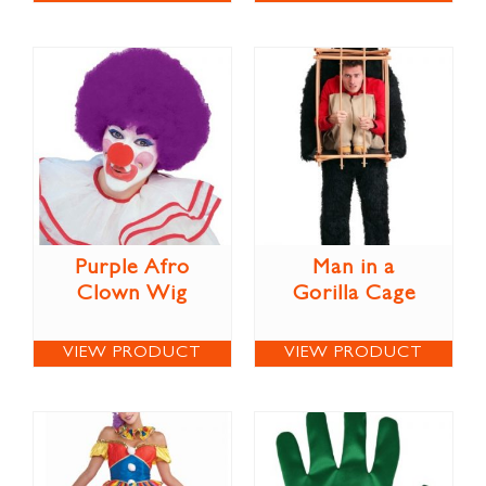
Purple Afro
Man in a
Clown Wig
Gorilla Cage
VIEW PRODUCT
VIEW PRODUCT