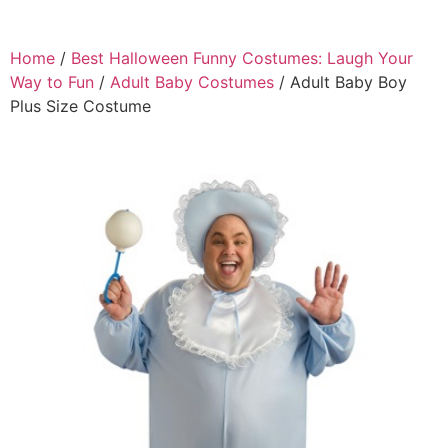
Home
/
Best Halloween Funny Costumes: Laugh Your
Way to Fun
/
Adult Baby Costumes
/ Adult Baby Boy
Plus Size Costume