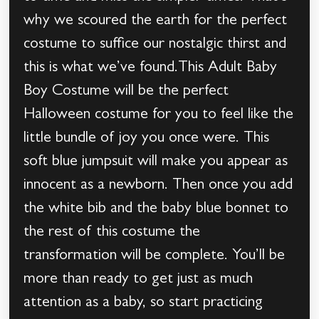
why we scoured the earth for the perfect
costume to suffice our nostalgic thirst and
this is what we’ve found.This Adult Baby
Boy Costume will be the perfect
Halloween costume for you to feel like the
little bundle of joy you once were. This
soft blue jumpsuit will make you appear as
innocent as a newborn. Then once you add
the white bib and the baby blue bonnet to
the rest of this costume the
transformation will be complete. You’ll be
more than ready to get just as much
attention as a baby, so start practicing