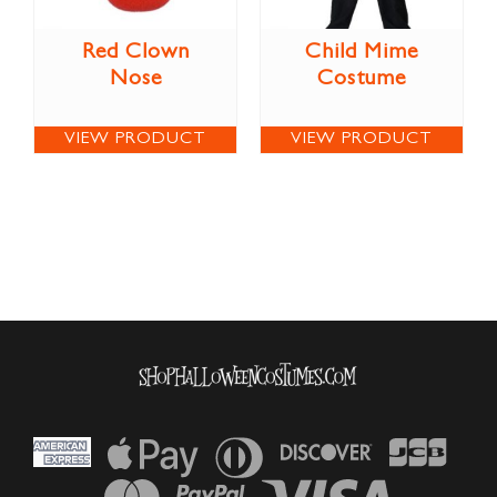
Red Clown
Child Mime
Nose
Costume
VIEW PRODUCT
VIEW PRODUCT