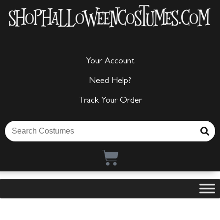
Your Account
Need Help?
Track Your Order