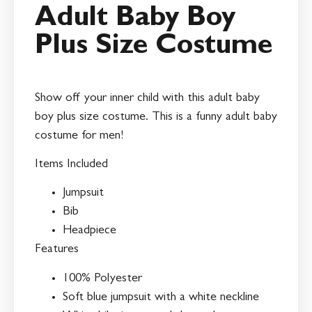
Adult Baby Boy
Plus Size Costume
Show off your inner child with this adult baby
boy plus size costume. This is a funny adult baby
costume for men!
Items Included
Jumpsuit
Bib
Headpiece
Features
100% Polyester
Soft blue jumpsuit with a white neckline