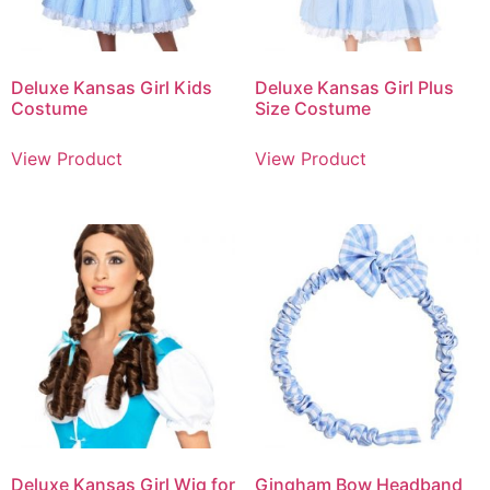
Deluxe Kansas Girl Kids
Deluxe Kansas Girl Plus
Costume
Size Costume
View Product
View Product
Deluxe Kansas Girl Wig for
Gingham Bow Headband