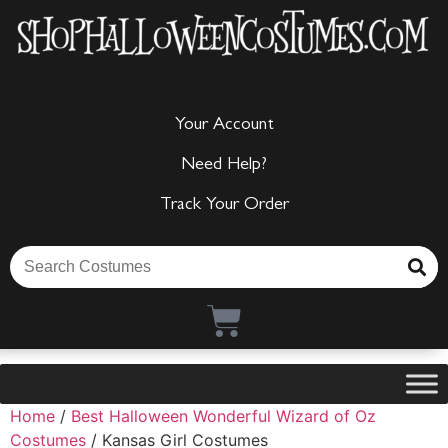
Your Account
Need Help?
Track Your Order
Home
/
Best Halloween Wonderful Wizard of Oz
Costumes
/ Kansas Girl Costumes