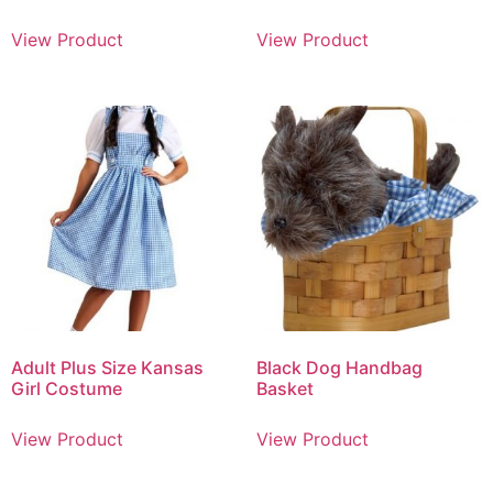
View Product
View Product
Adult Plus Size Kansas
Black Dog Handbag
Girl Costume
Basket
View Product
View Product