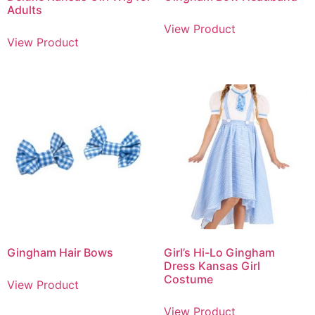
Adults
View Product
View Product
Gingham Hair Bows
Girl’s Hi-Lo Gingham
Dress Kansas Girl
Costume
View Product
View Product