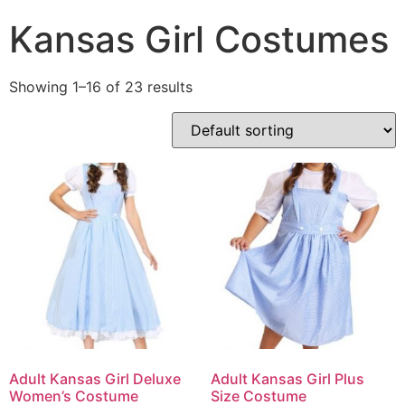
Kansas Girl Costumes
Showing 1–16 of 23 results
Adult Kansas Girl Deluxe
Adult Kansas Girl Plus
Women’s Costume
Size Costume