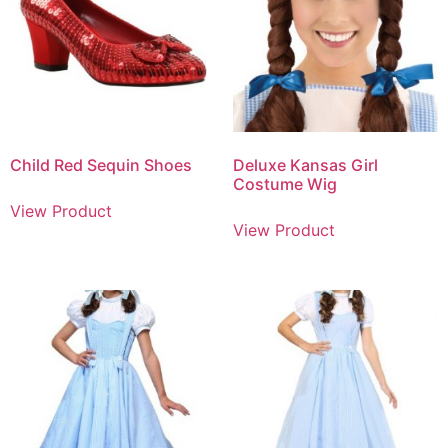
Child Red Sequin Shoes
Deluxe Kansas Girl
Costume Wig
View Product
View Product