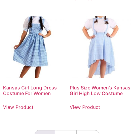
Kansas Girl Long Dress
Plus Size Women’s Kansas
Costume For Women
Girl High Low Costume
View Product
View Product