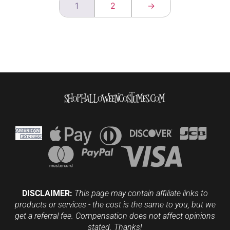
1
2
→
DISCLAIMER:
This page may contain affiliate links to
products or services - the cost is the same to you, but we
get a referral fee. Compensation does not affect opinions
stated. Thanks!