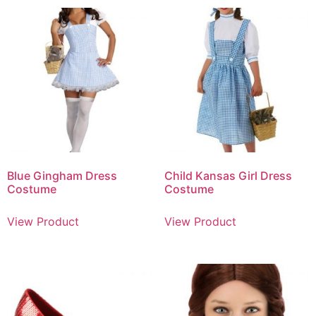
Blue Gingham Dress
Child Kansas Girl Dress
Costume
Costume
View Product
View Product