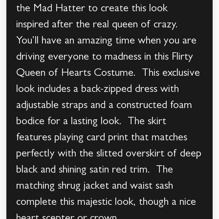
the Mad Hatter to create this look
inspired after the real queen of crazy.
You’ll have an amazing time when you are
driving everyone to madness in this Flirty
Queen of Hearts Costume. This exclusive
look includes a back-zipped dress with
adjustable straps and a constructed foam
bodice for a lasting look. The skirt
features playing card print that matches
perfectly with the slitted overskirt of deep
black and shining satin red trim. The
matching shrug jacket and waist sash
complete this majestic look, though a nice