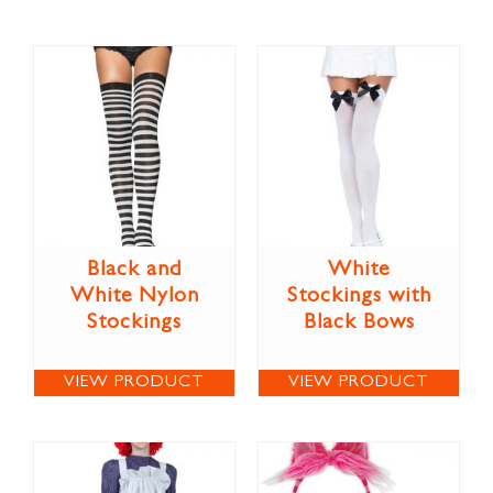
Black and
White
White Nylon
Stockings with
Stockings
Black Bows
VIEW PRODUCT
VIEW PRODUCT