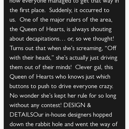
how everyone managed to get that way in
the first place. Suddenly, it occurred to
us. One of the major rulers of the area,
the Queen of Hearts, is always shouting
about decapitations… or, so we thought!
Turns out that when she’s screaming, “Off
with their heads,” she’s actually just driving
them out of their minds! Clever gal, this
Queen of Hearts who knows just which
buttons to push to drive everyone crazy.
No wonder she’s kept her rule for so long
without any contest! DESIGN &
DETAILSOur in-house designers hopped
down the rabbit hole and went the way of