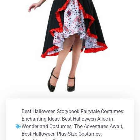
Best Halloween Storybook Fairytale Costumes:
Enchanting Ideas
,
Best Halloween Alice in
Wonderland Costumes: The Adventures Await
,
Best Halloween Plus Size Costumes: