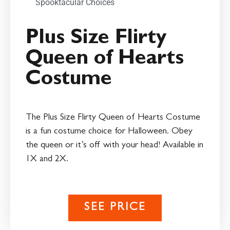
Spooktacular Choices
Plus Size Flirty
Queen of Hearts
Costume
The Plus Size Flirty Queen of Hearts Costume
is a fun costume choice for Halloween. Obey
the queen or it’s off with your head! Available in
1X and 2X.
SEE PRICE