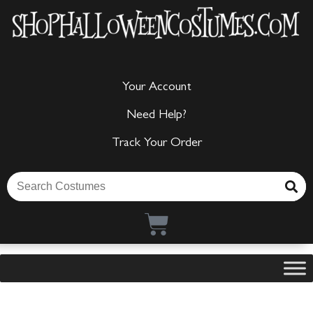
Your Account
Need Help?
Track Your Order