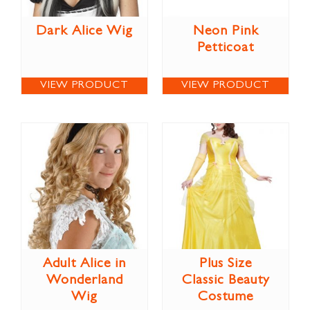
Dark Alice Wig
Neon Pink
Petticoat
VIEW PRODUCT
VIEW PRODUCT
Adult Alice in
Plus Size
Wonderland
Classic Beauty
Wig
Costume