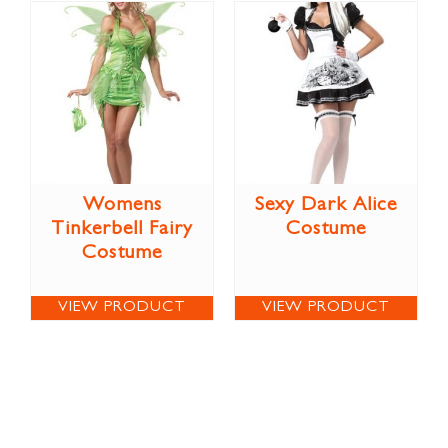
Womens
Sexy Dark Alice
Tinkerbell Fairy
Costume
Costume
VIEW PRODUCT
VIEW PRODUCT