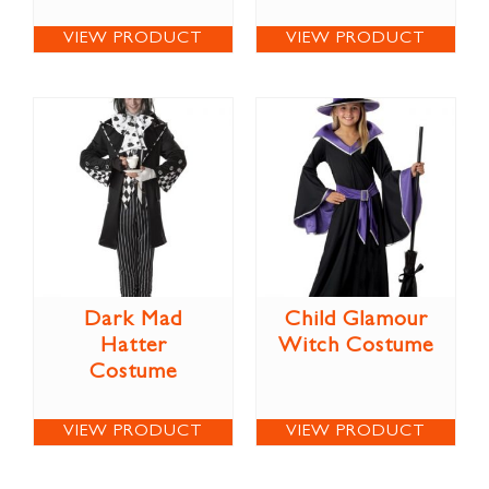
VIEW PRODUCT
VIEW PRODUCT
Dark Mad
Child Glamour
Hatter
Witch Costume
Costume
VIEW PRODUCT
VIEW PRODUCT