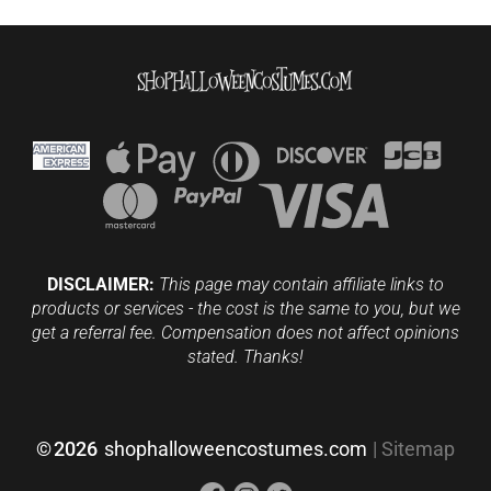
DISCLAIMER:
This page may contain affiliate links to
products or services - the cost is the same to you, but we
get a referral fee. Compensation does not affect opinions
stated. Thanks!
©
2026
shophalloweencostumes.com
|
Sitemap