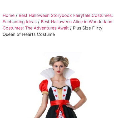
Home
/
Best Halloween Storybook Fairytale Costumes:
Enchanting Ideas
/
Best Halloween Alice in Wonderland
Costumes: The Adventures Await
/ Plus Size Flirty
Queen of Hearts Costume