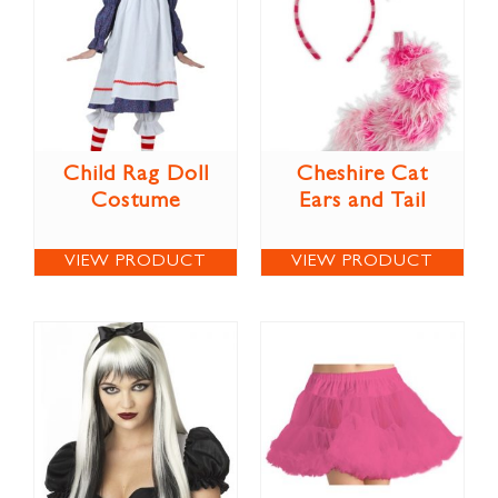
Child Rag Doll
Cheshire Cat
Costume
Ears and Tail
VIEW PRODUCT
VIEW PRODUCT