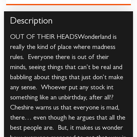
Description
OUT OF THEIR HEADSWonderland is
really the kind of place where madness
rules. Everyone there is out of their
minds, seeing things that can’t be real and
babbling about things that just don’t make
any sense. Whoever put any stock int
something like an unbirthday, after all!?
Cheshire warns us that everyone is mad,
there… even though he argues that all the
best people are. But, it makes us wonder