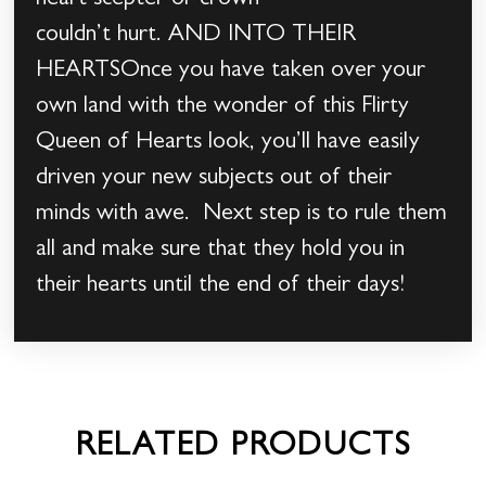
heart scepter or crown
couldn’t hurt. AND INTO THEIR
HEARTSOnce you have taken over your
own land with the wonder of this Flirty
Queen of Hearts look, you’ll have easily
driven your new subjects out of their
minds with awe. Next step is to rule them
all and make sure that they hold you in
their hearts until the end of their days!
RELATED PRODUCTS