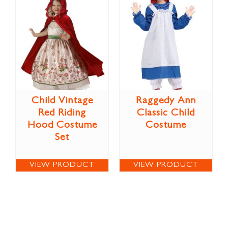
Child Vintage
Raggedy Ann
Red Riding
Classic Child
Hood Costume
Costume
Set
VIEW PRODUCT
VIEW PRODUCT