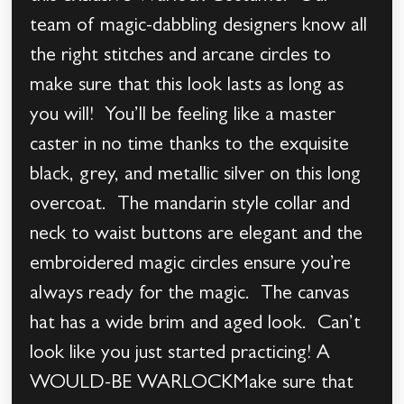
team of magic-dabbling designers know all
the right stitches and arcane circles to
make sure that this look lasts as long as
you will! You’ll be feeling like a master
caster in no time thanks to the exquisite
black, grey, and metallic silver on this long
overcoat. The mandarin style collar and
neck to waist buttons are elegant and the
embroidered magic circles ensure you’re
always ready for the magic. The canvas
hat has a wide brim and aged look. Can’t
look like you just started practicing! A
WOULD-BE WARLOCKMake sure that