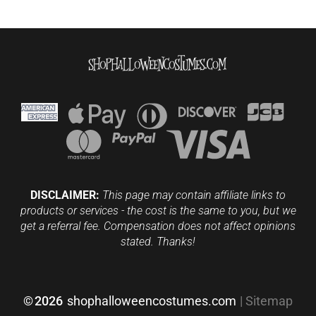
DISCLAIMER:
This page may contain affiliate links to
products or services - the cost is the same to you, but we
get a referral fee. Compensation does not affect opinions
stated. Thanks!
©
2026
shophalloweencostumes.com
|
Sitemap