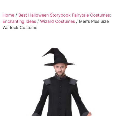
Home
/
Best Halloween Storybook Fairytale Costumes:
Enchanting Ideas
/
Wizard Costumes
/ Men’s Plus Size
Warlock Costume