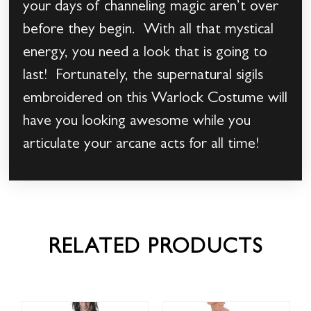
your days of channeling magic aren’t over
before they begin. With all that mystical
energy, you need a look that is going to
last! Fortunately, the supernatural sigils
embroidered on this Warlock Costume will
have you looking awesome while you
articulate your arcane acts for all time!
RELATED PRODUCTS