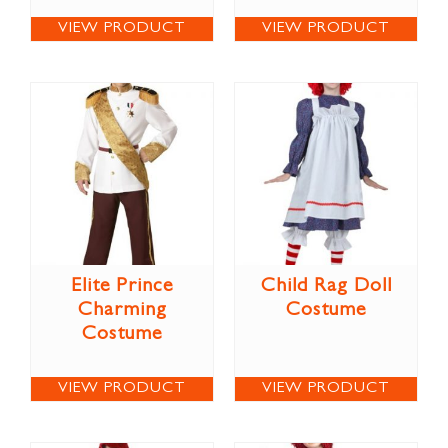
VIEW PRODUCT
VIEW PRODUCT
Elite Prince
Child Rag Doll
Charming
Costume
Costume
VIEW PRODUCT
VIEW PRODUCT