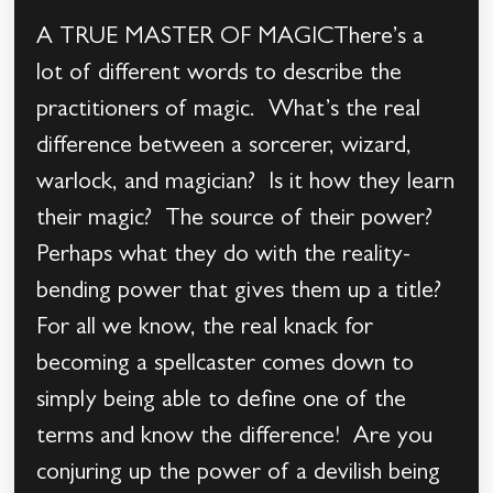
A TRUE MASTER OF MAGICThere’s a
lot of different words to describe the
practitioners of magic. What’s the real
difference between a sorcerer, wizard,
warlock, and magician? Is it how they learn
their magic? The source of their power?
Perhaps what they do with the reality-
bending power that gives them up a title?
For all we know, the real knack for
becoming a spellcaster comes down to
simply being able to define one of the
terms and know the difference! Are you
conjuring up the power of a devilish being