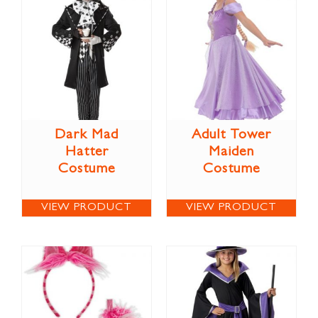
Dark Mad
Adult Tower
Hatter
Maiden
Costume
Costume
VIEW PRODUCT
VIEW PRODUCT