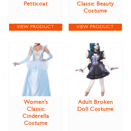
Petticoat
Classic Beauty
Costume
VIEW PRODUCT
VIEW PRODUCT
Women’s
Adult Broken
Classic
Doll Costume
Cinderella
Costume