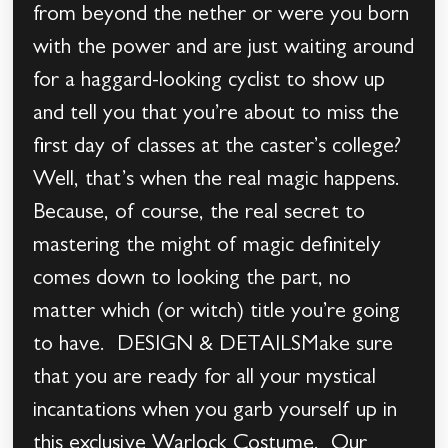
from beyond the nether or were you born
with the power and are just waiting around
for a haggard-looking cyclist to show up
and tell you that you’re about to miss the
first day of classes at the caster’s college?
Well, that’s when the real magic happens.
Because, of course, the real secret to
mastering the might of magic definitely
comes down to looking the part, no
matter which (or witch) title you’re going
to have. DESIGN & DETAILSMake sure
that you are ready for all your mystical
incantations when you garb yourself up in
this exclusive Warlock Costume. Our