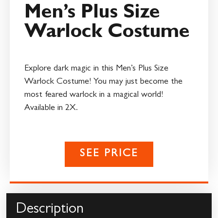
Men’s Plus Size
Warlock Costume
Explore dark magic in this Men’s Plus Size
Warlock Costume! You may just become the
most feared warlock in a magical world!
Available in 2X.
SEE PRICE
Description