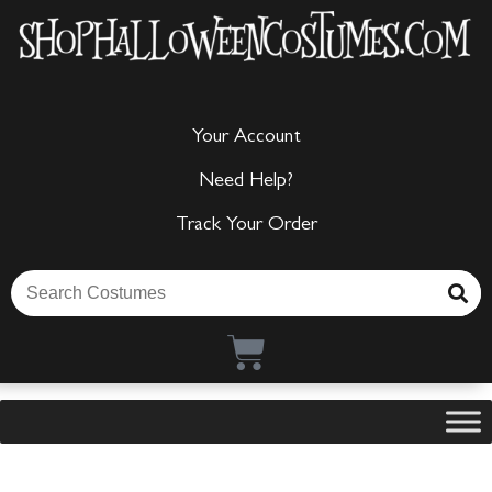
Your Account
Need Help?
Track Your Order