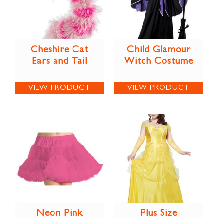
Cheshire Cat
Child Glamour
Ears and Tail
Witch Costume
VIEW PRODUCT
VIEW PRODUCT
Neon Pink
Plus Size