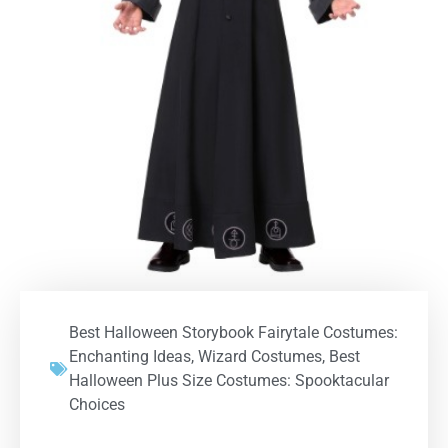
Best Halloween Storybook Fairytale Costumes:
Enchanting Ideas
,
Wizard Costumes
,
Best
Halloween Plus Size Costumes: Spooktacular
Choices