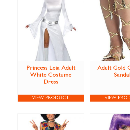
Princess Leia Adult
Adult Gold 
White Costume
Sanda
Dress
VIEW PRODUCT
VIEW PRO