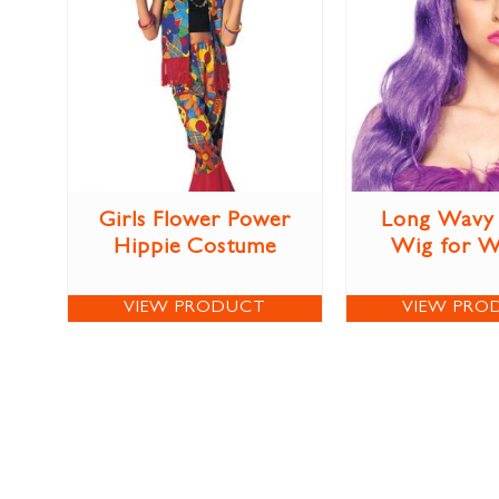
Girls Flower Power
Long Wavy 
Hippie Costume
Wig for 
VIEW PRODUCT
VIEW PRO