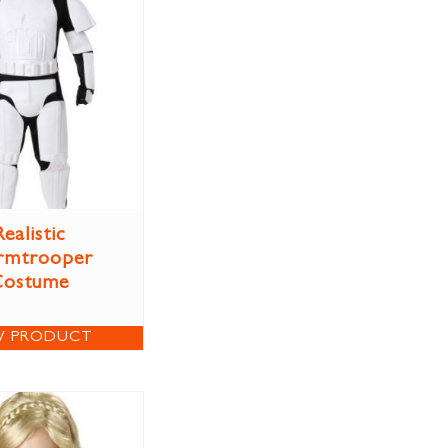
Realistic
rmtrooper
Costume
W PRODUCT