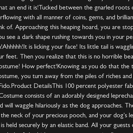
what an end it is!Tucked between the gnarled roots
erflowing with all manner of coins, gems, and brilli
nk of. Approaching this heaping hoard, you are sto
ou see a dark shape rushing towards you in your peri
!Ahhhhh!It is licking your face! Its little tail is wagg
our feet. Then you realize that this is no horrible be
 costume! How perfect!Knowing as you do that the t
costume, you turn away from the piles of riches a
 Fido.Product DetailsThis 100 percent polyester fabr
stume consists of an adorably designed leprechau
and will waggle hilariously as the dog approaches. T
the neck of your precious pooch, and your dog’s legs
s held securely by an elastic band. All your guests o