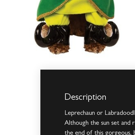
Description
Leprechaun or Labradoodle?
Although the sun set and r
the end of this gorgeous, 