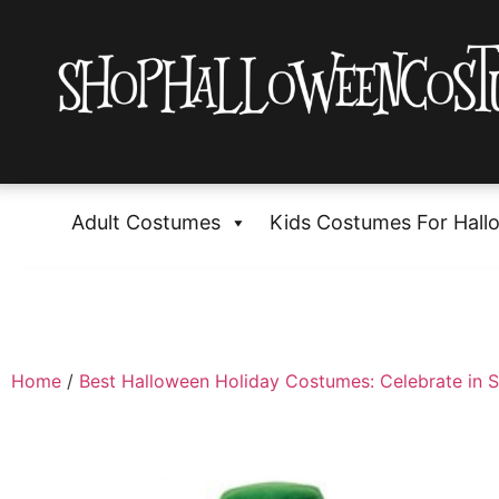
Adult Costumes
Kids Costumes For Hall
Home
/
Best Halloween Holiday Costumes: Celebrate in S