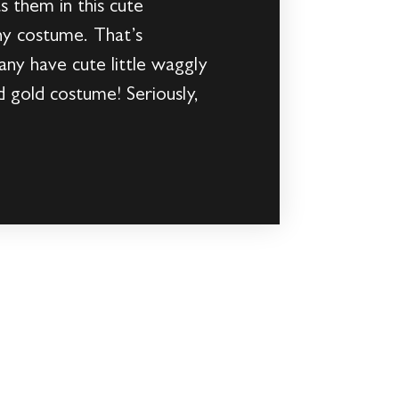
s them in this cute
y costume. That’s
any have cute little waggly
d gold costume! Seriously,