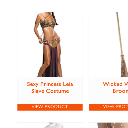
Sexy Princess Leia
Wicked W
Slave Costume
Broo
VIEW PRODUCT
VIEW PRO