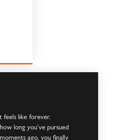
feels like forever.
y how long you’ve pursued
 moments ago, you finally