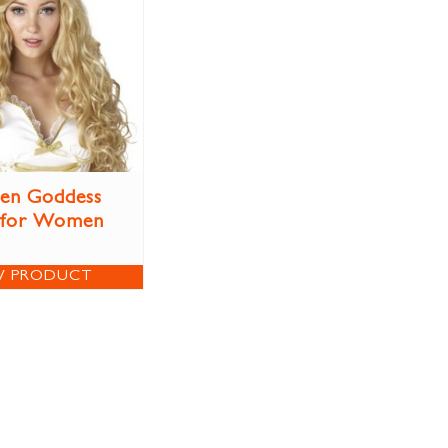
en Goddess
 for Women
W PRODUCT