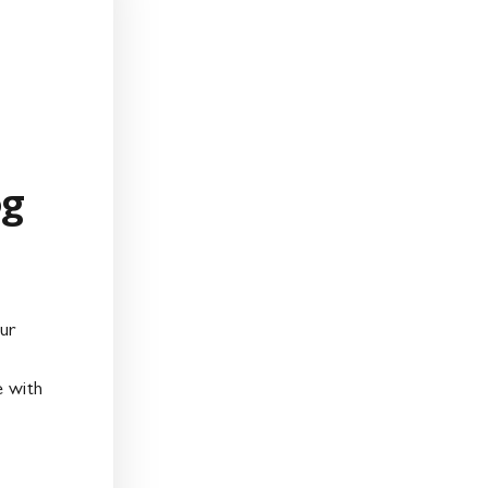
og
ur
e with