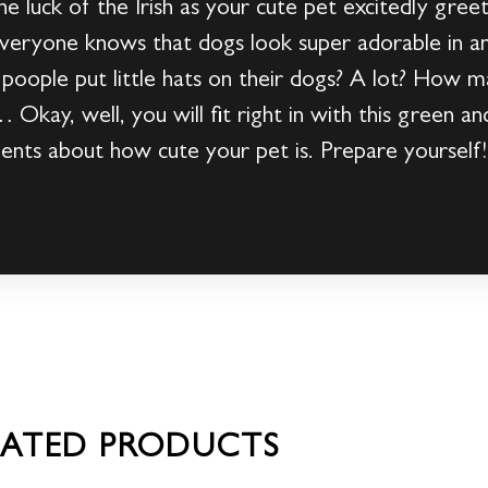
he luck of the Irish as your cute pet excitedly greet
eryone knows that dogs look super adorable in an
oople put little hats on their dogs? A lot? How m
Okay, well, you will fit right in with this green an
ents about how cute your pet is. Prepare yourself!
LATED PRODUCTS