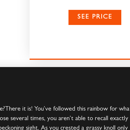
SEE PRICE
There it is! You’ve followed this rainbow for what 
ose several times, you aren’t able to recall exactl
beckoning sight. As you crested a grassy knoll only