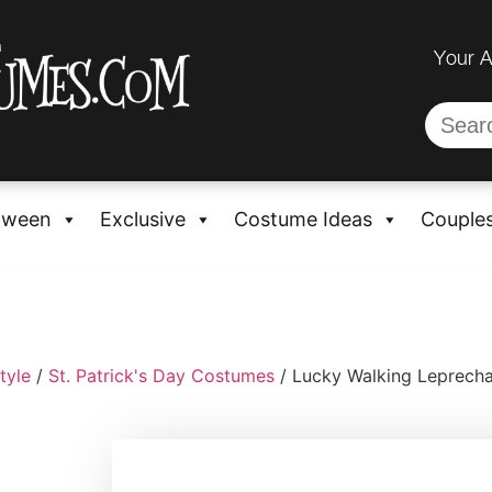
Your 
oween
Exclusive
Costume Ideas
Couple
tyle
/
St. Patrick's Day Costumes
/ Lucky Walking Leprec