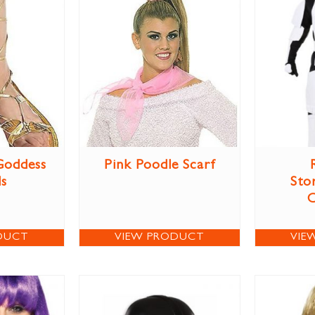
Goddess
Pink Poodle Scarf
ls
Sto
DUCT
VIEW PRODUCT
VIE