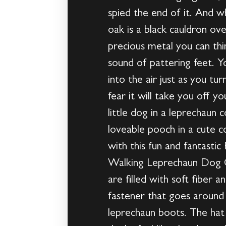
spied the end of it. And 
oak is a black cauldron ov
precious metal you can thi
sound of pattering feet. Y
into the air just as you turn
fear it will take you off y
little dog in a leprechaun
loveable pooch in a cute 
with this fun and fantastic
Walking Leprechaun Dog Co
are filled with soft fiber 
fastener that goes around 
leprechaun boots. The hat i