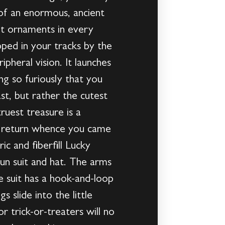
 of an enormous, ancient
ant ornaments in every
pped in your tracks by the
pheral vision. It launches
ling so furiously that you
ast, but rather the cutest
ruest treasure is a
nd return whence you came
ic and fiberfill Lucky
n suit and hat. The arms
he suit has a hook-and-loop
 slide into the little
r trick-or-treaters will no