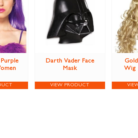
Purple
Darth Vader Face
Gold
Women
Mask
Wig
DUCT
VIEW PRODUCT
VIE