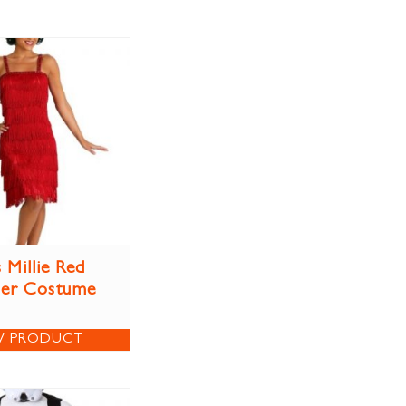
 Millie Red
per Costume
W PRODUCT