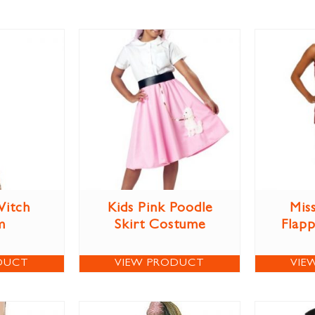
itch
Kids Pink Poodle
Miss
m
Skirt Costume
Flap
DUCT
VIEW PRODUCT
VIE