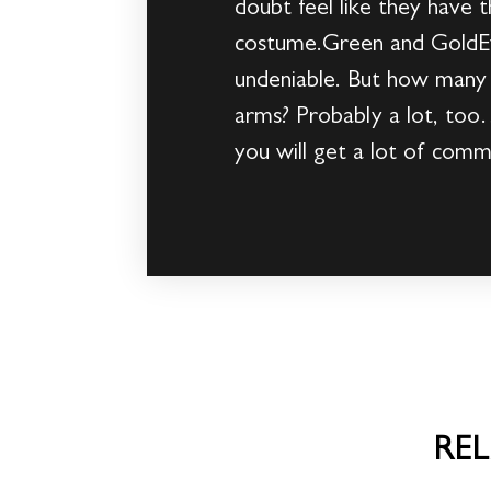
doubt feel like they have t
costume.Green and GoldEv
undeniable. But how many p
arms? Probably a lot, too… 
you will get a lot of comm
RE