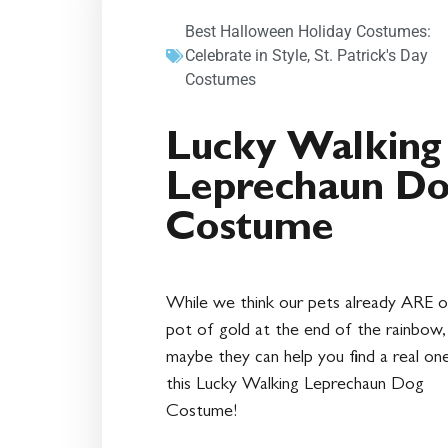
Best Halloween Holiday Costumes:
Celebrate in Style
,
St. Patrick's Day
Costumes
Lucky Walking
Leprechaun D
Costume
While we think our pets already ARE o
pot of gold at the end of the rainbow,
maybe they can help you find a real on
this Lucky Walking Leprechaun Dog
Costume!