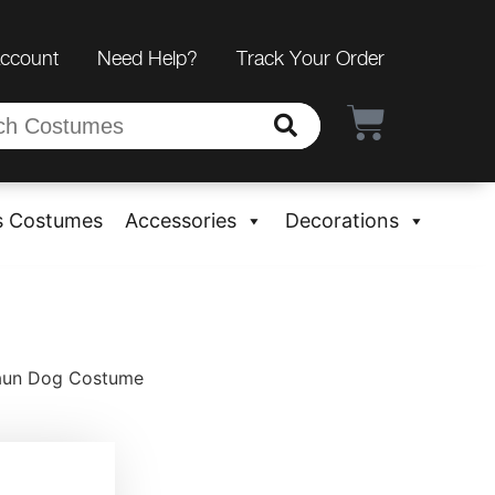
Account
Need Help?
Track Your Order
s Costumes
Accessories
Decorations
haun Dog Costume