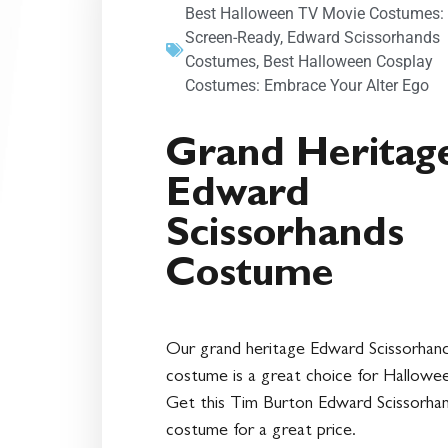
Best Halloween TV Movie Costumes:
Screen-Ready
,
Edward Scissorhands
Costumes
,
Best Halloween Cosplay
Costumes: Embrace Your Alter Ego
Grand Heritag
Edward
Scissorhands
Costume
Our grand heritage Edward Scissorhan
costume is a great choice for Hallowe
Get this Tim Burton Edward Scissorha
costume for a great price.