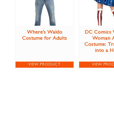
Where’s Waldo
DC Comics 
Costume for Adults
Woman A
Costume: Tr
into a 
VIEW PRODUCT
VIEW PRO