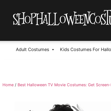
Adult Costumes
Kids Costumes For Hall
Home
/
Best Halloween TV Movie Costumes: Get Screen