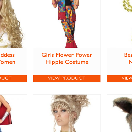
ddess
Girls Flower Power
Be
Women
Hippie Costume
N
DUCT
VIEW PRODUCT
VIE