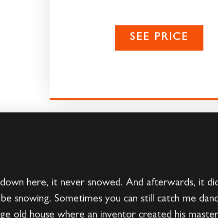
SEE PRICE
down here, it never snowed. And afterwards, it did
 be snowing. Sometimes you can still catch me dancin
arge old house where an inventor created his maste