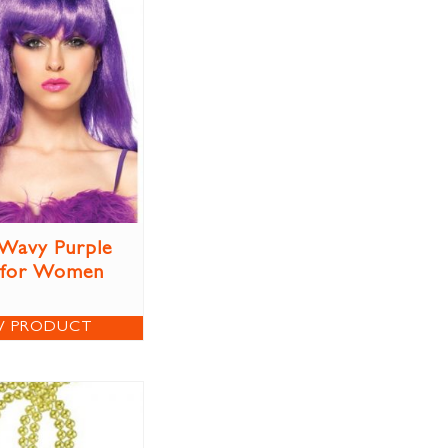
Wavy Purple
 for Women
W PRODUCT