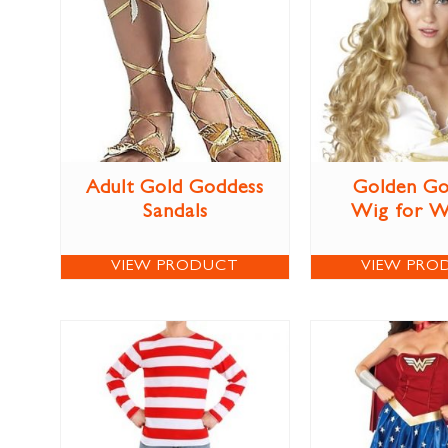
Adult Gold Goddess
Golden Go
Sandals
Wig for 
VIEW PRODUCT
VIEW PRO