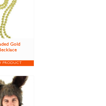
aded Gold
ecklace
W PRODUCT