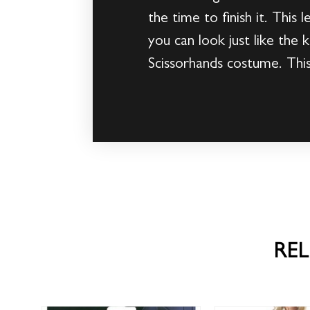
the time to finish it. This
you can look just like th
Scissorhands costume. This 
RE