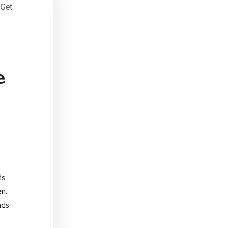
 Get
e
ds
en.
nds