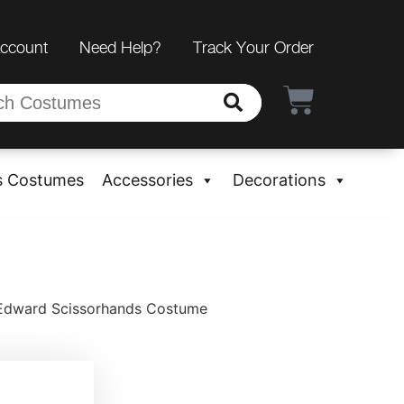
Account
Need Help?
Track Your Order
s Costumes
Accessories
Decorations
 Edward Scissorhands Costume