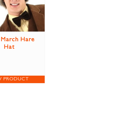
 March Hare
Hat
W PRODUCT