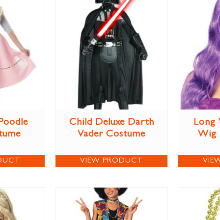
 Poodle
Child Deluxe Darth
Long 
stume
Vader Costume
Wig
DUCT
VIEW PRODUCT
VIE