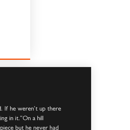
. If he weren’t up there
g in it.”On a hill
rpiece but he never had