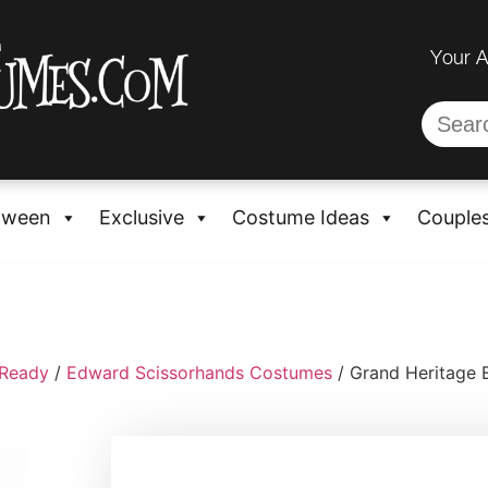
Your 
oween
Exclusive
Costume Ideas
Couple
-Ready
/
Edward Scissorhands Costumes
/ Grand Heritage