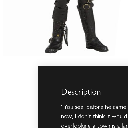
Description
“You see, before he came 
now, I don’t think it would
overlooking a town is a l