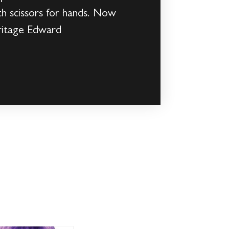
ith scissors for hands. Now
eritage Edward