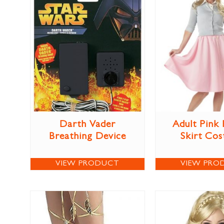
Darth Vader
Adult Pink
Breathing Device
Skirt Co
VIEW PRODUCT
VIEW PRO