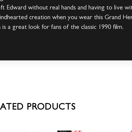
 left Edward without real hands and having to live w
e kindhearted creation when you wear this Grand H
is a great look for fans of the classic 1990 film.
LATED PRODUCTS