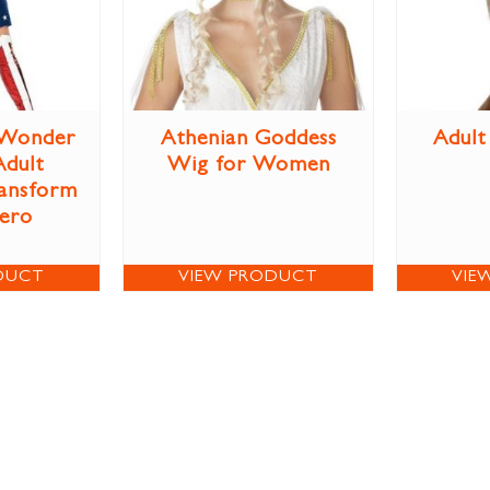
Wonder
Athenian Goddess
Adult
dult
Wig for Women
ansform
Hero
DUCT
VIEW PRODUCT
VIE