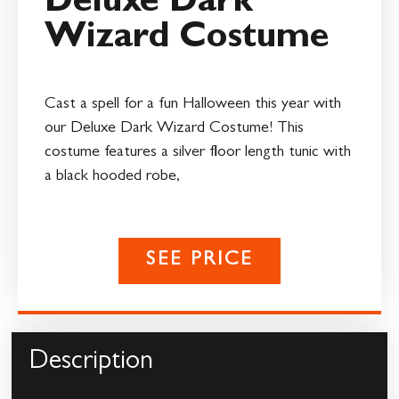
Deluxe Dark
Wizard Costume
Cast a spell for a fun Halloween this year with
our Deluxe Dark Wizard Costume! This
costume features a silver floor length tunic with
a black hooded robe,
SEE PRICE
Description