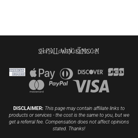
DISCLAIMER:
This page may contain affiliate links to
products or services - the cost is the same to you, but we
get a referral fee. Compensation does not affect opinions
stated. Thanks!