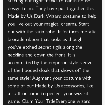
starting out right thanks to our in-house
design team. They have put together this
Made by Us Dark Wizard costume to help
you live out your magical dreams. Start
out with the satin robe. It features metallic
brocade ribbon that looks as though
you’ve etched secret sigils along the
neckline and down the front. It is
accentuated by the emperor-style sleeve
of the hooded cloak that shows off the
same style! Augment your costume with
some of our Made by Us accessories, like
a staff or tome to perfect your wizard
game. Claim Your TitleEveryone wizard