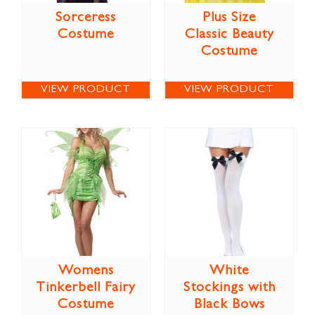
Sorceress
Plus Size
Costume
Classic Beauty
Costume
VIEW PRODUCT
VIEW PRODUCT
Womens
White
Tinkerbell Fairy
Stockings with
Costume
Black Bows