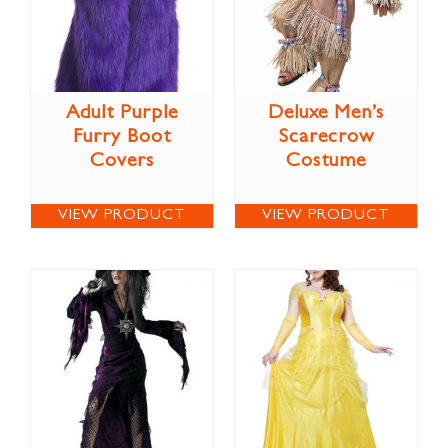
Adult Purple
Deluxe Men’s
Furry Boot
Scarecrow
Covers
Costume
VIEW PRODUCT
VIEW PRODUCT