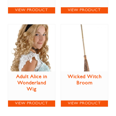
VIEW PRODUCT
VIEW PRODUCT
Adult Alice in
Wicked Witch
Wonderland
Broom
Wig
VIEW PRODUCT
VIEW PRODUCT