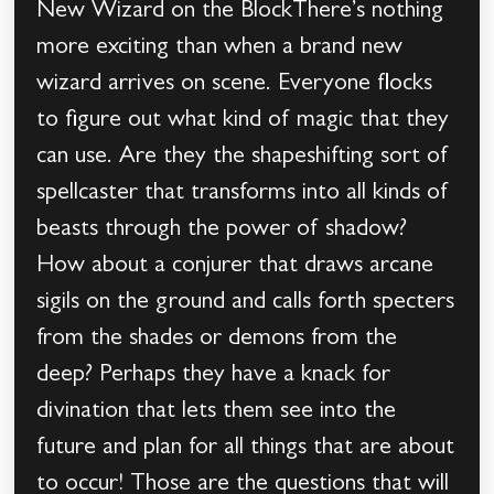
New Wizard on the BlockThere’s nothing
more exciting than when a brand new
wizard arrives on scene. Everyone flocks
to figure out what kind of magic that they
can use. Are they the shapeshifting sort of
spellcaster that transforms into all kinds of
beasts through the power of shadow?
How about a conjurer that draws arcane
sigils on the ground and calls forth specters
from the shades or demons from the
deep? Perhaps they have a knack for
divination that lets them see into the
future and plan for all things that are about
to occur! Those are the questions that will