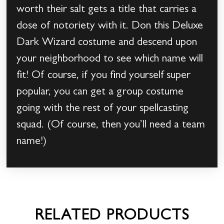
worth their salt gets a title that carries a
dose of notoriety with it. Don this Deluxe
Dark Wizard costume and descend upon
your neighborhood to see which name will
fit! Of course, if you find yourself super
popular, you can get a group costume
going with the rest of your spellcasting
squad. (Of course, then you’ll need a team
name!)
RELATED PRODUCTS