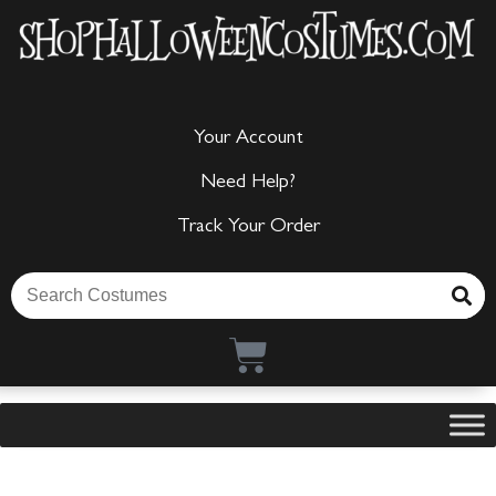
Your Account
Need Help?
Track Your Order