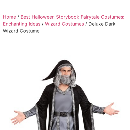
Home
/
Best Halloween Storybook Fairytale Costumes:
Enchanting Ideas
/
Wizard Costumes
/ Deluxe Dark
Wizard Costume