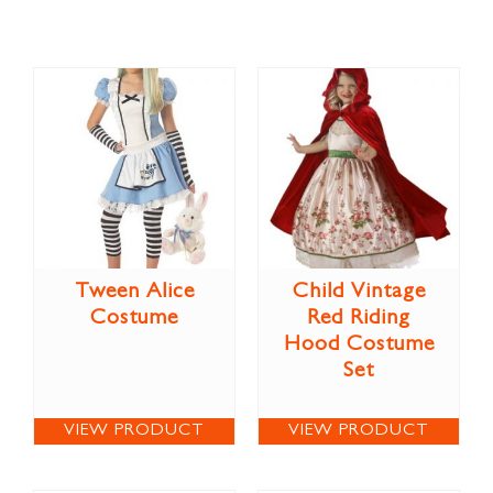
Tween Alice
Child Vintage
Costume
Red Riding
Hood Costume
Set
VIEW PRODUCT
VIEW PRODUCT