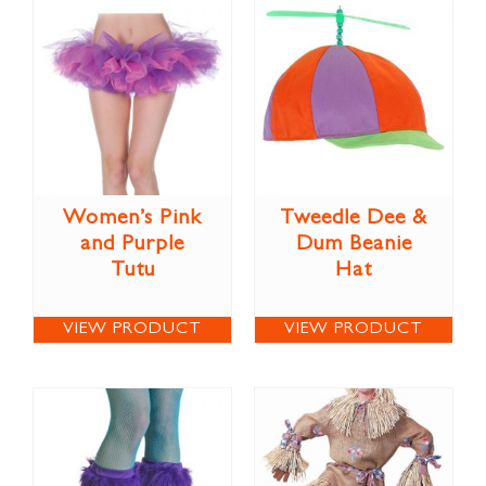
Women’s Pink
Tweedle Dee &
and Purple
Dum Beanie
Tutu
Hat
VIEW PRODUCT
VIEW PRODUCT