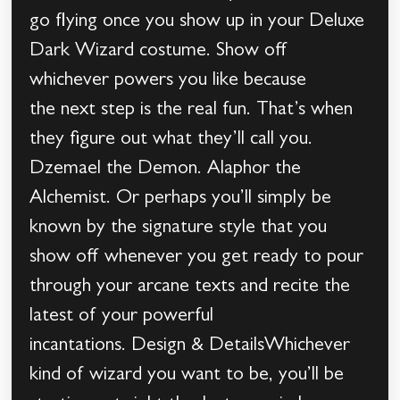
go flying once you show up in your Deluxe
Dark Wizard costume. Show off
whichever powers you like because
the next step is the real fun. That’s when
they figure out what they’ll call you.
Dzemael the Demon. Alaphor the
Alchemist. Or perhaps you’ll simply be
known by the signature style that you
show off whenever you get ready to pour
through your arcane texts and recite the
latest of your powerful
incantations. Design & DetailsWhichever
kind of wizard you want to be, you’ll be