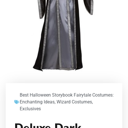
Best Halloween Storybook Fairytale Costumes:
Enchanting Ideas
,
Wizard Costumes
,
Exclusives