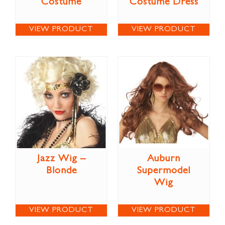
Costume
Costume Dress
VIEW PRODUCT
VIEW PRODUCT
Jazz Wig –
Auburn
Blonde
Supermodel
Wig
VIEW PRODUCT
VIEW PRODUCT