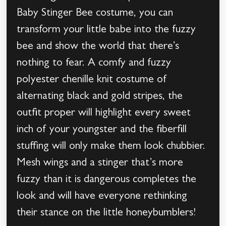
Baby Stinger Bee costume, you can
transform your little babe into the fuzzy
bee and show the world that there’s
nothing to fear. A comfy and fuzzy
polyester chenille knit costume of
alternating black and gold stripes, the
outfit proper will highlight every sweet
inch of your youngster and the fiberfill
stuffing will only make them look chubbier.
Mesh wings and a stinger that’s more
fuzzy than it is dangerous completes the
look and will have everyone rethinking
their stance on the little honeybumblers!