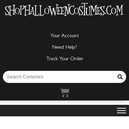
Your Account
Need Help?
Track Your Order