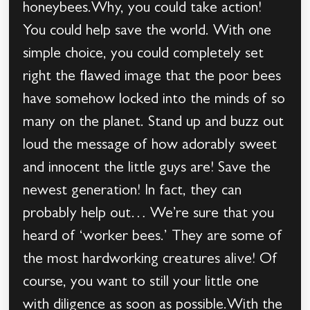
honeybees.Why, you could take action!
You could help save the world. With one
simple choice, you could completely set
right the flawed image that the poor bees
have somehow locked into the minds of so
many on the planet. Stand up and buzz out
loud the message of how adorably sweet
and innocent the little guys are! Save the
newest generation! In fact, they can
probably help out… We’re sure that you
heard of ‘worker bees.’ They are some of
the most hardworking creatures alive! Of
course, you want to still your little one
with diligence as soon as possible.With the