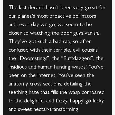
The last decade hasn’t been very great for
our planet’s most proactive pollinators
and, ever day we go, we seem to be
closer to watching the poor guys vanish.
They’ve got such a bad rap, so often
confused with their terrible, evil cousins,
the “Doomstings”, the “Buttdaggers”, the
insidious and human-hunting wasps! You’ve
been on the Internet. You’ve seen the
anatomy cross-sections, detailing the
seething hate that fills the wasp compared
to the delightful and fuzzy, happy-go-lucky
and sweet nectar-transforming