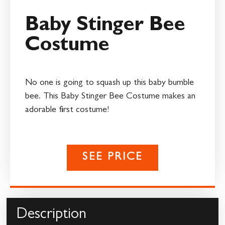
Baby Stinger Bee
Costume
No one is going to squash up this baby bumble
bee. This Baby Stinger Bee Costume makes an
adorable first costume!
SEE PRICE
Description