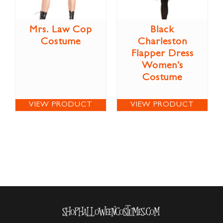
Mrs. Law Cop
Black
Costume
Charleston
Flapper Dress
Women’s
Costume
VIEW PRODUCT
VIEW PRODUCT