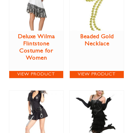
Deluxe Wilma
Beaded Gold
Flintstone
Necklace
Costume for
Women
VIEW PRODUCT
VIEW PRODUCT