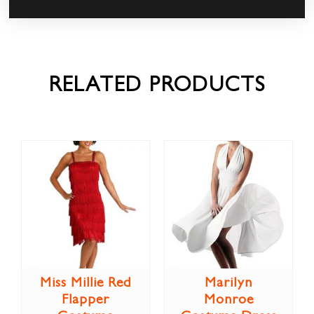
RELATED PRODUCTS
Miss Millie Red
Marilyn
Flapper
Monroe