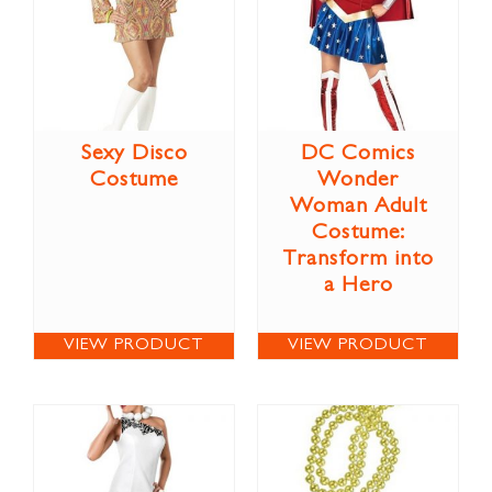
Sexy Disco
DC Comics
Costume
Wonder
Woman Adult
Costume:
Transform into
a Hero
VIEW PRODUCT
VIEW PRODUCT