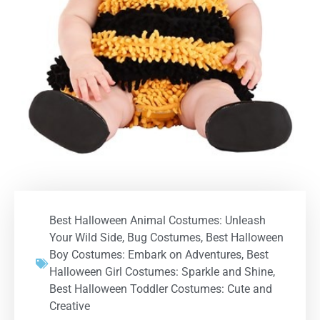
Best Halloween Animal Costumes: Unleash
Your Wild Side
,
Bug Costumes
,
Best Halloween
Boy Costumes: Embark on Adventures
,
Best
Halloween Girl Costumes: Sparkle and Shine
,
Best Halloween Toddler Costumes: Cute and
Creative