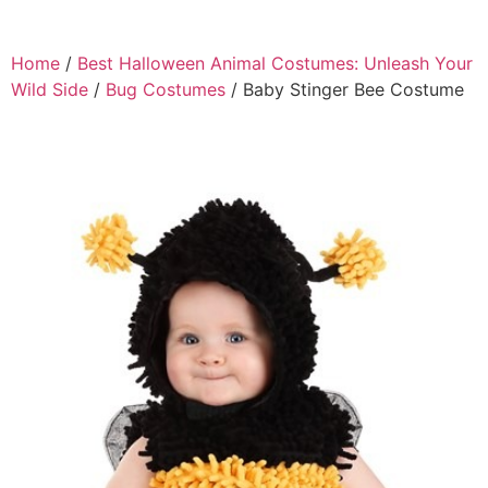
Home
/
Best Halloween Animal Costumes: Unleash Your
Wild Side
/
Bug Costumes
/ Baby Stinger Bee Costume