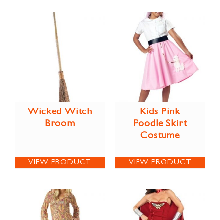
Wicked Witch
Kids Pink
Broom
Poodle Skirt
Costume
VIEW PRODUCT
VIEW PRODUCT