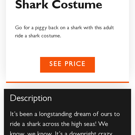
Shark Costume
Go for a piggy back on a shark with this adult
ride a shark costume.
SEE PRICE
Description
It’s been a longstanding dream of ours to
ride a shark across the high seas! We
know, we know. It’s a downright crazy