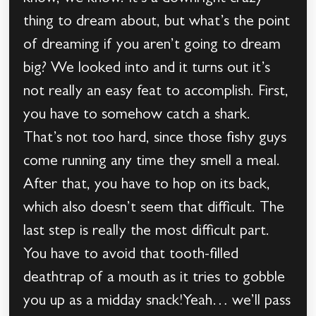
thing to dream about, but what’s the point
of dreaming if you aren’t going to dream
big? We looked into and it turns out it’s
not really an easy feat to accomplish. First,
you have to somehow catch a shark.
That’s not too hard, since those fishy guys
come running any time they smell a meal.
After that, you have to hop on its back,
which also doesn’t seem that difficult. The
last step is really the most difficult part.
You have to avoid that tooth-filled
deathtrap of a mouth as it tries to gobble
you up as a midday snack!Yeah… we’ll pass