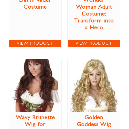
Darth Vader
Wonder
Costume
Woman Adult
Costume:
Transform into
a Hero
VIEW PRODUCT
VIEW PRODUCT
Wavy Brunette
Golden
Wig for
Goddess Wig