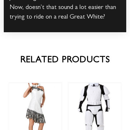
Now, doesn’t that sound a lot easier than
trying to ride on a real Great White?
RELATED PRODUCTS