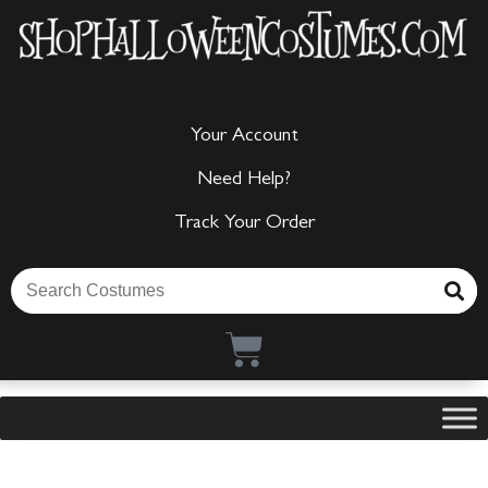
Your Account
Need Help?
Track Your Order