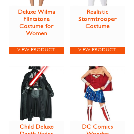
Deluxe Wilma
Realistic
Flintstone
Stormtrooper
Costume for
Costume
Women
VIEW PRODUCT
VIEW PRODUCT
Child Deluxe
DC Comics