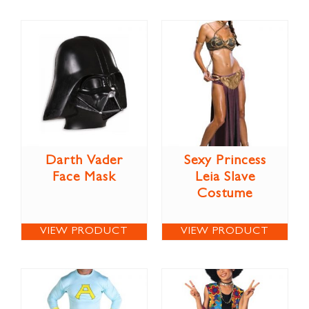
Darth Vader
Sexy Princess
Face Mask
Leia Slave
Costume
VIEW PRODUCT
VIEW PRODUCT