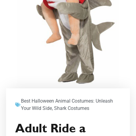
Best Halloween Animal Costumes: Unleash
Your Wild Side
,
Shark Costumes
Adult Ride a