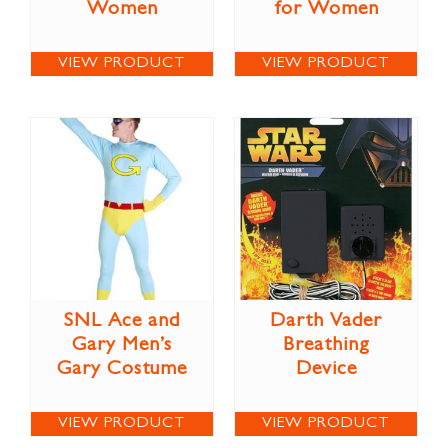
Women
for Women
VIEW PRODUCT
VIEW PRODUCT
SNL Ace and
Darth Vader
Gary Men’s
Breathing
Gary Costume
Device
VIEW PRODUCT
VIEW PRODUCT