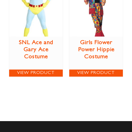
SNL Ace and
Girls Flower
Gary Ace
Power Hippie
Costume
Costume
VIEW PRODUCT
VIEW PRODUCT