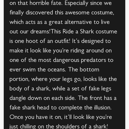
on that horrible fate. Especially since we
finally discovered this awesome costume,
which acts as a great alternative to live
out our dreams!This Ride a Shark costume
is one hoot of an outfit! It’s designed to
make it look like you’re riding around on
one of the most dangerous predators to
ever swim the oceans. The bottom
portion, where your legs go, looks like the
body of a shark, while a set of fake legs
dangle down on each side. The front has a
fake shark head to complete the illusion.
Once you have it on, it’ll look like you’re
just chilling on the shoulders of a shark!