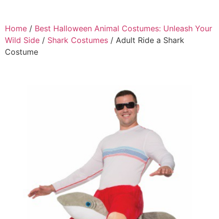
Home
/
Best Halloween Animal Costumes: Unleash Your
Wild Side
/
Shark Costumes
/ Adult Ride a Shark
Costume