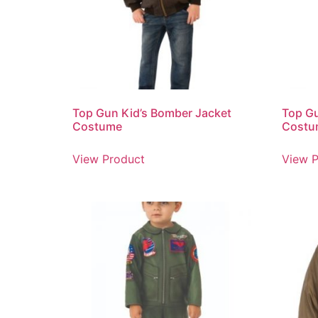
Top Gun Kid’s Bomber Jacket
Top G
Costume
Costu
View Product
View P