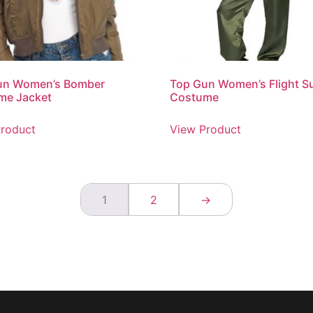
un Women’s Bomber
Top Gun Women’s Flight Su
me Jacket
Costume
roduct
View Product
1
2
→