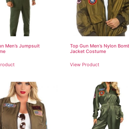
un Men’s Jumpsuit
Top Gun Men’s Nylon Bom
me
Jacket Costume
roduct
View Product