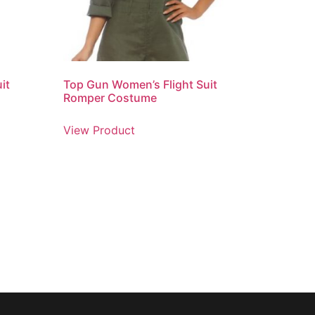
it
Top Gun Women’s Flight Suit
Romper Costume
View Product