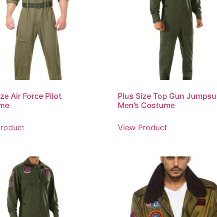
ze Air Force Pilot
Plus Size Top Gun Jumpsu
me
Men’s Costume
roduct
View Product