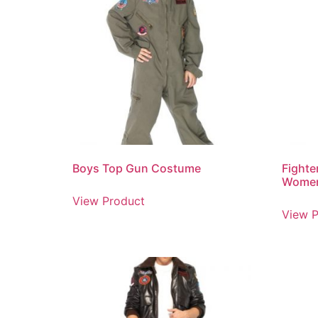
Boys Top Gun Costume
Fighte
Wome
View Product
View P