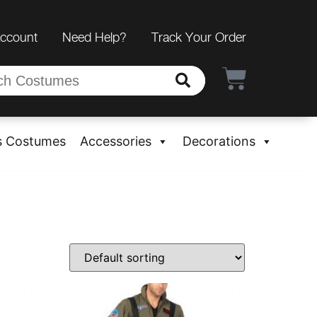
Account
Need Help?
Track Your Order
s Costumes
Accessories
Decorations