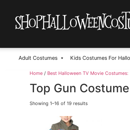
Adult Costumes
Kids Costumes For Hall
Home
/
Best Halloween TV Movie Costumes:
Top Gun Costume
Showing 1–16 of 19 results