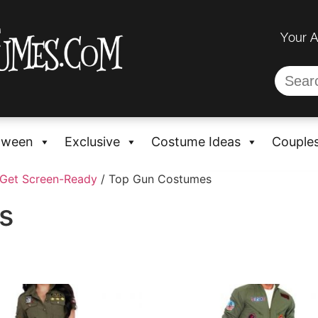
Your 
oween
Exclusive
Costume Ideas
Couple
 Get Screen-Ready
/ Top Gun Costumes
s