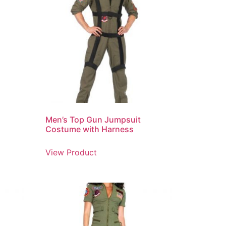
Men’s Top Gun Jumpsuit
Costume with Harness
View Product