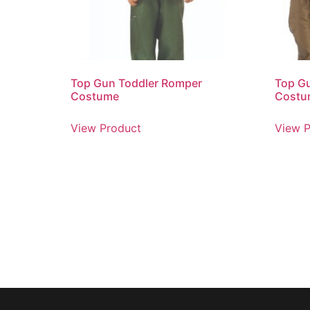
Top Gun Toddler Romper
Top G
Costume
Costu
View Product
View P