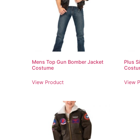
Mens Top Gun Bomber Jacket
Plus Si
Costume
Costu
View Product
View P