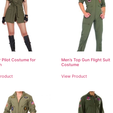
r Pilot Costume for
Men’s Top Gun Flight Suit
n
Costume
roduct
View Product