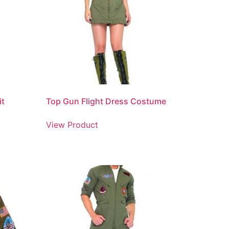
it
Top Gun Flight Dress Costume
View Product