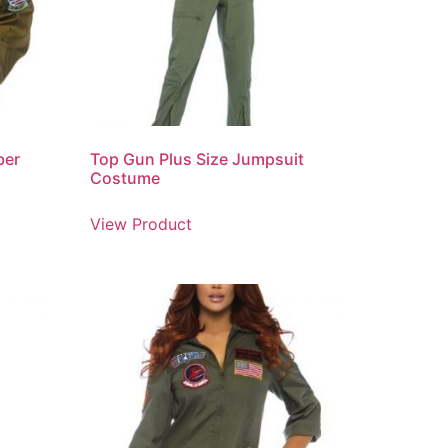
ber
Top Gun Plus Size Jumpsuit
Costume
View Product