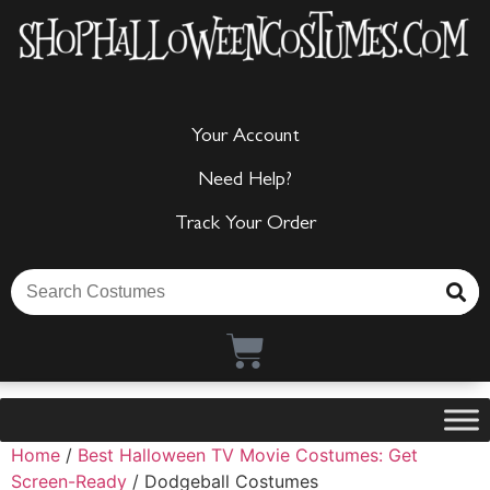
Your Account
Need Help?
Track Your Order
Home
/
Best Halloween TV Movie Costumes: Get
Screen-Ready
/ Dodgeball Costumes