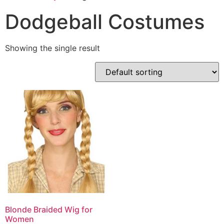
Dodgeball Costumes
Showing the single result
Blonde Braided Wig for
Women