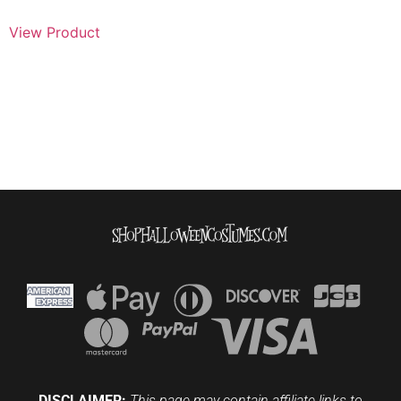
View Product
DISCLAIMER:
This page may contain affiliate links to