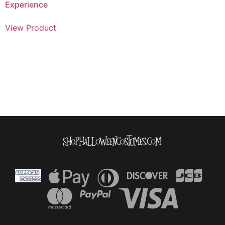
Experience
View Product