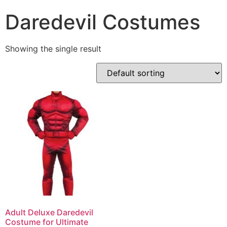
Daredevil Costumes
Showing the single result
Adult Deluxe Daredevil
Costume for Ultimate