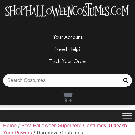
Your Account
Need Help?
Track Your Order
Home
/
Best Halloween Superhero Costumes: Unleash
Your Powers
/ Daredevil Costumes