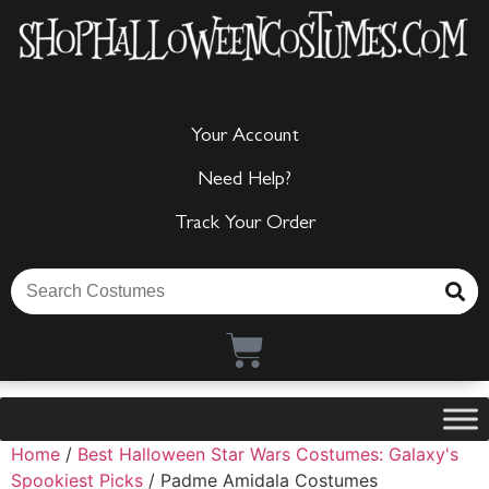
Your Account
Need Help?
Track Your Order
Home
/
Best Halloween Star Wars Costumes: Galaxy's
Spookiest Picks
/ Padme Amidala Costumes