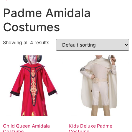
Padme Amidala
Costumes
Showing all 4 results
Child Queen Amidala
Kids Deluxe Padme
Costume
Costume